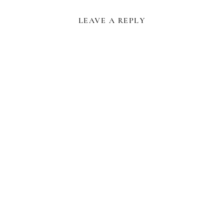
LEAVE A REPLY