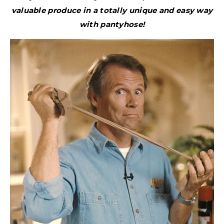
valuable produce in a totally unique and easy way
with pantyhose!