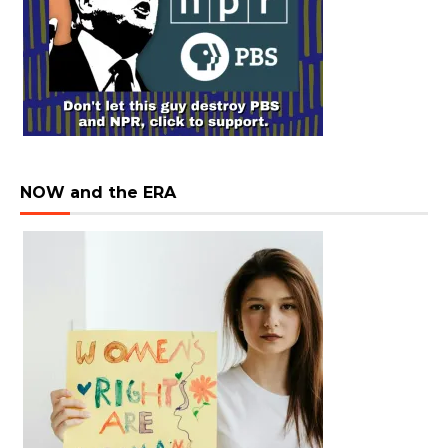
NOW and the ERA