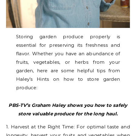
Storing garden produce properly is
essential for preserving its freshness and
flavor. Whether you have an abundance of
fruits, vegetables, or herbs from your
garden, here are some helpful tips from
Haley’s Hints on how to store garden
produce:
PBS-TV’s Graham Haley shows you how to safely
store valuable produce for the long haul.
1. Harvest at the Right Time: For optimal taste and
longevity, harvest your fruits and vegetables when