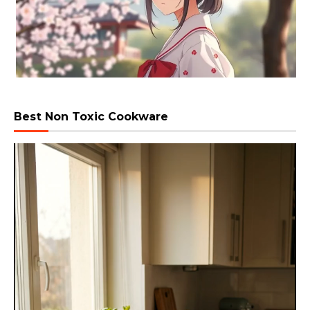
Best Non Toxic Cookware
Video
Player