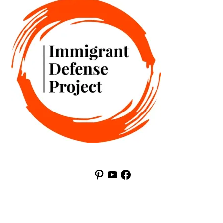
Pinterest
YouTube
Facebook