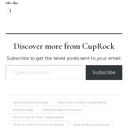
Like this:
Loading…
Discover more from CupRock
Subscribe to get the latest posts sent to your email.
Type your email…
Subscribe
best produce storage
best way to store vegetables
food storage
food storage containers
how to store fresh vegetables
How to Store Garden Produce
how to store produce