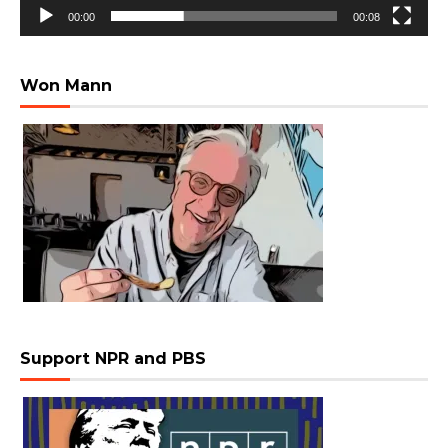
00:00
00:08
Won Mann
Support NPR and PBS