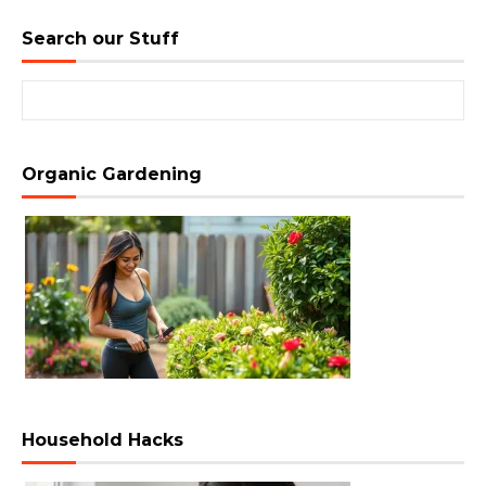
Search our Stuff
Search for:
Organic Gardening
Household Hacks