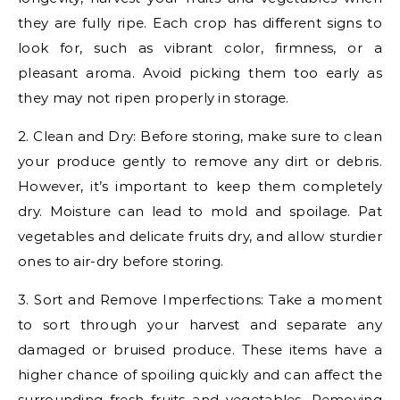
they are fully ripe. Each crop has different signs to
look for, such as vibrant color, firmness, or a
pleasant aroma. Avoid picking them too early as
they may not ripen properly in storage.
2. Clean and Dry: Before storing, make sure to clean
your produce gently to remove any dirt or debris.
However, it’s important to keep them completely
dry. Moisture can lead to mold and spoilage. Pat
vegetables and delicate fruits dry, and allow sturdier
ones to air-dry before storing.
3. Sort and Remove Imperfections: Take a moment
to sort through your harvest and separate any
damaged or bruised produce. These items have a
higher chance of spoiling quickly and can affect the
surrounding fresh fruits and vegetables. Removing