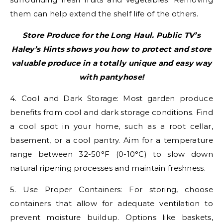
them can help extend the shelf life of the others.
Store Produce for the Long Haul. Public TV’s
Haley’s Hints shows you how to protect and store
valuable produce in a totally unique and easy way
with pantyhose!
4. Cool and Dark Storage: Most garden produce
benefits from cool and dark storage conditions. Find
a cool spot in your home, such as a root cellar,
basement, or a cool pantry. Aim for a temperature
range between 32-50°F (0-10°C) to slow down
natural ripening processes and maintain freshness.
5. Use Proper Containers: For storing, choose
containers that allow for adequate ventilation to
prevent moisture buildup. Options like baskets,