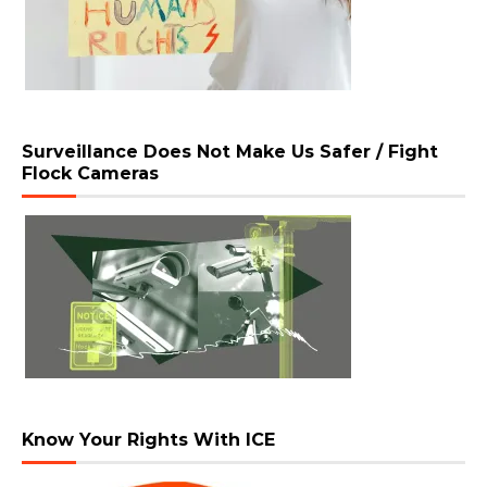
Surveillance Does Not Make Us Safer / Fight
Flock Cameras
Know Your Rights With ICE