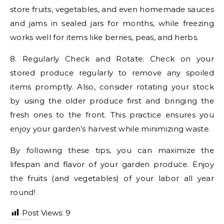
store fruits, vegetables, and even homemade sauces
and jams in sealed jars for months, while freezing
works well for items like berries, peas, and herbs.
8. Regularly Check and Rotate: Check on your
stored produce regularly to remove any spoiled
items promptly. Also, consider rotating your stock
by using the older produce first and bringing the
fresh ones to the front. This practice ensures you
enjoy your garden’s harvest while minimizing waste.
By following these tips, you can maximize the
lifespan and flavor of your garden produce. Enjoy
the fruits (and vegetables) of your labor all year
round!
Post Views:
9