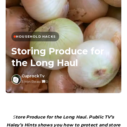
HOUSEHOLD HACKS
Storing Produce for
the Long Haul
CuprockTv
3 Min Read
/
0
Store Produce for the Long Haul. Public TV’s
Haley’s Hints shows you how to protect and store