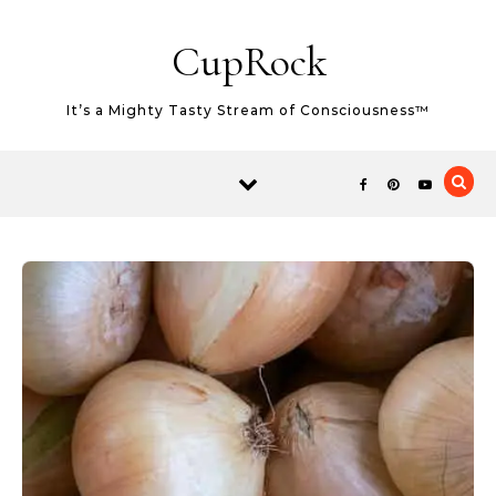
Skip to content
CupRock
It’s a Mighty Tasty Stream of Consciousness™