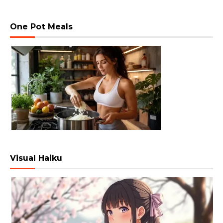
One Pot Meals
Visual Haiku