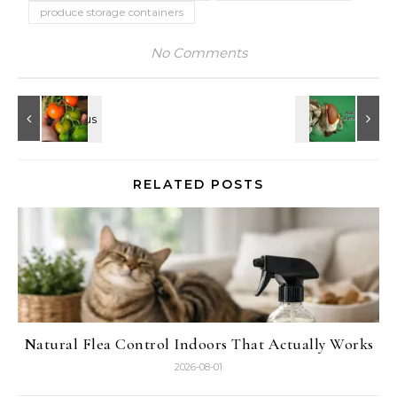
produce storage containers
No Comments
RELATED POSTS
Natural Flea Control Indoors That Actually Works
2026-08-01