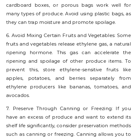
cardboard boxes, or porous bags work well for
many types of produce. Avoid using plastic bags, as
they can trap moisture and promote spoilage.
6. Avoid Mixing Certain Fruits and Vegetables: Some
fruits and vegetables release ethylene gas, a natural
ripening hormone. This gas can accelerate the
ripening and spoilage of other produce items. To
prevent this, store ethylene-sensitive fruits like
apples, potatoes, and berries separately from
ethylene producers like bananas, tomatoes, and
avocados.
7. Preserve Through Canning or Freezing: If you
have an excess of produce and want to extend its
shelf life significantly, consider preservation methods
such as canning or freezing. Canning allows you to