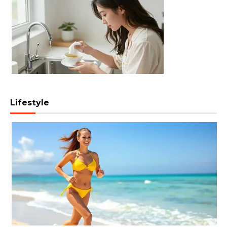
Lifestyle