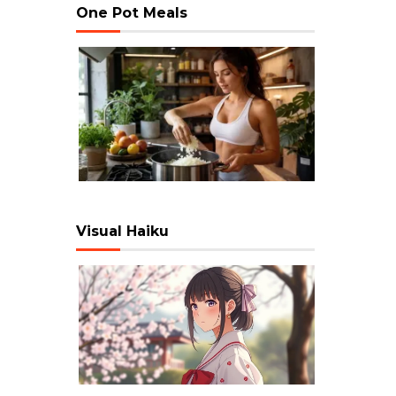
One Pot Meals
Visual Haiku