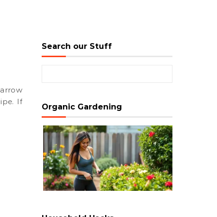
Search our Stuff
Search for:
ipe. If
Organic Gardening