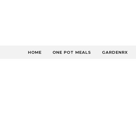
Skip to content
HOME
ONE POT MEALS
GARDENRX