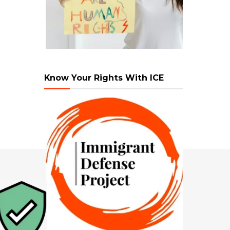
Know Your Rights With ICE