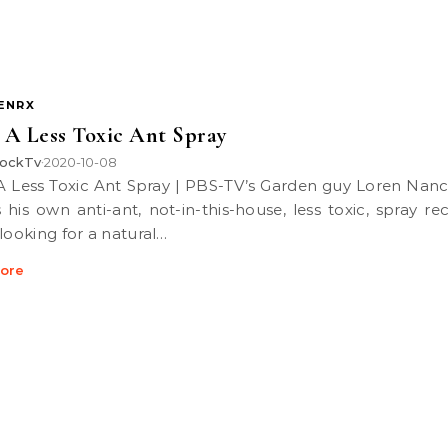
ENRX
A Less Toxic Ant Spray
ockTv
2020-10-08
•
 his own anti-ant, not-in-this-house, less toxic, spray rec
 looking for a natural…
ore