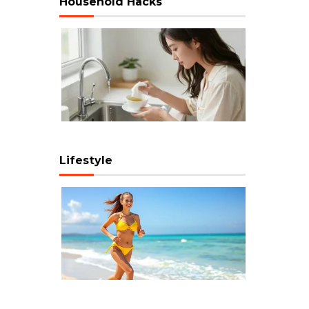
Household Hacks
Lifestyle