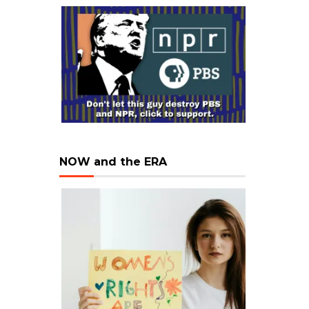
NOW and the ERA