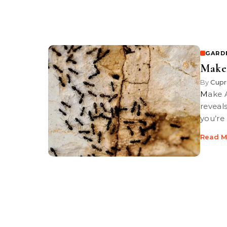
GARD
Make 
By
Cupr
Make A Less Toxic Ant Spray | PBS-TV’s Garden guy Loren Nancarrow
reveals
you’re
Read M