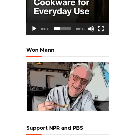
00:00
00:08
Won Mann
Support NPR and PBS