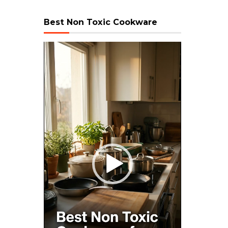
Best Non Toxic Cookware
Video
Player