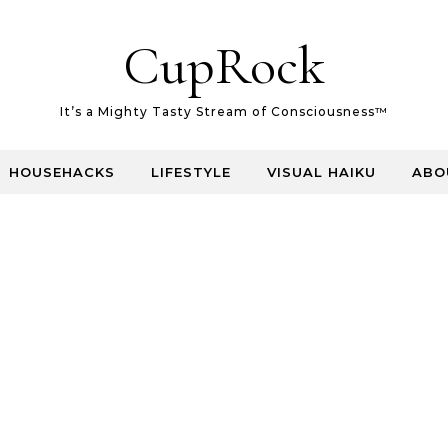
CupRock
It’s a Mighty Tasty Stream of Consciousness™
HOUSEHACKS
LIFESTYLE
VISUAL HAIKU
ABO