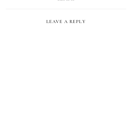
LEAVE A REPLY