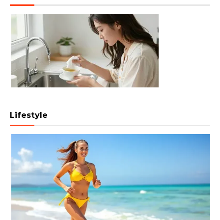
Lifestyle