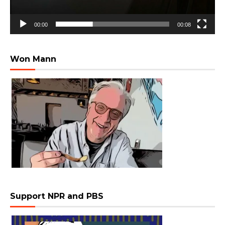
00:00
00:08
Won Mann
Support NPR and PBS