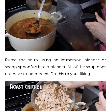
Puree the soup using an immersion blender or
scoop spoonfuls into a blender. All of the soup does
not have to be pureed. Do this to your liking.