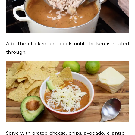
Add the chicken and cook until chicken is heated
through.
Serve with grated cheese, chips, avocado, cilantro –