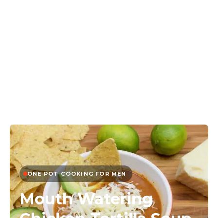
ONE POT COOKING FOR MEN
Mouth Watering