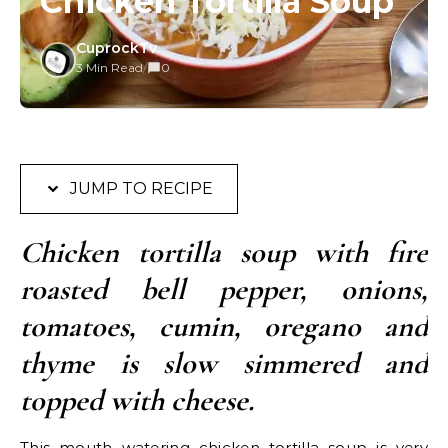
Chicken Tortilla Soup
CuprockTv
3 Min Read
/
0
JUMP TO RECIPE
Chicken tortilla soup with fire
roasted bell pepper, onions,
tomatoes, cumin, oregano and
thyme is slow simmered and
topped with cheese.
This mouth watering chicken tortilla soup is very