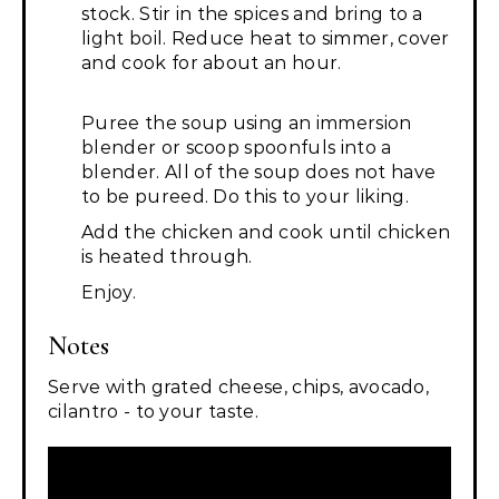
stock. Stir in the spices and bring to a
light boil. Reduce heat to simmer, cover
and cook for about an hour.
Puree the soup using an immersion
blender or scoop spoonfuls into a
blender. All of the soup does not have
to be pureed. Do this to your liking.
Add the chicken and cook until chicken
is heated through.
Enjoy.
Notes
Serve with grated cheese, chips, avocado,
cilantro - to your taste.