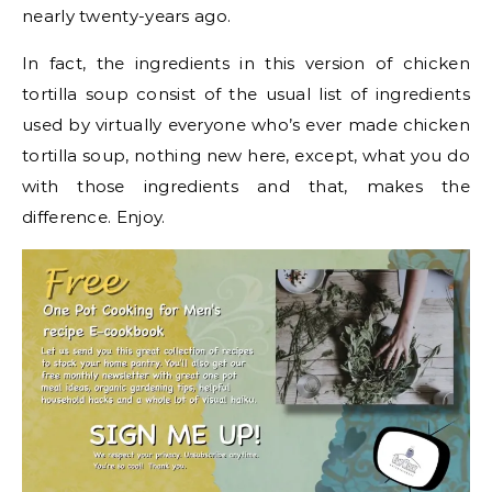
nearly twenty-years ago.
In fact, the ingredients in this version of chicken
tortilla soup consist of the usual list of ingredients
used by virtually everyone who’s ever made chicken
tortilla soup, nothing new here, except, what you do
with those ingredients and that, makes the
difference. Enjoy.