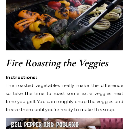
Fire Roasting the Veggies
Instructions:
The roasted vegetables really make the difference
so take the time to roast some extra veggies next
time you grill. You can roughly chop the veggies and
freeze them until you’re ready to make this soup.