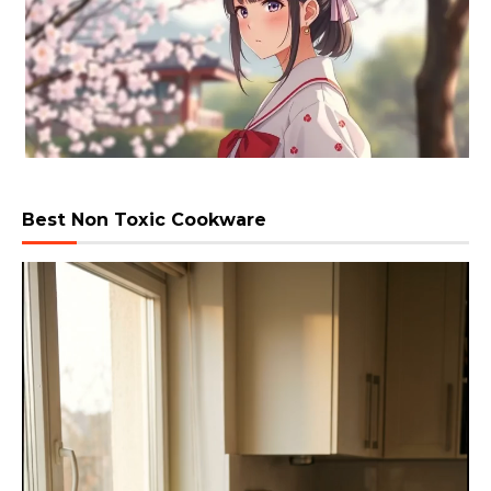
Best Non Toxic Cookware
Video
Player