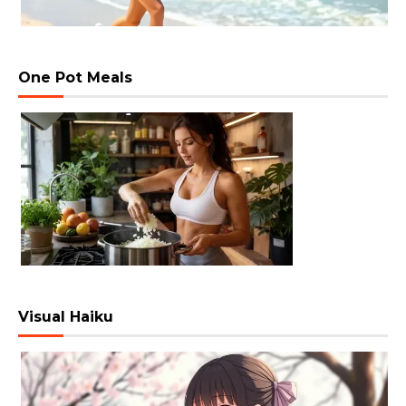
One Pot Meals
Visual Haiku