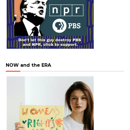
NOW and the ERA