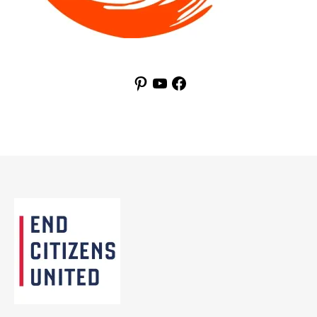
Pinterest
YouTube
Facebook