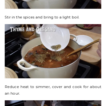
Stir in the spices and bring to a light boil.
Reduce heat to simmer, cover and cook for about
an hour.