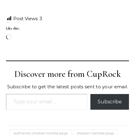
Post Views:
3
Like this:
Loading…
Discover more from CupRock
Subscribe to get the latest posts sent to your email.
Type your email…
Subscribe
authentic chicken tortilla soup
chicken tortillas soup