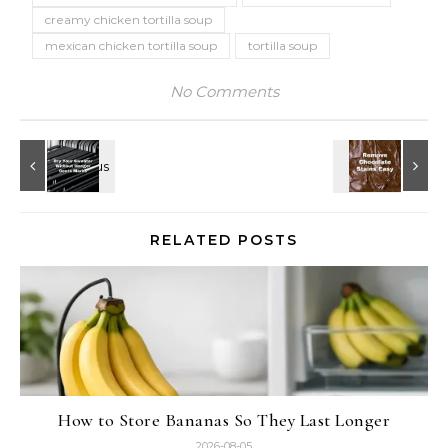
creamy chicken tortilla soup
mexican chicken tortilla soup
tortilla soup
No Comments
RELATED POSTS
How to Store Bananas So They Last Longer
2026-08-05