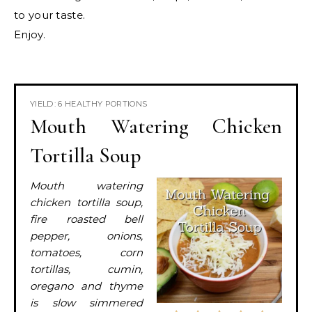
to your taste.
Enjoy.
YIELD: 6 HEALTHY PORTIONS
Mouth Watering Chicken
Tortilla Soup
Mouth watering
chicken tortilla soup,
fire roasted bell
pepper, onions,
tomatoes, corn
tortillas, cumin,
oregano and thyme
is slow simmered