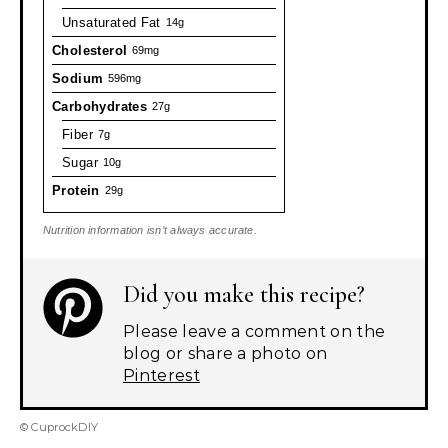
Unsaturated Fat
14g
Cholesterol
69mg
Sodium
596mg
Carbohydrates
27g
Fiber
7g
Sugar
10g
Protein
29g
Nutrition information isn’t always accurate.
Did you make this recipe?
Please leave a comment on the
blog or share a photo on
Pinterest
© CuprockDIY