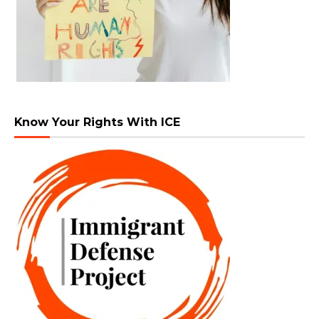
Know Your Rights With ICE