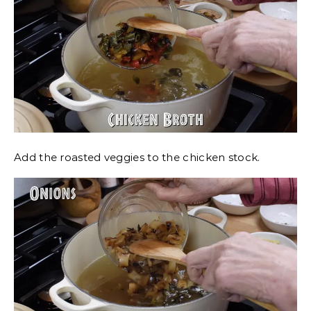
Add the roasted veggies to the chicken stock.