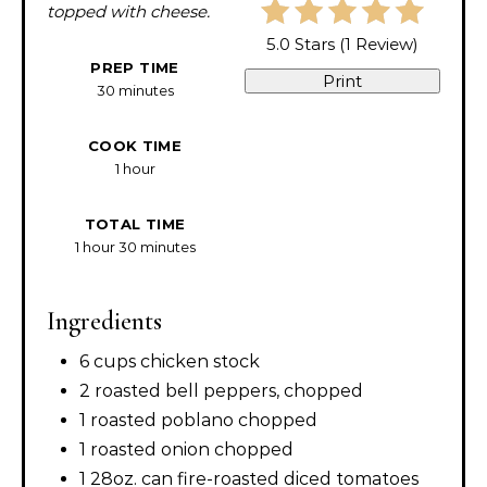
topped with cheese.
5.0 Stars
(
1 Review
)
PREP TIME
Print
30 minutes
COOK TIME
1 hour
TOTAL TIME
1 hour
30 minutes
Ingredients
6 cups chicken stock
2 roasted bell peppers, chopped
1 roasted poblano chopped
1 roasted onion chopped
1 28oz. can fire-roasted diced tomatoes