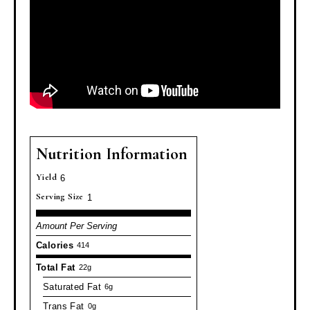
Nutrition Information
Yield
6
Serving Size
1
Amount Per Serving
Calories
414
Total Fat
22g
Saturated Fat
6g
Trans Fat
0g