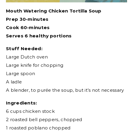
Mouth Watering Chicken Tortilla Soup
Prep 30-minutes
Cook 60-minutes
Serves 6 healthy portions
Stuff Needed:
Large Dutch oven
Large knife for chopping
Large spoon
A ladle
A blender, to purée the soup, but it’s not necessary
Ingredients:
6 cups chicken stock
2 roasted bell peppers, chopped
1 roasted poblano chopped