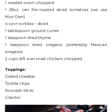
1 roasted onion chopped
1 28oz. can fire-roasted diced tomatoes (we use
Muir Glen)
4 corn tortillas – diced
1 tablespoon ground cumin
1 teaspoon dried thyme
1 teaspoon dried oregano (preferably Mexican
oregano)
2 cups left over roast chicken, chopped
Toppings:
Grated cheddar
Tortilla chips
Avocado slices
Cilantro