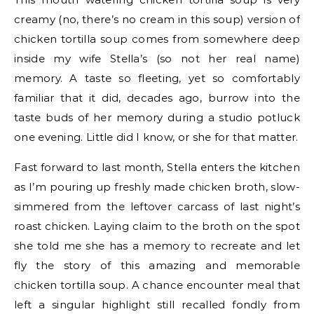
creamy (no, there’s no cream in this soup) version of
chicken tortilla soup comes from somewhere deep
inside my wife Stella’s (so not her real name)
memory. A taste so fleeting, yet so comfortably
familiar that it did, decades ago, burrow into the
taste buds of her memory during a studio potluck
one evening. Little did I know, or she for that matter.
Fast forward to last month, Stella enters the kitchen
as I’m pouring up freshly made chicken broth, slow-
simmered from the leftover carcass of last night’s
roast chicken. Laying claim to the broth on the spot
she told me she has a memory to recreate and let
fly the story of this amazing and memorable
chicken tortilla soup. A chance encounter meal that
left a singular highlight still recalled fondly from