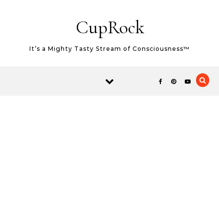
Skip
Skip to content
to
CupRock
Recipe
It’s a Mighty Tasty Stream of Consciousness™