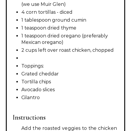
(we use Muir Glen)
4 corn tortillas - diced
1 tablespoon ground cumin
1 teaspoon dried thyme
1 teaspoon dried oregano (preferably
Mexican oregano)
2 cups left over roast chicken, chopped
Toppings:
Grated cheddar
Tortilla chips
Avocado slices
Cilantro
Instructions
Add the roasted veggies to the chicken