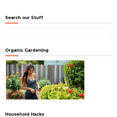
Search our Stuff
Search for:
Organic Gardening
Household Hacks