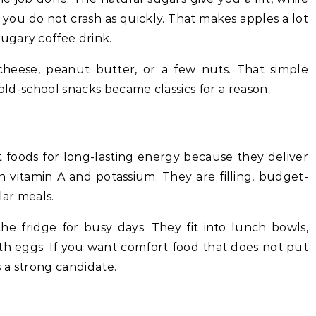
 you do not crash as quickly. That makes apples a lot
ugary coffee drink.
cheese, peanut butter, or a few nuts. That simple
 old-school snacks became classics for a reason.
 foods for long-lasting energy because they deliver
h vitamin A and potassium. They are filling, budget-
lar meals.
e fridge for busy days. They fit into lunch bowls,
ith eggs. If you want comfort food that does not put
is a strong candidate.