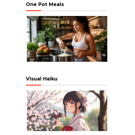
One Pot Meals
Visual Haiku