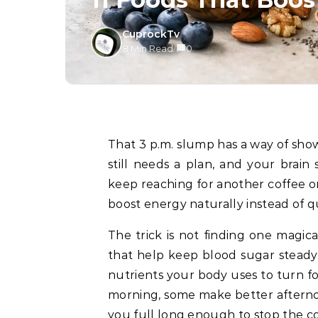
CuprockTv
8 Min Read
/
0
That 3 p.m. slump has a way of showing up right when the laundry is half-folded, dinner
still needs a plan, and your brain 
keep reaching for another coffee or
boost energy naturally instead of qui
The trick is not finding one magic
that help keep blood sugar steady
nutrients your body uses to turn f
morning, some make better afterno
you full long enough to stop the c