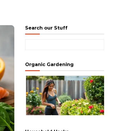
Search our Stuff
Search for:
Organic Gardening