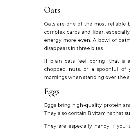
Oats
Oats are one of the most reliable 
complex carbs and fiber, especiall
energy more even. A bowl of oatm
disappears in three bites.
If plain oats feel boring, that is
chopped nuts, or a spoonful of 
mornings when standing over the st
Eggs
Eggs bring high-quality protein and
They also contain B vitamins that 
They are especially handy if you 