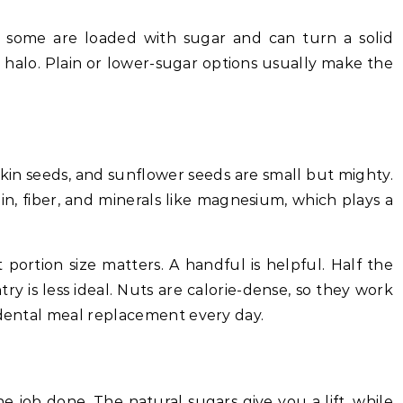
e some are loaded with sugar and can turn a solid
 halo. Plain or lower-sugar options usually make the
kin seeds, and sunflower seeds are small but mighty.
in, fiber, and minerals like magnesium, which plays a
 portion size matters. A handful is helpful. Half the
ry is less ideal. Nuts are calorie-dense, so they work
idental meal replacement every day.
the job done. The natural sugars give you a lift, while