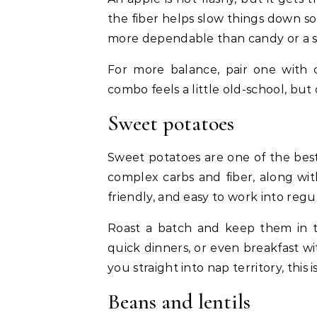
the fiber helps slow things down so
more dependable than candy or a s
For more balance, pair one with 
combo feels a little old-school, but
Sweet potatoes
Sweet potatoes are one of the best
complex carbs and fiber, along wit
friendly, and easy to work into regu
Roast a batch and keep them in th
quick dinners, or even breakfast w
you straight into nap territory, this 
Beans and lentils