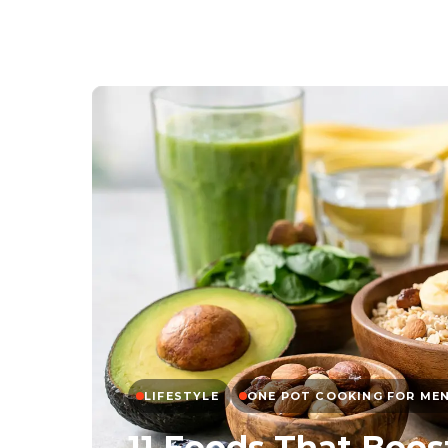
LIFESTYLE
ONE POT COOKING FOR ME
11 Foods That Boos