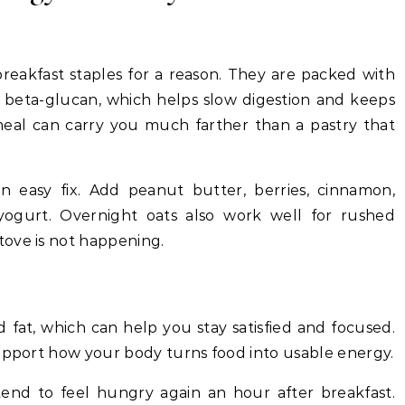
breakfast staples for a reason. They are packed with
y beta-glucan, which helps slow digestion and keeps
eal can carry you much farther than a pastry that
 an easy fix. Add peanut butter, berries, cinnamon,
yogurt. Overnight oats also work well for rushed
ove is not happening.
 fat, which can help you stay satisfied and focused.
support how your body turns food into usable energy.
tend to feel hungry again an hour after breakfast.