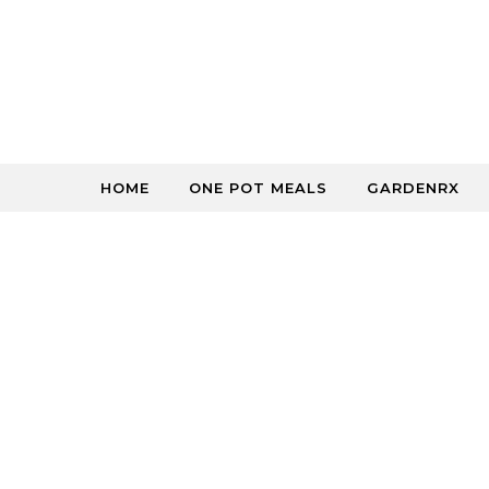
Skip to content
HOME
ONE POT MEALS
GARDENRX