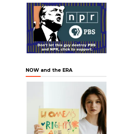
NOW and the ERA