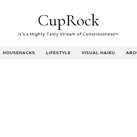
CupRock
It’s a Mighty Tasty Stream of Consciousness™
HOUSEHACKS
LIFESTYLE
VISUAL HAIKU
ABO