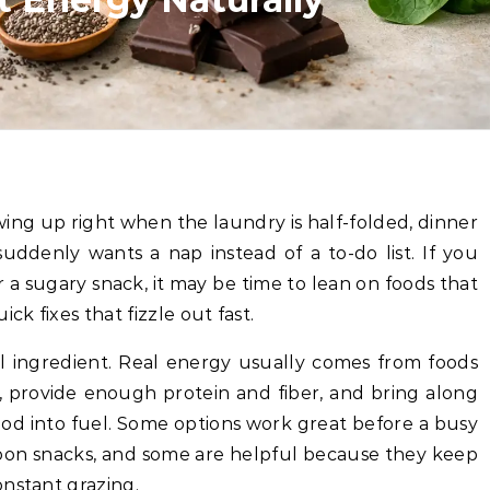
suddenly wants a nap instead of a to-do list. If you
 a sugary snack, it may be time to lean on foods that
ck fixes that fizzle out fast.
al ingredient. Real energy usually comes from foods
, provide enough protein and fiber, and bring along
ood into fuel. Some options work great before a busy
on snacks, and some are helpful because they keep
onstant grazing.