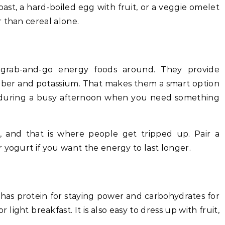
st, a hard-boiled egg with fruit, or a veggie omelet
 than cereal alone.
 grab-and-go energy foods around. They provide
 fiber and potassium. That makes them a smart option
r during a busy afternoon when you need something
, and that is where people get tripped up. Pair a
 yogurt if you want the energy to last longer.
 has protein for staying power and carbohydrates for
 light breakfast. It is also easy to dress up with fruit,