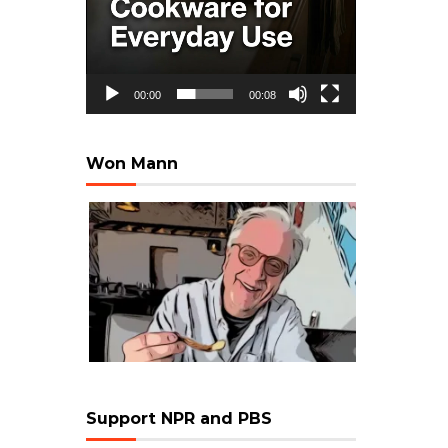
00:00
00:08
Won Mann
Support NPR and PBS