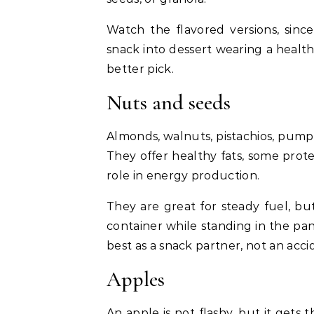
Watch the flavored versions, sinc
snack into dessert wearing a health
better pick.
Nuts and seeds
Almonds, walnuts, pistachios, pump
They offer healthy fats, some prote
role in energy production.
They are great for steady fuel, but
container while standing in the pant
best as a snack partner, not an acc
Apples
An apple is not flashy, but it gets 