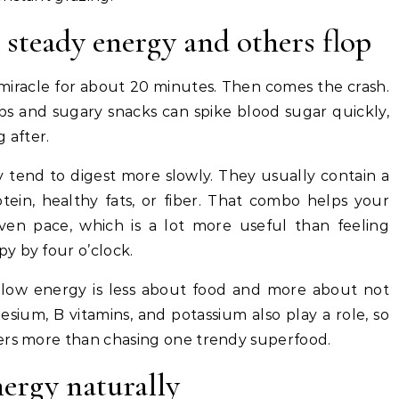
steady energy and others flop
 miracle for about 20 minutes. Then comes the crash.
rbs and sugary snacks can spike blood sugar quickly,
 after.
 tend to digest more slowly. They usually contain a
tein, healthy fats, or fiber. That combo helps your
en pace, which is a lot more useful than feeling
y by four o’clock.
 low energy is less about food and more about not
sium, B vitamins, and potassium also play a role, so
ers more than chasing one trendy superfood.
nergy naturally