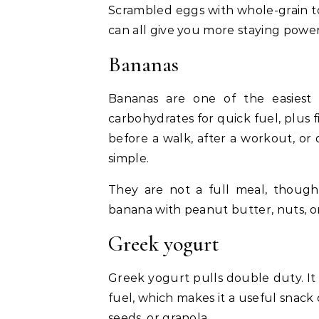
Scrambled eggs with whole-grain toa
can all give you more staying power
Bananas
Bananas are one of the easiest
carbohydrates for quick fuel, plus
before a walk, after a workout, o
simple.
They are not a full meal, though
banana with peanut butter, nuts, or
Greek yogurt
Greek yogurt pulls double duty. It
fuel, which makes it a useful snack or
seeds, or granola.