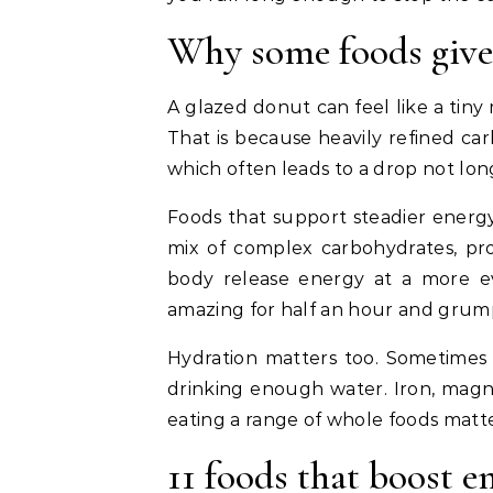
Why some foods give 
A glazed donut can feel like a tiny
That is because heavily refined ca
which often leads to a drop not long
Foods that support steadier energy
mix of complex carbohydrates, pro
body release energy at a more ev
amazing for half an hour and grump
Hydration matters too. Sometimes
drinking enough water. Iron, magne
eating a range of whole foods matt
11 foods that boost e