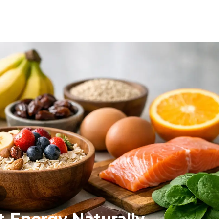
N
t Energy Naturally