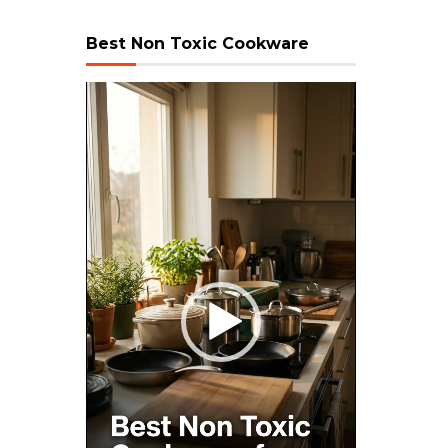
Best Non Toxic Cookware
Video
Player