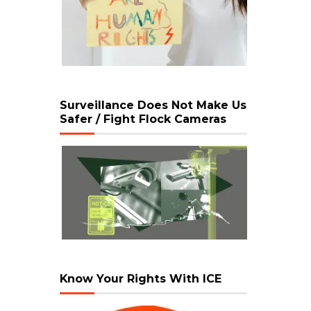
Surveillance Does Not Make Us
Safer / Fight Flock Cameras
Know Your Rights With ICE