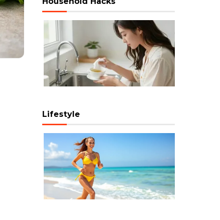
Household Hacks
Lifestyle