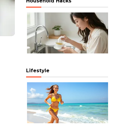
Household Hacks
Lifestyle