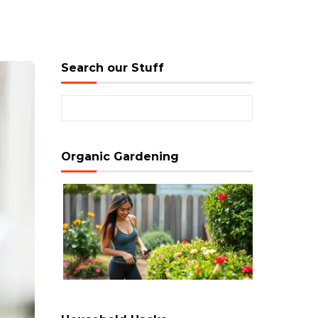
Search our Stuff
Search for:
Organic Gardening