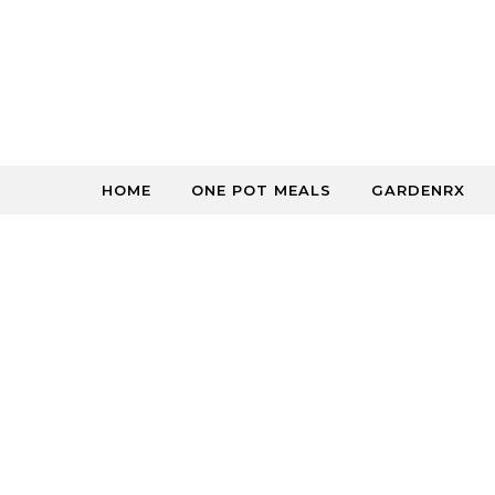
Skip to content
HOME
ONE POT MEALS
GARDENRX