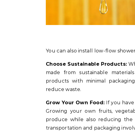
You can also install low-flow showe
Choose Sustainable Products:
Wh
made from sustainable materials
products with minimal packaging 
reduce waste.
Grow Your Own Food:
If you have
Growing your own fruits, vegetab
produce while also reducing the 
transportation and packaging invol