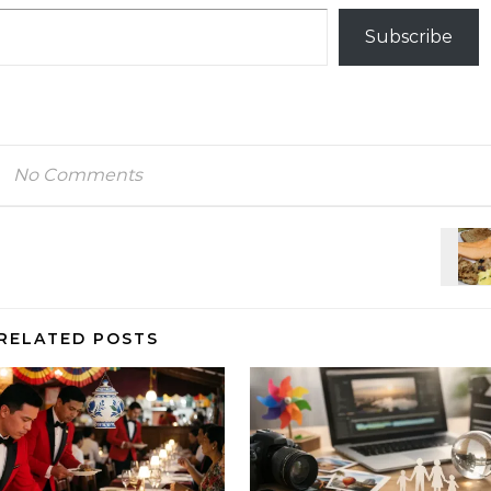
Subscribe
No Comments
RELATED POSTS