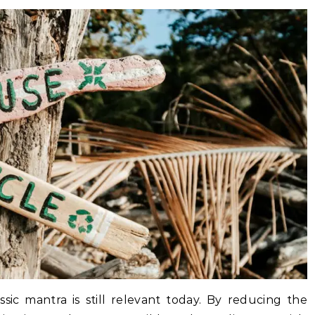
ssic mantra is still relevant today. By reducing the