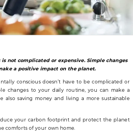
make a positive impact on the planet.
ntally conscious doesn’t have to be complicated or
ple changes to your daily routine, you can make a
le also saving money and living a more sustainable
reduce your carbon footprint and protect the planet
the comforts of your own home.