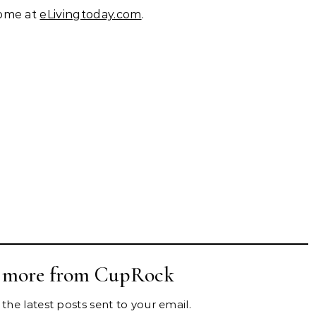
home at
eLivingtoday.com
.
r more from CupRock
the latest posts sent to your email.