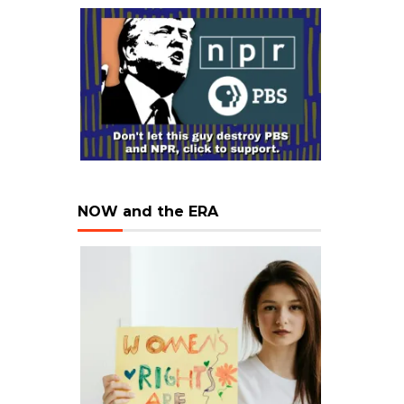
NOW and the ERA