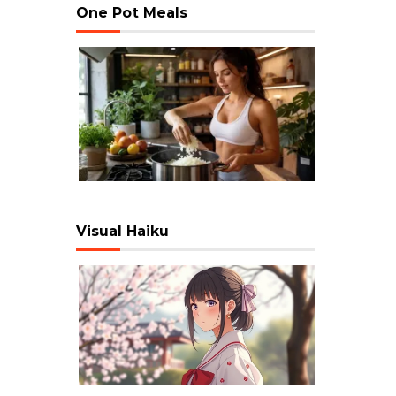
One Pot Meals
Visual Haiku