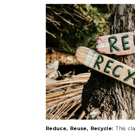
Reduce, Reuse, Recycle:
This cla