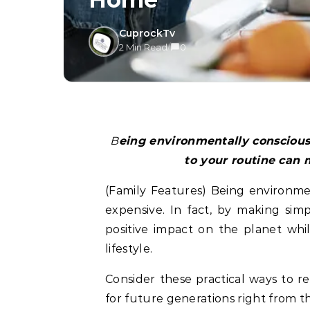
CuprockTv
2 Min Read
/
0
Being environmentally conscious is not complicated or expensive. Simple changes
to your routine can 
(Family Features) Being environme
expensive. In fact, by making sim
positive impact on the planet whi
lifestyle.
Consider these practical ways to 
for future generations right from 