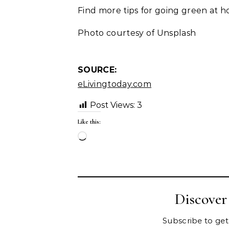
Find more tips for going green at 
Photo courtesy of Unsplash
SOURCE:
eLivingtoday.com
Post Views:
3
Like this:
Loading…
Discove
Subscribe to get 