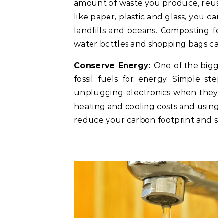
amount of waste you produce, reus
like paper, plastic and glass, you 
landfills and oceans. Composting fo
water bottles and shopping bags c
Conserve Energy:
One of the bigg
fossil fuels for energy. Simple s
unplugging electronics when they’
heating and cooling costs and using
reduce your carbon footprint and s