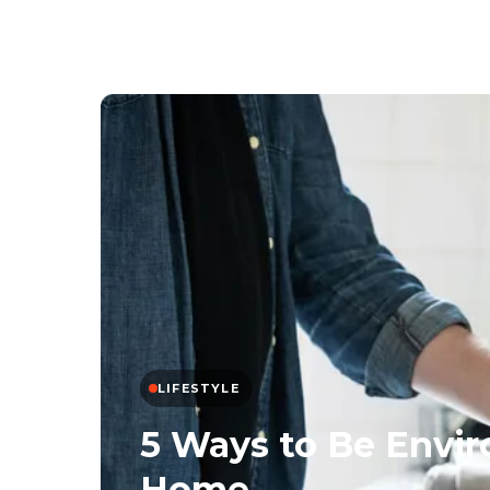
LIFESTYLE
5 Ways to Be Envir
Home