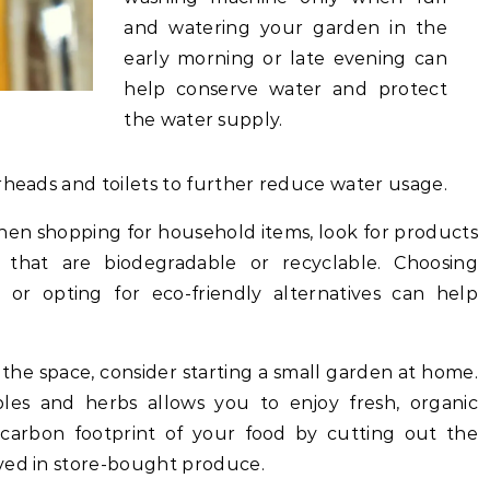
and watering your garden in the
early morning or late evening can
help conserve water and protect
the water supply.
rheads and toilets to further reduce water usage.
en shopping for household items, look for products
 that are biodegradable or recyclable. Choosing
or opting for eco-friendly alternatives can help
 the space, consider starting a small garden at home.
les and herbs allows you to enjoy fresh, organic
carbon footprint of your food by cutting out the
ved in store-bought produce.