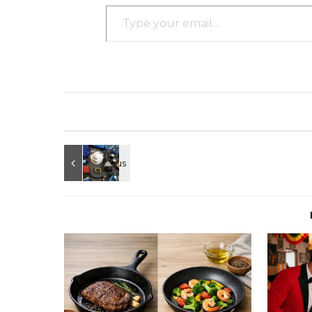
Type your email…