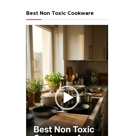
Best Non Toxic Cookware
Video
Player