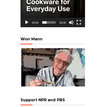
00:00
00:08
Won Mann
Support NPR and PBS