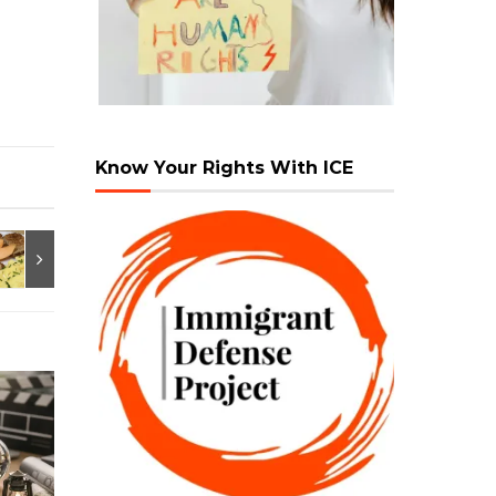
Know Your Rights With ICE