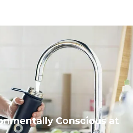
onmentally Conscious at