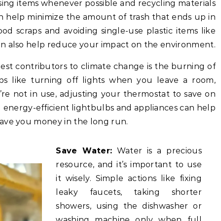
ing items whenever possible and recycling materials
can help minimize the amount of trash that ends up in
od scraps and avoiding single-use plastic items like
an also help reduce your impact on the environment.
est contributors to climate change is the burning of
teps like turning off lights when you leave a room,
re not in use, adjusting your thermostat to save on
 energy-efficient lightbulbs and appliances can help
ave you money in the long run.
Save Water:
Water is a precious
resource, and it’s important to use
it wisely. Simple actions like fixing
leaky faucets, taking shorter
showers, using the dishwasher or
washing machine only when full