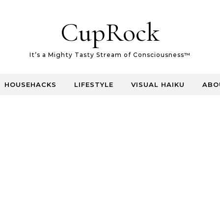
CupRock
It’s a Mighty Tasty Stream of Consciousness™
HOUSEHACKS
LIFESTYLE
VISUAL HAIKU
ABO