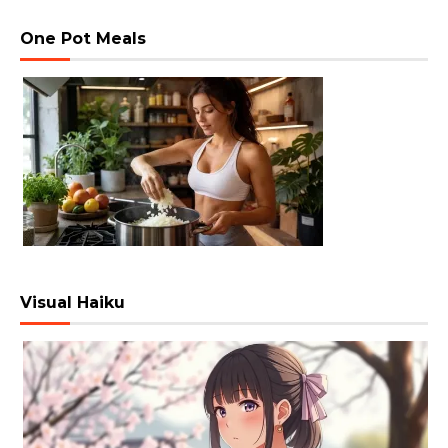
One Pot Meals
Visual Haiku