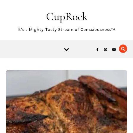
Skip to content
CupRock
It’s a Mighty Tasty Stream of Consciousness™