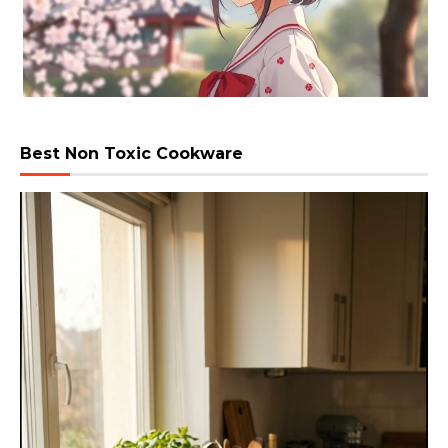
Best Non Toxic Cookware
Video
Player