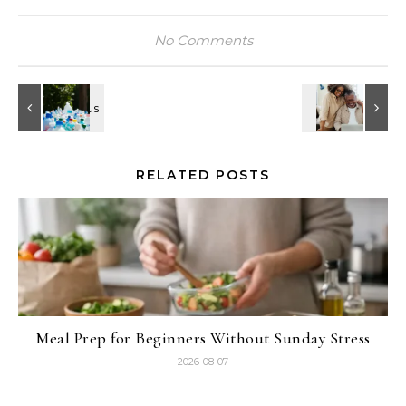
No Comments
RELATED POSTS
Meal Prep for Beginners Without Sunday Stress
2026-08-07