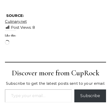
SOURCE:
Culinary.net
Post Views:
8
Like this:
Loading…
Discover more from CupRock
Subscribe to get the latest posts sent to your email.
Type your email…
Subscribe