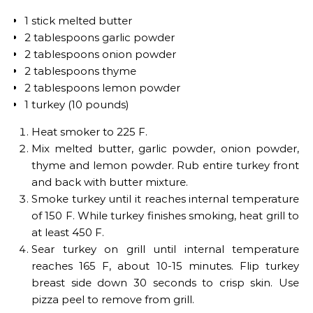
1 stick melted butter
2 tablespoons garlic powder
2 tablespoons onion powder
2 tablespoons thyme
2 tablespoons lemon powder
1 turkey (10 pounds)
Heat smoker to 225 F.
Mix melted butter, garlic powder, onion powder,
thyme and lemon powder. Rub entire turkey front
and back with butter mixture.
Smoke turkey until it reaches internal temperature
of 150 F. While turkey finishes smoking, heat grill to
at least 450 F.
Sear turkey on grill until internal temperature
reaches 165 F, about 10-15 minutes. Flip turkey
breast side down 30 seconds to crisp skin. Use
pizza peel to remove from grill.