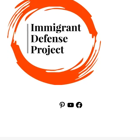
Pinterest
YouTube
Facebook