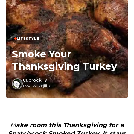
LIFESTYLE
Smoke Your
Thanksgiving Turkey
CuprockTv
1 Min Read
/
0
Make room this Thanksgiving for a
Spatchcock Smoked Turkey, it stays