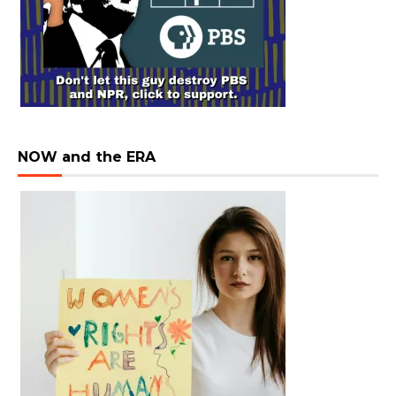
NOW and the ERA