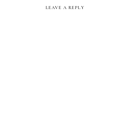
LEAVE A REPLY