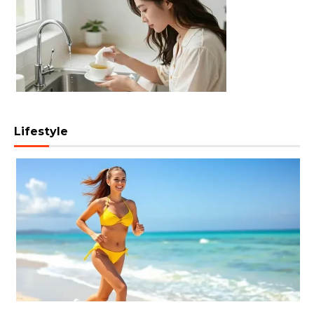
Lifestyle