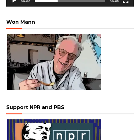
00:00
00:08
Won Mann
Support NPR and PBS