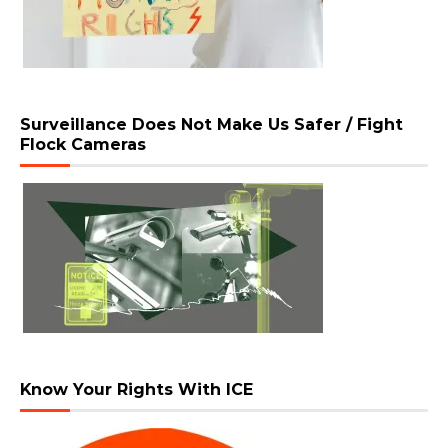
Surveillance Does Not Make Us Safer / Fight
Flock Cameras
Know Your Rights With ICE