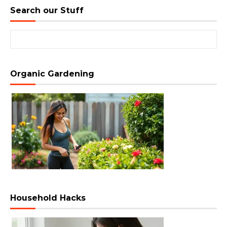
Search our Stuff
Search for:
Organic Gardening
Household Hacks