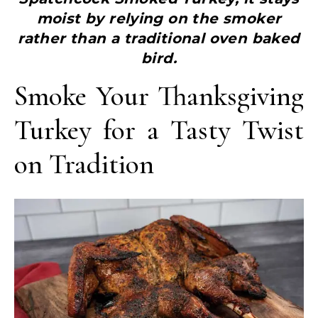
moist by relying on the smoker
rather than a traditional oven baked
bird.
Smoke Your Thanksgiving
Turkey for a Tasty Twist
on Tradition