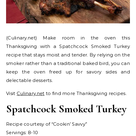
(Culinary.net) Make room in the oven this
Thanksgiving with a Spatchcock Smoked Turkey
recipe that stays moist and tender. By relying on the
smoker rather than a traditional baked bird, you can
keep the oven freed up for savory sides and
delectable desserts.
Visit
Culinary.net
to find more Thanksgiving recipes.
Spatchcock Smoked Turkey
Recipe courtesy of “Cookin’ Savvy”
Servings: 8-10