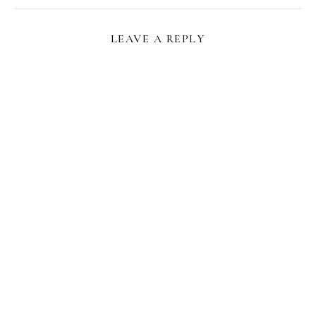
LEAVE A REPLY