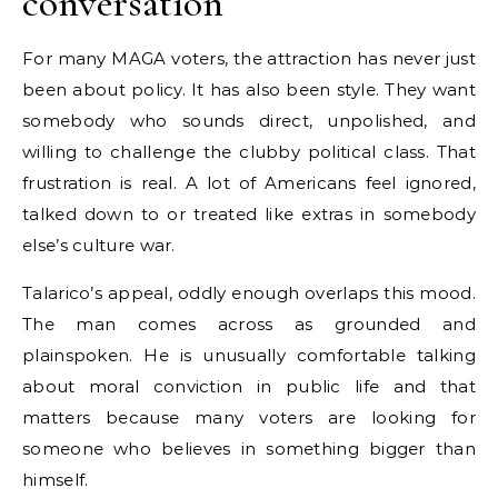
conversation
For many MAGA voters, the attraction has never just
been about policy. It has also been style. They want
somebody who sounds direct, unpolished, and
willing to challenge the clubby political class. That
frustration is real. A lot of Americans feel ignored,
talked down to or treated like extras in somebody
else’s culture war.
Talarico’s appeal, oddly enough overlaps this mood.
The man comes across as grounded and
plainspoken. He is unusually comfortable talking
about moral conviction in public life and that
matters because many voters are looking for
someone who believes in something bigger than
himself.