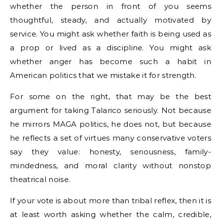
whether the person in front of you seems
thoughtful, steady, and actually motivated by
service. You might ask whether faith is being used as
a prop or lived as a discipline. You might ask
whether anger has become such a habit in
American politics that we mistake it for strength.
For some on the right, that may be the best
argument for taking Talarico seriously. Not because
he mirrors MAGA politics, he does not, but because
he reflects a set of virtues many conservative voters
say they value: honesty, seriousness, family-
mindedness, and moral clarity without nonstop
theatrical noise.
If your vote is about more than tribal reflex, then it is
at least worth asking whether the calm, credible,