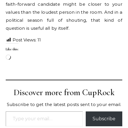
faith-forward candidate might be closer to your
values than the loudest person in the room. And in a
political season full of shouting, that kind of
question is useful all by itself.
Post Views:
11
Like this:
Loading…
Discover more from CupRock
Subscribe to get the latest posts sent to your email.
Type your email…
Subscribe