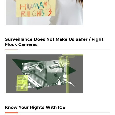
Surveillance Does Not Make Us Safer / Fight
Flock Cameras
Know Your Rights With ICE