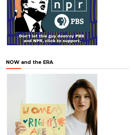
NOW and the ERA