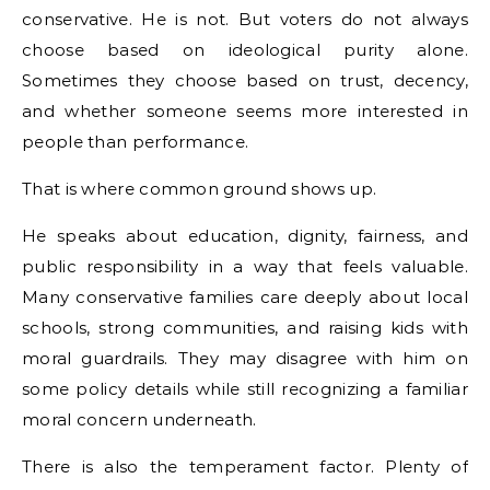
conservative. He is not. But voters do not always
choose based on ideological purity alone.
Sometimes they choose based on trust, decency,
and whether someone seems more interested in
people than performance.
That is where common ground shows up.
He speaks about education, dignity, fairness, and
public responsibility in a way that feels valuable.
Many conservative families care deeply about local
schools, strong communities, and raising kids with
moral guardrails. They may disagree with him on
some policy details while still recognizing a familiar
moral concern underneath.
There is also the temperament factor. Plenty of