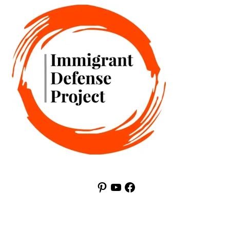
Pinterest
YouTube
Facebook