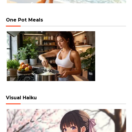
One Pot Meals
Visual Haiku