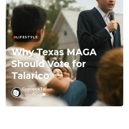
LIFESTYLE
Why Texas MAGA
Should Vote for
Talarico
CuprockTv
5 Min Read
/
0