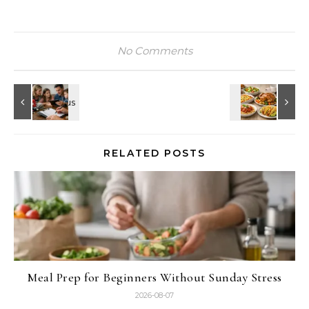
No Comments
RELATED POSTS
Meal Prep for Beginners Without Sunday Stress
2026-08-07