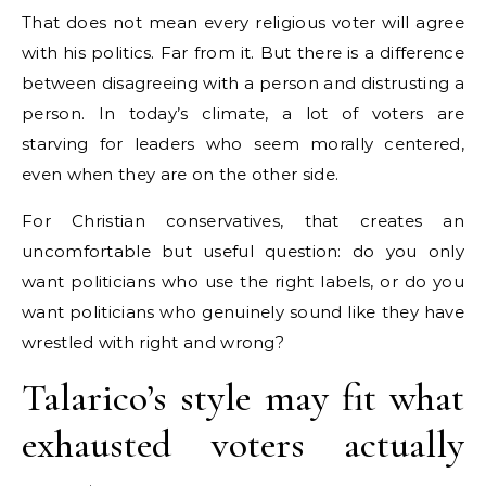
That does not mean every religious voter will agree
with his politics. Far from it. But there is a difference
between disagreeing with a person and distrusting a
person. In today’s climate, a lot of voters are
starving for leaders who seem morally centered,
even when they are on the other side.
For Christian conservatives, that creates an
uncomfortable but useful question: do you only
want politicians who use the right labels, or do you
want politicians who genuinely sound like they have
wrestled with right and wrong?
Talarico’s style may fit what
exhausted voters actually