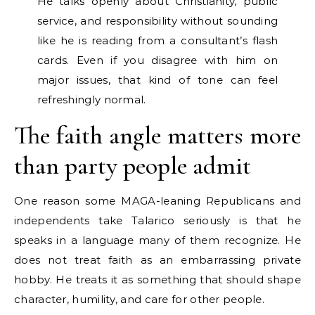
He talks openly about Christianity, public
service, and responsibility without sounding
like he is reading from a consultant’s flash
cards. Even if you disagree with him on
major issues, that kind of tone can feel
refreshingly normal.
The faith angle matters more
than party people admit
One reason some MAGA-leaning Republicans and
independents take Talarico seriously is that he
speaks in a language many of them recognize. He
does not treat faith as an embarrassing private
hobby. He treats it as something that should shape
character, humility, and care for other people.