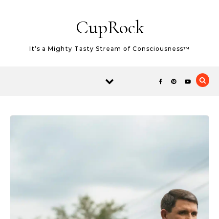
Skip to content
CupRock
It’s a Mighty Tasty Stream of Consciousness™