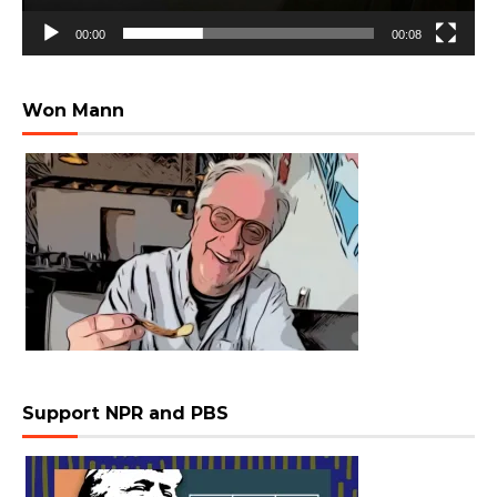
00:00
00:08
Won Mann
Support NPR and PBS