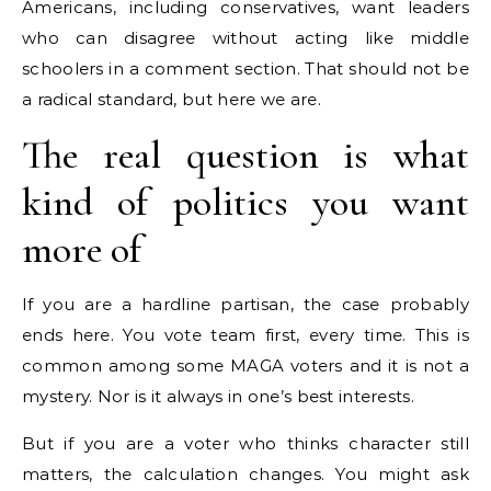
Americans, including conservatives, want leaders
who can disagree without acting like middle
schoolers in a comment section. That should not be
a radical standard, but here we are.
The real question is what
kind of politics you want
more of
If you are a hardline partisan, the case probably
ends here. You vote team first, every time. This is
common among some MAGA voters and it is not a
mystery. Nor is it always in one’s best interests.
But if you are a voter who thinks character still
matters, the calculation changes. You might ask