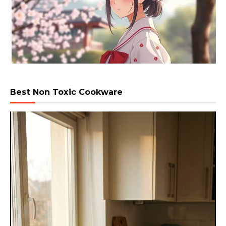
Best Non Toxic Cookware
Video
Player