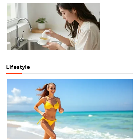
Lifestyle