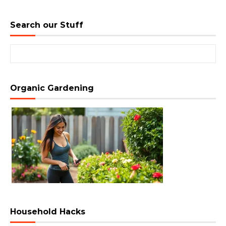
Search our Stuff
Search for:
Organic Gardening
Household Hacks