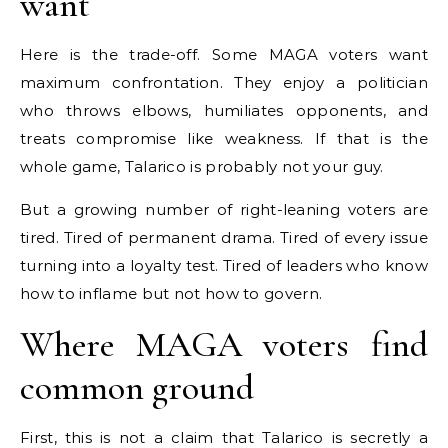
want
Here is the trade-off. Some MAGA voters want
maximum confrontation. They enjoy a politician
who throws elbows, humiliates opponents, and
treats compromise like weakness. If that is the
whole game, Talarico is probably not your guy.
But a growing number of right-leaning voters are
tired. Tired of permanent drama. Tired of every issue
turning into a loyalty test. Tired of leaders who know
how to inflame but not how to govern.
Where MAGA voters find
common ground
First, this is not a claim that Talarico is secretly a