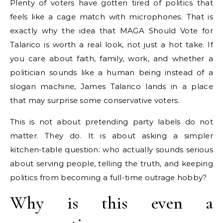
Plenty of voters have gotten tired of politics that
feels like a cage match with microphones. That is
exactly why the idea that MAGA Should Vote for
Talarico is worth a real look, not just a hot take. If
you care about faith, family, work, and whether a
politician sounds like a human being instead of a
slogan machine, James Talarico lands in a place
that may surprise some conservative voters.
This is not about pretending party labels do not
matter. They do. It is about asking a simpler
kitchen-table question: who actually sounds serious
about serving people, telling the truth, and keeping
politics from becoming a full-time outrage hobby?
Why is this even a