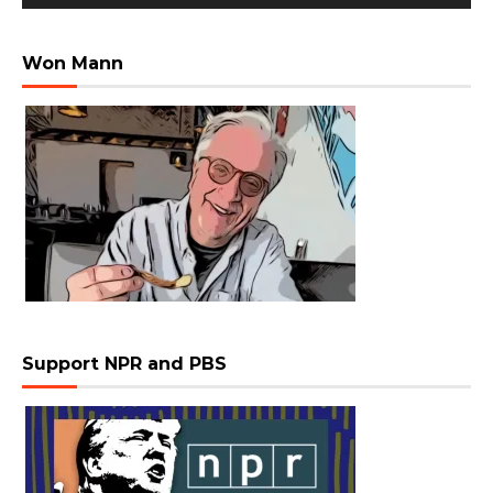
Won Mann
Support NPR and PBS