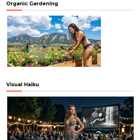
Organic Gardening
Visual Haiku