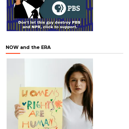
NOW and the ERA