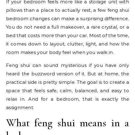
If your bedroom feels more like a storage unit with
pillows than a place to actually rest, a few feng shui
bedroom changes can make a surprising difference.
You do not need a full makeover, a rare crystal, or a
bed that costs more than your car. Most of the time,
it comes down to layout, clutter, light, and how the
room makes your body feel when you walk in.
Feng shui can sound mysterious if you have only
heard the buzzword version of it. But at home, the
practical side is pretty simple. The goal is to create a
space that feels safe, calm, balanced, and easy to
relax in. And for a bedroom, that is exactly the
assignment.
What feng shui means in a