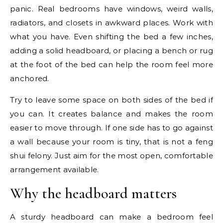
panic. Real bedrooms have windows, weird walls,
radiators, and closets in awkward places. Work with
what you have. Even shifting the bed a few inches,
adding a solid headboard, or placing a bench or rug
at the foot of the bed can help the room feel more
anchored.
Try to leave some space on both sides of the bed if
you can. It creates balance and makes the room
easier to move through. If one side has to go against
a wall because your room is tiny, that is not a feng
shui felony. Just aim for the most open, comfortable
arrangement available.
Why the headboard matters
A sturdy headboard can make a bedroom feel