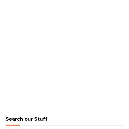
Search our Stuff