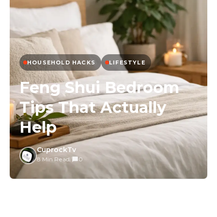
HOUSEHOLD HACKS
LIFESTYLE
Feng Shui Bedroom
Tips That Actually
Help
CuprockTv
8 Min Read
/
0