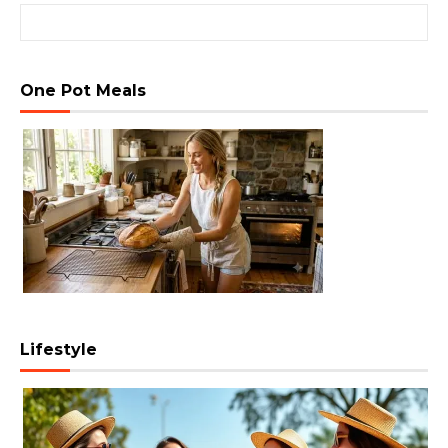
Search for:
One Pot Meals
Lifestyle