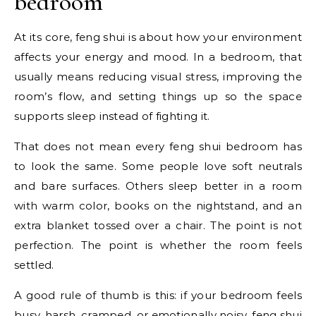
bedroom
At its core, feng shui is about how your environment
affects your energy and mood. In a bedroom, that
usually means reducing visual stress, improving the
room’s flow, and setting things up so the space
supports sleep instead of fighting it.
That does not mean every feng shui bedroom has
to look the same. Some people love soft neutrals
and bare surfaces. Others sleep better in a room
with warm color, books on the nightstand, and an
extra blanket tossed over a chair. The point is not
perfection. The point is whether the room feels
settled.
A good rule of thumb is this: if your bedroom feels
busy, harsh, cramped, or emotionally noisy, feng shui