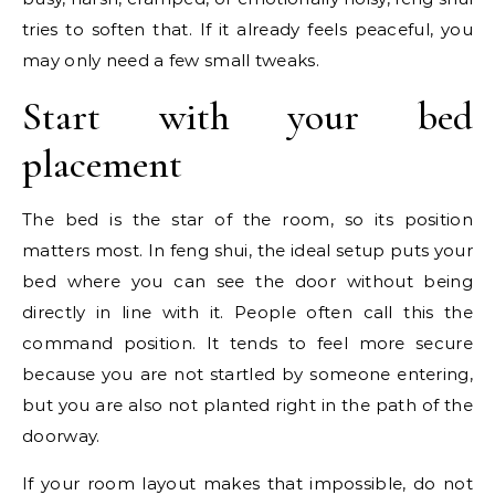
tries to soften that. If it already feels peaceful, you
may only need a few small tweaks.
Start with your bed
placement
The bed is the star of the room, so its position
matters most. In feng shui, the ideal setup puts your
bed where you can see the door without being
directly in line with it. People often call this the
command position. It tends to feel more secure
because you are not startled by someone entering,
but you are also not planted right in the path of the
doorway.
If your room layout makes that impossible, do not