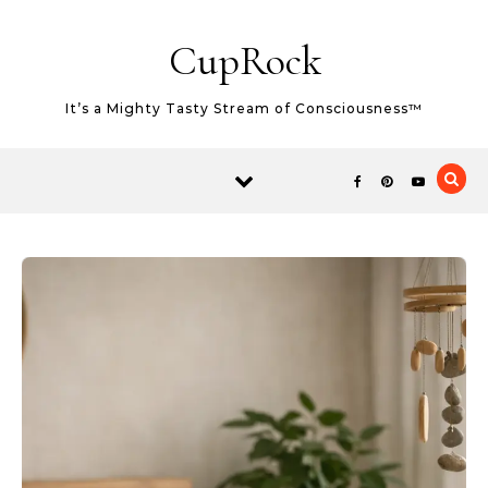
Skip to content
CupRock
It’s a Mighty Tasty Stream of Consciousness™