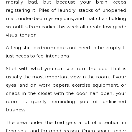
morally bad, but because your brain keeps
registering it. Piles of laundry, stacks of unopened
mail, under-bed mystery bins, and that chair holding
six outfits from earlier this week all create low-grade
visual tension.
A feng shui bedroom does not need to be empty. It
just needs to feel intentional.
Start with what you can see from the bed. That is
usually the most important view in the room. If your
eyes land on work papers, exercise equipment, or
chaos in the closet with the door half open, your
room is quietly reminding you of unfinished
business.
The area under the bed gets a lot of attention in
feng shui, and for good reason. Open space under