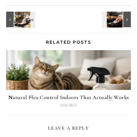
RELATED POSTS
Natural Flea Control Indoors That Actually Works
2026-08-01
LEAVE A REPLY