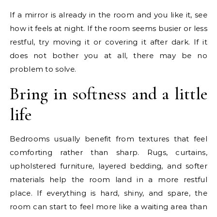
If a mirror is already in the room and you like it, see
how it feels at night. If the room seems busier or less
restful, try moving it or covering it after dark. If it
does not bother you at all, there may be no
problem to solve.
Bring in softness and a little
life
Bedrooms usually benefit from textures that feel
comforting rather than sharp. Rugs, curtains,
upholstered furniture, layered bedding, and softer
materials help the room land in a more restful
place. If everything is hard, shiny, and spare, the
room can start to feel more like a waiting area than