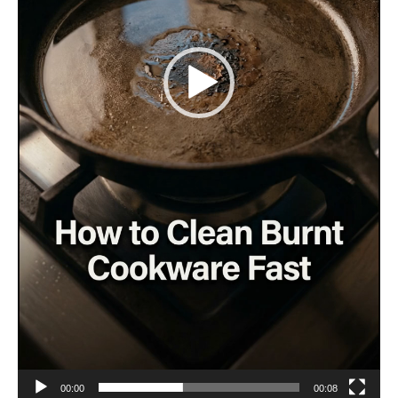
00:00
00:08