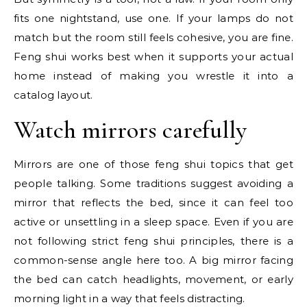
fits one nightstand, use one. If your lamps do not
match but the room still feels cohesive, you are fine.
Feng shui works best when it supports your actual
home instead of making you wrestle it into a
catalog layout.
Watch mirrors carefully
Mirrors are one of those feng shui topics that get
people talking. Some traditions suggest avoiding a
mirror that reflects the bed, since it can feel too
active or unsettling in a sleep space. Even if you are
not following strict feng shui principles, there is a
common-sense angle here too. A big mirror facing
the bed can catch headlights, movement, or early
morning light in a way that feels distracting.