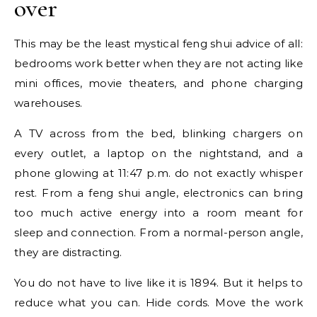
over
This may be the least mystical feng shui advice of all:
bedrooms work better when they are not acting like
mini offices, movie theaters, and phone charging
warehouses.
A TV across from the bed, blinking chargers on
every outlet, a laptop on the nightstand, and a
phone glowing at 11:47 p.m. do not exactly whisper
rest. From a feng shui angle, electronics can bring
too much active energy into a room meant for
sleep and connection. From a normal-person angle,
they are distracting.
You do not have to live like it is 1894. But it helps to
reduce what you can. Hide cords. Move the work