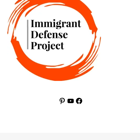
Pinterest
YouTube
Facebook