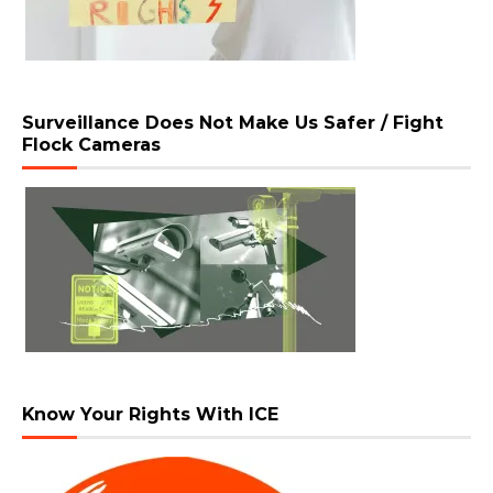
Surveillance Does Not Make Us Safer / Fight
Flock Cameras
Know Your Rights With ICE