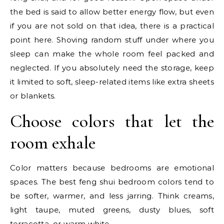
the bed is said to allow better energy flow, but even
if you are not sold on that idea, there is a practical
point here. Shoving random stuff under where you
sleep can make the whole room feel packed and
neglected. If you absolutely need the storage, keep
it limited to soft, sleep-related items like extra sheets
or blankets.
Choose colors that let the
room exhale
Color matters because bedrooms are emotional
spaces. The best feng shui bedroom colors tend to
be softer, warmer, and less jarring. Think creams,
light taupe, muted greens, dusty blues, soft
terracotta, or warm white.