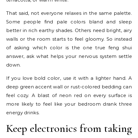
That said, not everyone relaxes in the same palette.
Some people find pale colors bland and sleep
better in rich earthy shades. Others need bright, airy
walls or the room starts to feel gloomy. So instead
of asking which color is the one true feng shui
answer, ask what helps your nervous system settle
down.
If you love bold color, use it with a lighter hand. A
deep green accent wall or rust-colored bedding can
feel cozy. A blast of neon red on every surface is
more likely to feel like your bedroom drank three
energy drinks.
Keep electronics from taking