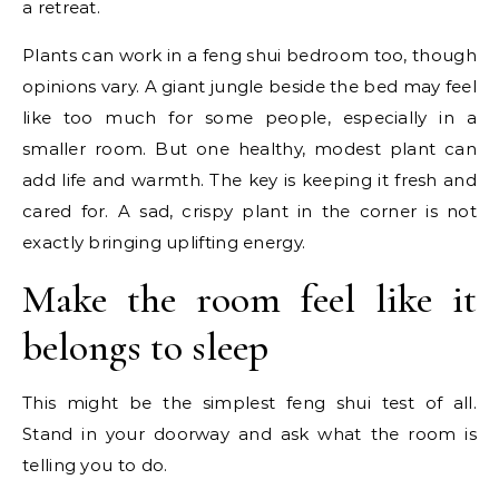
a retreat.
Plants can work in a feng shui bedroom too, though
opinions vary. A giant jungle beside the bed may feel
like too much for some people, especially in a
smaller room. But one healthy, modest plant can
add life and warmth. The key is keeping it fresh and
cared for. A sad, crispy plant in the corner is not
exactly bringing uplifting energy.
Make the room feel like it
belongs to sleep
This might be the simplest feng shui test of all.
Stand in your doorway and ask what the room is
telling you to do.