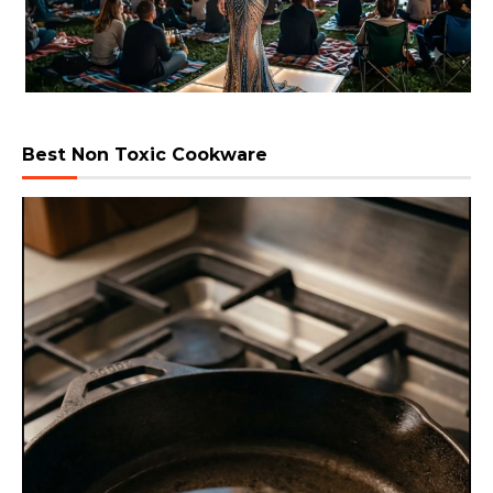
Best Non Toxic Cookware
Video
Player