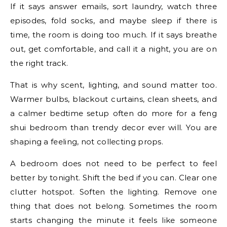
If it says answer emails, sort laundry, watch three
episodes, fold socks, and maybe sleep if there is
time, the room is doing too much. If it says breathe
out, get comfortable, and call it a night, you are on
the right track.
That is why scent, lighting, and sound matter too.
Warmer bulbs, blackout curtains, clean sheets, and
a calmer bedtime setup often do more for a feng
shui bedroom than trendy decor ever will. You are
shaping a feeling, not collecting props.
A bedroom does not need to be perfect to feel
better by tonight. Shift the bed if you can. Clear one
clutter hotspot. Soften the lighting. Remove one
thing that does not belong. Sometimes the room
starts changing the minute it feels like someone