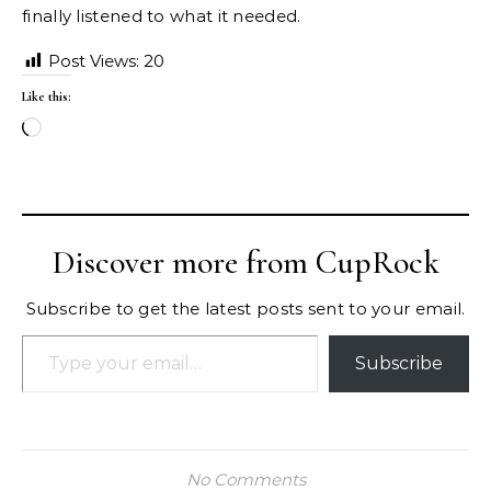
finally listened to what it needed.
Post Views:
20
Like this:
Loading…
Discover more from CupRock
Subscribe to get the latest posts sent to your email.
Type your email…
Subscribe
No Comments