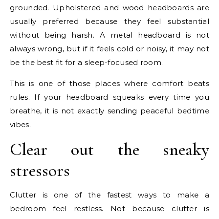
grounded. Upholstered and wood headboards are
usually preferred because they feel substantial
without being harsh. A metal headboard is not
always wrong, but if it feels cold or noisy, it may not
be the best fit for a sleep-focused room.
This is one of those places where comfort beats
rules. If your headboard squeaks every time you
breathe, it is not exactly sending peaceful bedtime
vibes.
Clear out the sneaky
stressors
Clutter is one of the fastest ways to make a
bedroom feel restless. Not because clutter is