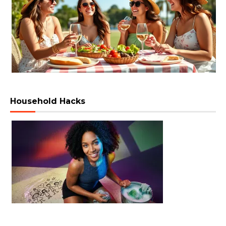
Household Hacks