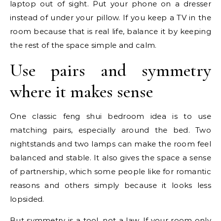
laptop out of sight. Put your phone on a dresser
instead of under your pillow. If you keep a TV in the
room because that is real life, balance it by keeping
the rest of the space simple and calm.
Use pairs and symmetry
where it makes sense
One classic feng shui bedroom idea is to use
matching pairs, especially around the bed. Two
nightstands and two lamps can make the room feel
balanced and stable. It also gives the space a sense
of partnership, which some people like for romantic
reasons and others simply because it looks less
lopsided.
But symmetry is a tool, not a law. If your room only