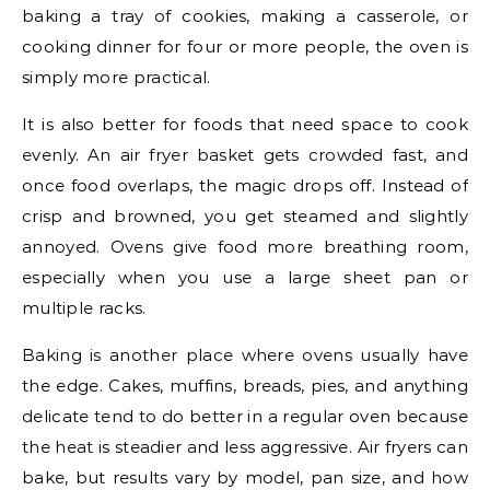
baking a tray of cookies, making a casserole, or
cooking dinner for four or more people, the oven is
simply more practical.
It is also better for foods that need space to cook
evenly. An air fryer basket gets crowded fast, and
once food overlaps, the magic drops off. Instead of
crisp and browned, you get steamed and slightly
annoyed. Ovens give food more breathing room,
especially when you use a large sheet pan or
multiple racks.
Baking is another place where ovens usually have
the edge. Cakes, muffins, breads, pies, and anything
delicate tend to do better in a regular oven because
the heat is steadier and less aggressive. Air fryers can
bake, but results vary by model, pan size, and how