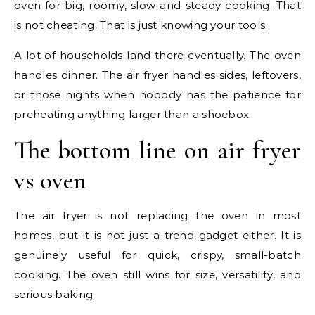
oven for big, roomy, slow-and-steady cooking. That
is not cheating. That is just knowing your tools.
A lot of households land there eventually. The oven
handles dinner. The air fryer handles sides, leftovers,
or those nights when nobody has the patience for
preheating anything larger than a shoebox.
The bottom line on air fryer
vs oven
The air fryer is not replacing the oven in most
homes, but it is not just a trend gadget either. It is
genuinely useful for quick, crispy, small-batch
cooking. The oven still wins for size, versatility, and
serious baking.