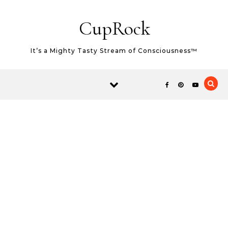
Skip to content
CupRock
It’s a Mighty Tasty Stream of Consciousness™