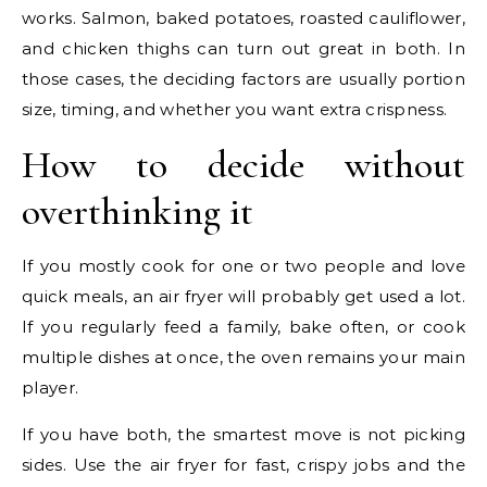
works. Salmon, baked potatoes, roasted cauliflower,
and chicken thighs can turn out great in both. In
those cases, the deciding factors are usually portion
size, timing, and whether you want extra crispness.
How to decide without
overthinking it
If you mostly cook for one or two people and love
quick meals, an air fryer will probably get used a lot.
If you regularly feed a family, bake often, or cook
multiple dishes at once, the oven remains your main
player.
If you have both, the smartest move is not picking
sides. Use the air fryer for fast, crispy jobs and the