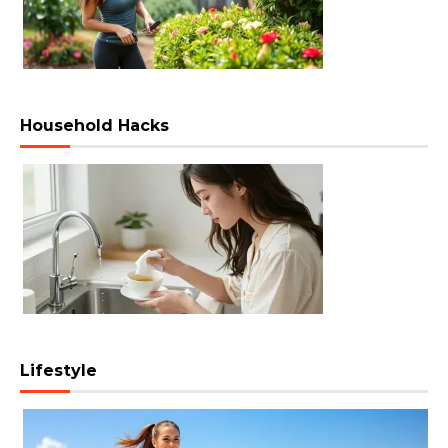
Household Hacks
Lifestyle