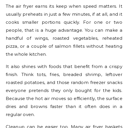
The air fryer earns its keep when speed matters. It
usually preheats in just a few minutes, if at all, and it
cooks smaller portions quickly. For one or two
people, that is a huge advantage. You can make a
handful of wings, roasted vegetables, reheated
pizza, or a couple of salmon fillets without heating
the whole kitchen.
It also shines with foods that benefit from a crispy
finish. Think tots, fries, breaded shrimp, leftover
roasted potatoes, and those random freezer snacks
everyone pretends they only bought for the kids.
Because the hot air moves so efficiently, the surface
dries and browns faster than it often does in a
regular oven.
Cleanup can be easier too. Many air fryer baskets