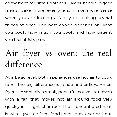
convenient for small batches. Ovens handle bigger
meals, bake more evenly, and make more sense
when you are feeding a family or cooking several
things at once. The best choice depends on what
you cook, how much you cook, and how patient
you feel at 6:15 p.m.
Air fryer vs oven: the real
difference
At a basic level, both appliances use hot air to cook
food. The big difference is space and airflow. An air
fryer is essentially a small, powerful convection oven
with a fan that moves hot air around food very
quickly in a tight chamber. That concentrated heat
is what gives air-fried food its crisp exterior without