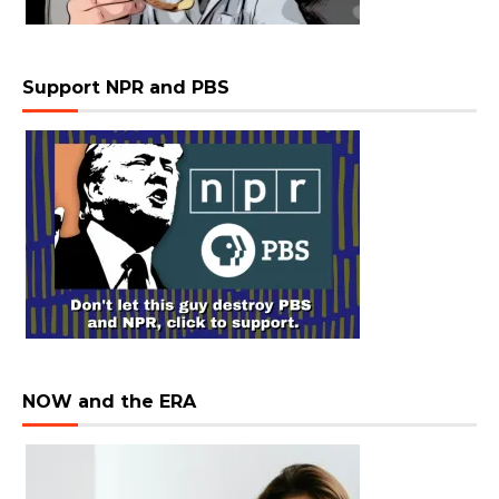
Support NPR and PBS
NOW and the ERA