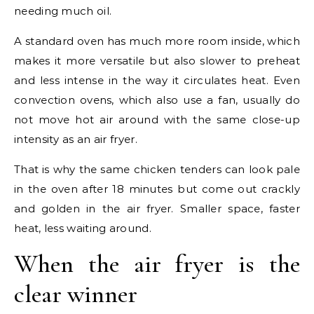
needing much oil.
A standard oven has much more room inside, which
makes it more versatile but also slower to preheat
and less intense in the way it circulates heat. Even
convection ovens, which also use a fan, usually do
not move hot air around with the same close-up
intensity as an air fryer.
That is why the same chicken tenders can look pale
in the oven after 18 minutes but come out crackly
and golden in the air fryer. Smaller space, faster
heat, less waiting around.
When the air fryer is the
clear winner