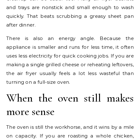
and trays are nonstick and small enough to wash
quickly. That beats scrubbing a greasy sheet pan
after dinner.
There is also an energy angle. Because the
appliance is smaller and runs for less time, it often
uses less electricity for quick cooking jobs. If you are
making a single grilled cheese or reheating leftovers,
the air fryer usually feels a lot less wasteful than
turning on a full-size oven.
When the oven still makes
more sense
The oven is still the workhorse, and it wins by a mile
on capacity. If you are roasting a whole chicken,