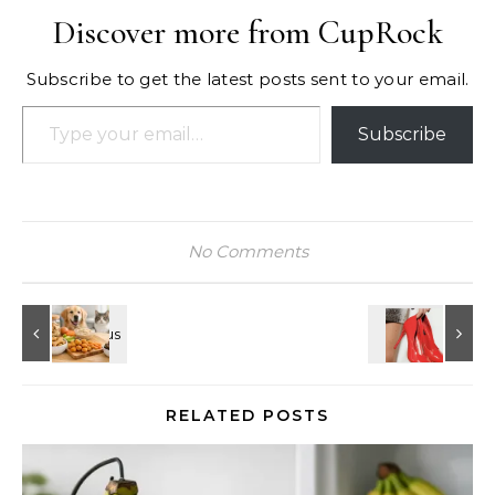
Discover more from CupRock
Subscribe to get the latest posts sent to your email.
Type your email…
Subscribe
No Comments
RELATED POSTS