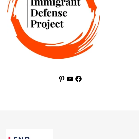
Pinterest
YouTube
Facebook