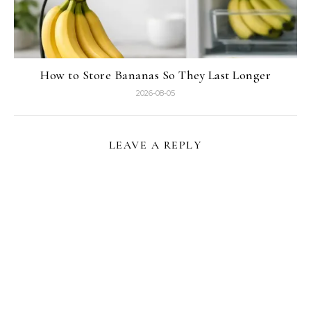
How to Store Bananas So They Last Longer
2026-08-05
LEAVE A REPLY