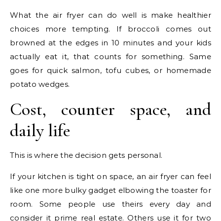
What the air fryer can do well is make healthier
choices more tempting. If broccoli comes out
browned at the edges in 10 minutes and your kids
actually eat it, that counts for something. Same
goes for quick salmon, tofu cubes, or homemade
potato wedges.
Cost, counter space, and
daily life
This is where the decision gets personal.
If your kitchen is tight on space, an air fryer can feel
like one more bulky gadget elbowing the toaster for
room. Some people use theirs every day and
consider it prime real estate. Others use it for two