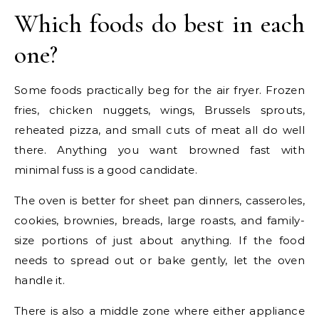
Which foods do best in each
one?
Some foods practically beg for the air fryer. Frozen
fries, chicken nuggets, wings, Brussels sprouts,
reheated pizza, and small cuts of meat all do well
there. Anything you want browned fast with
minimal fuss is a good candidate.
The oven is better for sheet pan dinners, casseroles,
cookies, brownies, breads, large roasts, and family-
size portions of just about anything. If the food
needs to spread out or bake gently, let the oven
handle it.
There is also a middle zone where either appliance