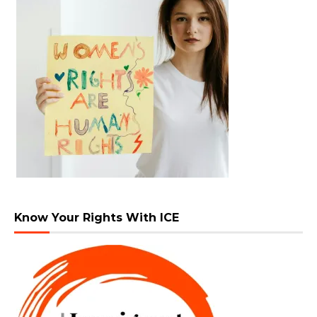
Know Your Rights With ICE