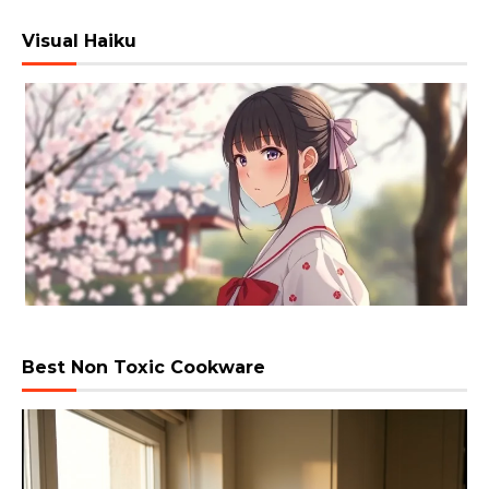
Visual Haiku
Best Non Toxic Cookware
Video
Player