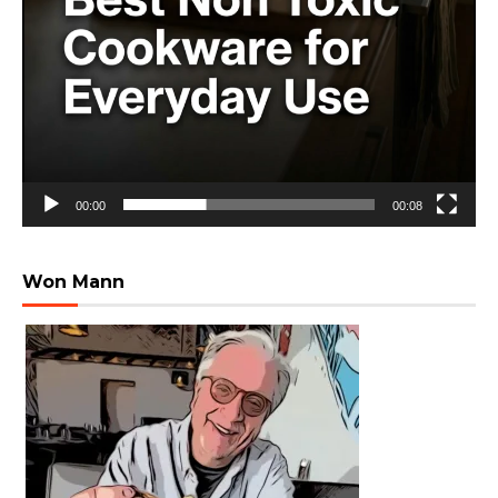
00:00
00:08
Won Mann