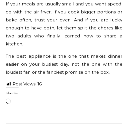
If your meals are usually small and you want speed,
go with the air fryer. If you cook bigger portions or
bake often, trust your oven. And if you are lucky
enough to have both, let them split the chores like
two adults who finally learned how to share a
kitchen.
The best appliance is the one that makes dinner
easier on your busiest day, not the one with the
loudest fan or the fanciest promise on the box.
Post Views:
16
Like this:
Loading…