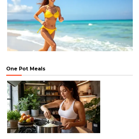
One Pot Meals