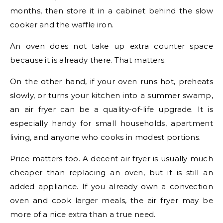
months, then store it in a cabinet behind the slow
cooker and the waffle iron.
An oven does not take up extra counter space
because it is already there. That matters.
On the other hand, if your oven runs hot, preheats
slowly, or turns your kitchen into a summer swamp,
an air fryer can be a quality-of-life upgrade. It is
especially handy for small households, apartment
living, and anyone who cooks in modest portions.
Price matters too. A decent air fryer is usually much
cheaper than replacing an oven, but it is still an
added appliance. If you already own a convection
oven and cook larger meals, the air fryer may be
more of a nice extra than a true need.