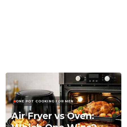
ONE POT COOKING FOR MEN
Air Fryer vs Oven: