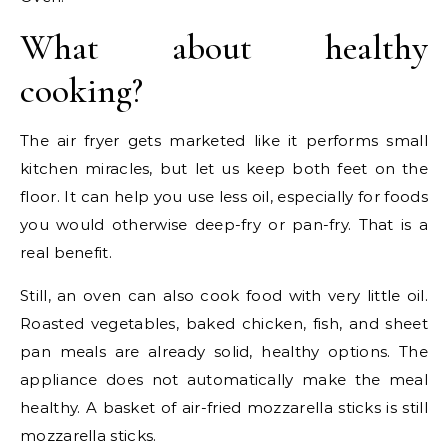
What about healthy
cooking?
The air fryer gets marketed like it performs small
kitchen miracles, but let us keep both feet on the
floor. It can help you use less oil, especially for foods
you would otherwise deep-fry or pan-fry. That is a
real benefit.
Still, an oven can also cook food with very little oil.
Roasted vegetables, baked chicken, fish, and sheet
pan meals are already solid, healthy options. The
appliance does not automatically make the meal
healthy. A basket of air-fried mozzarella sticks is still
mozzarella sticks.