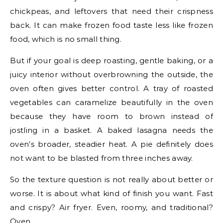
chickpeas, and leftovers that need their crispness
back. It can make frozen food taste less like frozen
food, which is no small thing.
But if your goal is deep roasting, gentle baking, or a
juicy interior without overbrowning the outside, the
oven often gives better control. A tray of roasted
vegetables can caramelize beautifully in the oven
because they have room to brown instead of
jostling in a basket. A baked lasagna needs the
oven’s broader, steadier heat. A pie definitely does
not want to be blasted from three inches away.
So the texture question is not really about better or
worse. It is about what kind of finish you want. Fast
and crispy? Air fryer. Even, roomy, and traditional?
Oven.