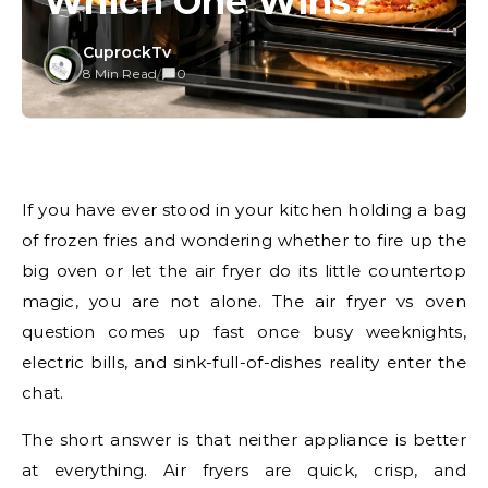
Which One Wins?
CuprockTv
8 Min Read
/
0
If you have ever stood in your kitchen holding a bag
of frozen fries and wondering whether to fire up the
big oven or let the air fryer do its little countertop
magic, you are not alone. The air fryer vs oven
question comes up fast once busy weeknights,
electric bills, and sink-full-of-dishes reality enter the
chat.
The short answer is that neither appliance is better
at everything. Air fryers are quick, crisp, and