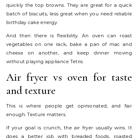
quickly the top browns. They are great for a quick
batch of biscuits, less great when you need reliable
birthday cake energy.
And then there is flexibility. An oven can roast
vegetables on one rack, bake a pan of mac and
cheese on another, and keep dinner moving
without playing appliance Tetris.
Air fryer vs oven for taste
and texture
This is where people get opinionated, and fair
enough. Texture matters.
If your goal is crunch, the air fryer usually wins. It
does a better job with breaded foods, roasted