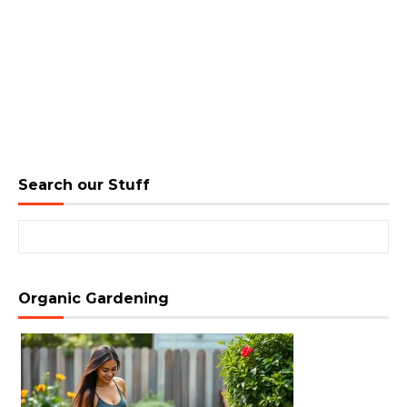
Search our Stuff
Search for:
Organic Gardening