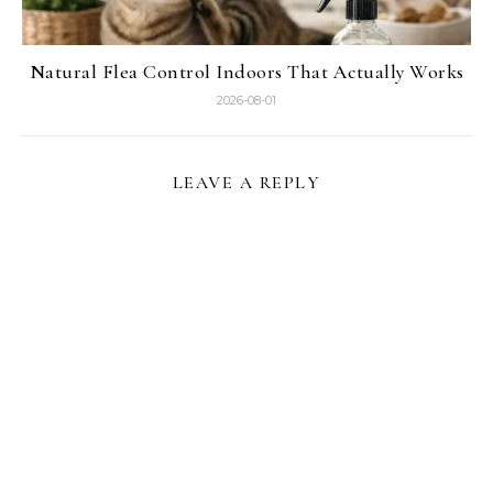
Natural Flea Control Indoors That Actually Works
2026-08-01
LEAVE A REPLY