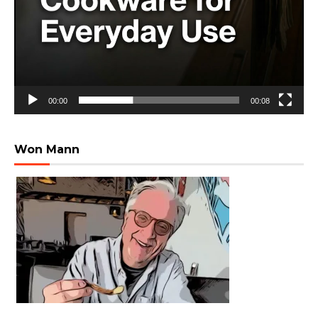
00:00
00:08
Won Mann