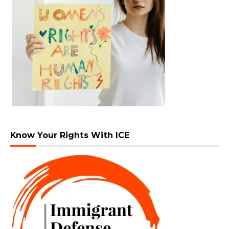
Know Your Rights With ICE