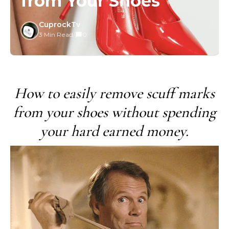
from Your Shoes
CuprockTv
3 Min Read
/
0
How to easily remove scuff marks
from your shoes without spending
your hard earned money.