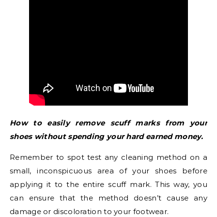
How to easily remove scuff marks from your
shoes without spending your hard earned money.
Remember to spot test any cleaning method on a
small, inconspicuous area of your shoes before
applying it to the entire scuff mark. This way, you
can ensure that the method doesn’t cause any
damage or discoloration to your footwear.