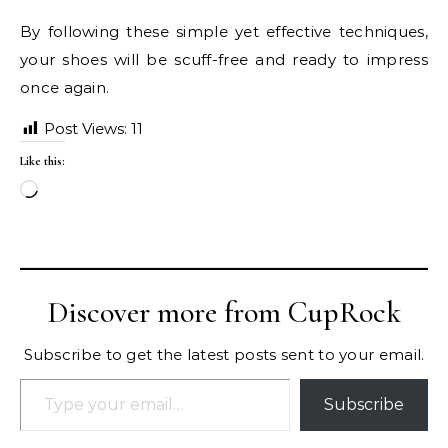
By following these simple yet effective techniques,
your shoes will be scuff-free and ready to impress
once again.
Post Views:
11
Like this:
Loading…
Discover more from CupRock
Subscribe to get the latest posts sent to your email.
Type your email…
Subscribe