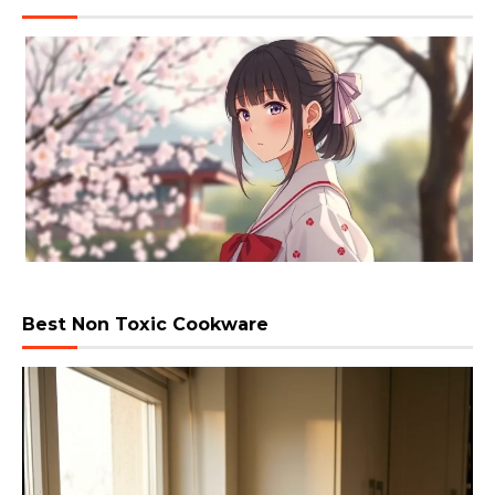
Best Non Toxic Cookware
Video
Player