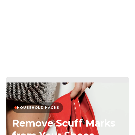
HOUSEHOLD HACKS
Remove Scuff Marks