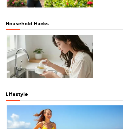
Household Hacks
Lifestyle