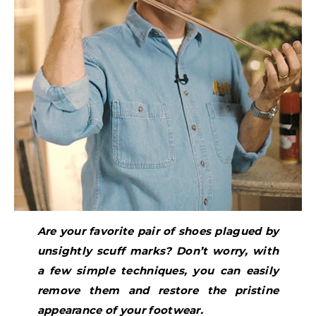
Are your favorite pair of shoes plagued by
unsightly scuff marks? Don’t worry, with
a few simple techniques, you can easily
remove them and restore the pristine
appearance of your footwear.