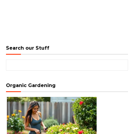
Search our Stuff
Search for:
Organic Gardening