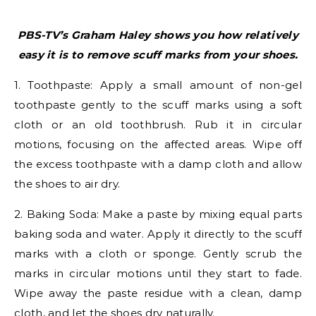
PBS-TV’s Graham Haley shows you how relatively
easy it is to remove scuff marks from your shoes.
1. Toothpaste: Apply a small amount of non-gel
toothpaste gently to the scuff marks using a soft
cloth or an old toothbrush. Rub it in circular
motions, focusing on the affected areas. Wipe off
the excess toothpaste with a damp cloth and allow
the shoes to air dry.
2. Baking Soda: Make a paste by mixing equal parts
baking soda and water. Apply it directly to the scuff
marks with a cloth or sponge. Gently scrub the
marks in circular motions until they start to fade.
Wipe away the paste residue with a clean, damp
cloth, and let the shoes dry naturally.