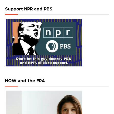
Support NPR and PBS
NOW and the ERA