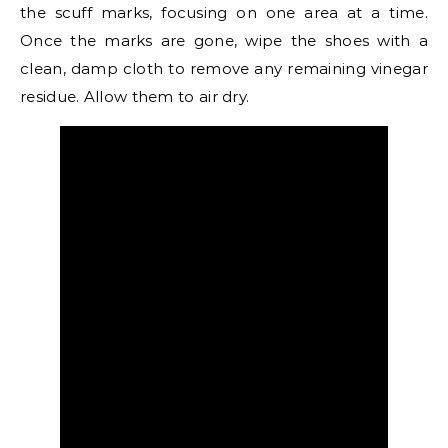
the scuff marks, focusing on one area at a time.
Once the marks are gone, wipe the shoes with a
clean, damp cloth to remove any remaining vinegar
residue. Allow them to air dry.