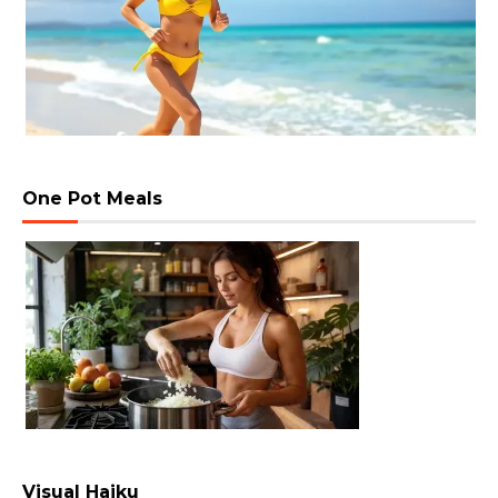
One Pot Meals
Visual Haiku