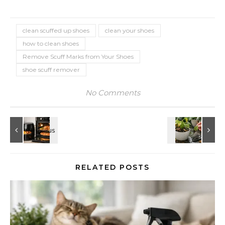
clean scuffed up shoes
clean your shoes
how to clean shoes
Remove Scuff Marks from Your Shoes
shoe scuff remover
No Comments
RELATED POSTS