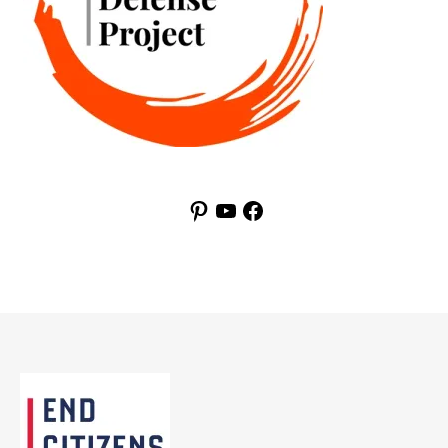
Pinterest
YouTube
Facebook