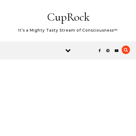
Skip to content
CupRock
It’s a Mighty Tasty Stream of Consciousness™