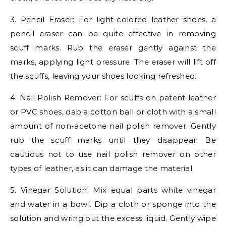
3. Pencil Eraser: For light-colored leather shoes, a
pencil eraser can be quite effective in removing
scuff marks. Rub the eraser gently against the
marks, applying light pressure. The eraser will lift off
the scuffs, leaving your shoes looking refreshed.
4. Nail Polish Remover: For scuffs on patent leather
or PVC shoes, dab a cotton ball or cloth with a small
amount of non-acetone nail polish remover. Gently
rub the scuff marks until they disappear. Be
cautious not to use nail polish remover on other
types of leather, as it can damage the material.
5. Vinegar Solution: Mix equal parts white vinegar
and water in a bowl. Dip a cloth or sponge into the
solution and wring out the excess liquid. Gently wipe