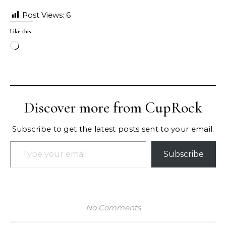
Post Views:
6
Like this:
Loading…
Discover more from CupRock
Subscribe to get the latest posts sent to your email.
Type your email…
Subscribe
No Comments