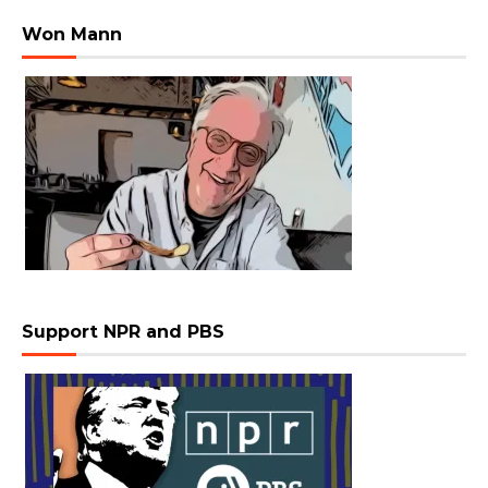
Won Mann
Support NPR and PBS