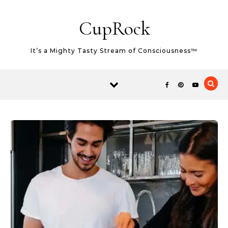
Skip to content
CupRock
It’s a Mighty Tasty Stream of Consciousness™