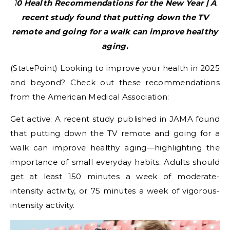
10 Health Recommendations for the New Year | A
recent study found that putting down the TV
remote and going for a walk can improve healthy
aging.
(StatePoint) Looking to improve your health in 2025
and beyond? Check out these recommendations
from the American Medical Association:
Get active: A recent study published in JAMA found
that putting down the TV remote and going for a
walk can improve healthy aging—highlighting the
importance of small everyday habits. Adults should
get at least 150 minutes a week of moderate-
intensity activity, or 75 minutes a week of vigorous-
intensity activity.