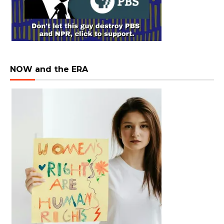
NOW and the ERA