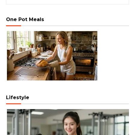
One Pot Meals
Lifestyle