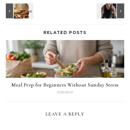
RELATED POSTS
Meal Prep for Beginners Without Sunday Stress
2026-08-07
LEAVE A REPLY