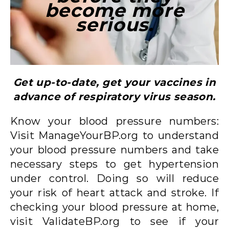
become more
serious.
Get up-to-date, get your vaccines in
advance of respiratory virus season.
Know your blood pressure numbers:
Visit ManageYourBP.org to understand
your blood pressure numbers and take
necessary steps to get hypertension
under control. Doing so will reduce
your risk of heart attack and stroke. If
checking your blood pressure at home,
visit ValidateBP.org to see if your