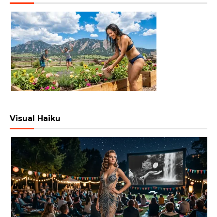
Visual Haiku