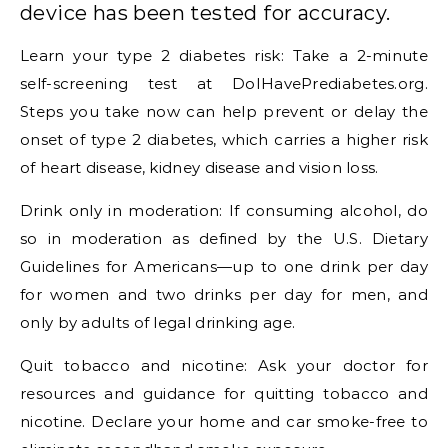
device has been tested for accuracy.
Learn your type 2 diabetes risk: Take a 2-minute
self-screening test at DoIHavePrediabetes.org.
Steps you take now can help prevent or delay the
onset of type 2 diabetes, which carries a higher risk
of heart disease, kidney disease and vision loss.
Drink only in moderation: If consuming alcohol, do
so in moderation as defined by the U.S. Dietary
Guidelines for Americans—up to one drink per day
for women and two drinks per day for men, and
only by adults of legal drinking age.
Quit tobacco and nicotine: Ask your doctor for
resources and guidance for quitting tobacco and
nicotine. Declare your home and car smoke-free to