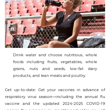
Drink water and choose nutritious, whole
foods including fruits, vegetables, whole
grains, nuts and seeds, low-fat dairy
products, and lean meats and poultry.
Get up-to-date: Get your vaccines in advance of
respiratory virus season—including the annual flu
vaccine and the updated 2024-2025 COVID-19