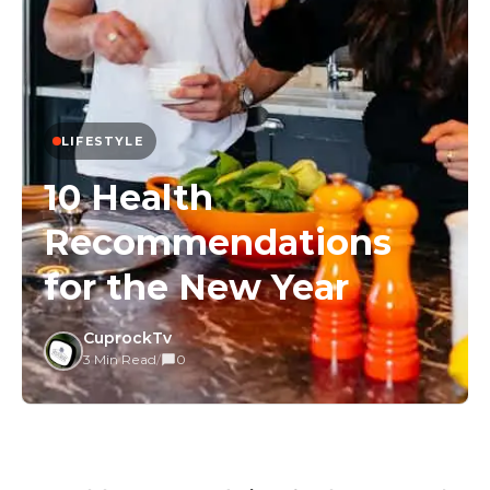
LIFESTYLE
10 Health
Recommendations
for the New Year
CuprockTv
3 Min Read
/
0