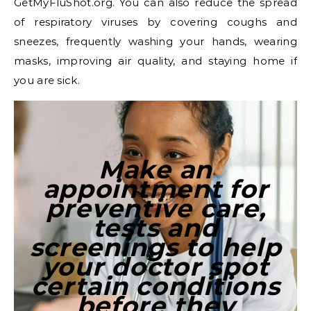
GetMyFluShot.org. You can also reduce the spread
of respiratory viruses by covering coughs and
sneezes, frequently washing your hands, wearing
masks, improving air quality, and staying home if
you are sick.
Make an
appointment for
preventive care,
tests and
screenings to help
your doctor spot
certain conditions
before they