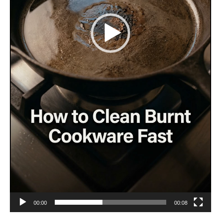
00:00
00:08