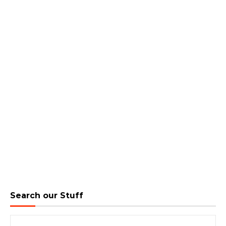
Search our Stuff
Search for: