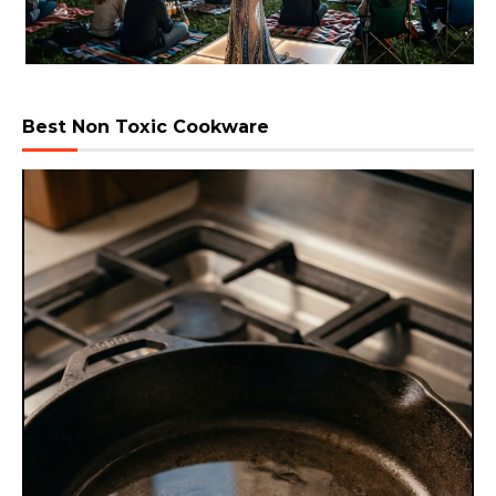
Best Non Toxic Cookware
Video
Player