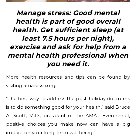
Manage stress: Good mental
health is part of good overall
health. Get sufficient sleep (at
least 7.5 hours per night),
exercise and ask for help from a
mental health professional when
you need it.
More health resources and tips can be found by
visiting ama-assn.org.
“The best way to address the post-holiday doldrums
is to do something good for your health,” said Bruce
A. Scott, M.D., president of the AMA. “Even small,
positive choices you make now can have a big
impact on your long-term wellbeing.”