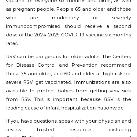
vaccine for everyone six months and older, as well
as pregnant people. People 65 and older and those
who are moderately or severely
immunocompromised should receive a second
dose of the 2024-2025 COVID-19 vaccine six months
later.
RSV can be dangerous for older adults. The Centers
for Disease Control and Prevention recommend
those 75 and older, and 60 and older at high risk for
severe RSV, get vaccinated. Immunizations are also
available to protect babies from getting very sick
from RSV. This is important because RSV is the
leading cause of infant hospitalization nationwide.
If you have questions, speak with your physician and
review trusted resources, including