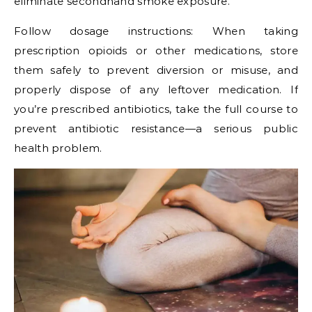
eliminate secondhand smoke exposure.
Follow dosage instructions: When taking
prescription opioids or other medications, store
them safely to prevent diversion or misuse, and
properly dispose of any leftover medication. If
you’re prescribed antibiotics, take the full course to
prevent antibiotic resistance—a serious public
health problem.