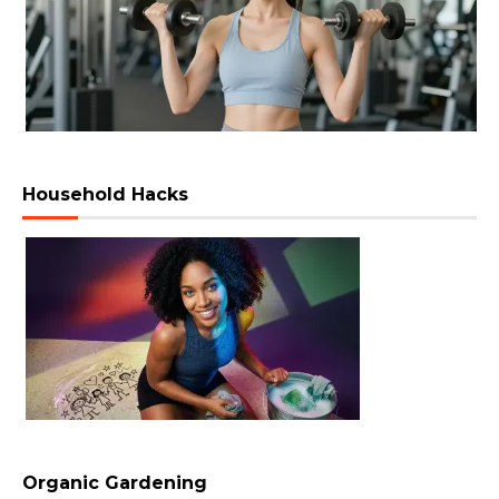
Household Hacks
Organic Gardening