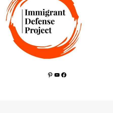
Pinterest
YouTube
Facebook