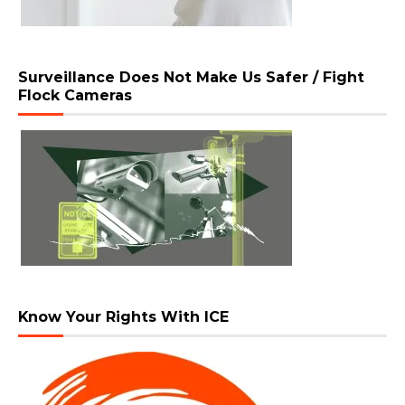
Surveillance Does Not Make Us Safer / Fight
Flock Cameras
Know Your Rights With ICE