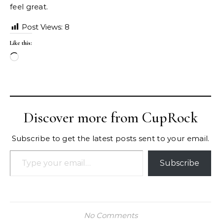
feel great.
Post Views:
8
Like this:
Loading…
Discover more from CupRock
Subscribe to get the latest posts sent to your email.
Type your email…
Subscribe
No Comments