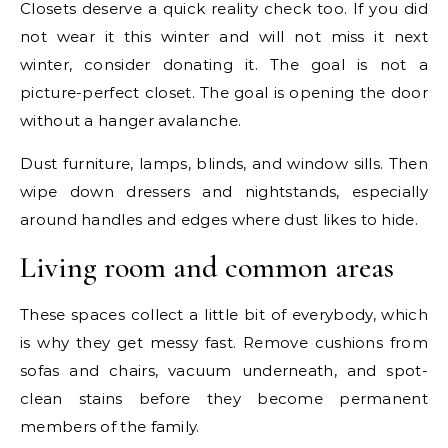
Closets deserve a quick reality check too. If you did
not wear it this winter and will not miss it next
winter, consider donating it. The goal is not a
picture-perfect closet. The goal is opening the door
without a hanger avalanche.
Dust furniture, lamps, blinds, and window sills. Then
wipe down dressers and nightstands, especially
around handles and edges where dust likes to hide.
Living room and common areas
These spaces collect a little bit of everybody, which
is why they get messy fast. Remove cushions from
sofas and chairs, vacuum underneath, and spot-
clean stains before they become permanent
members of the family.