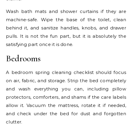
Wash bath mats and shower curtains if they are
machine-safe. Wipe the base of the toilet, clean
behind it, and sanitize handles, knobs, and drawer
pulls. It is not the fun part, but it is absolutely the
satisfying part once it is done.
Bedrooms
A bedroom spring cleaning checklist should focus
on air, fabric, and storage. Strip the bed completely
and wash everything you can, including pillow
protectors, comforters, and shams if the care labels
allow it. Vacuum the mattress, rotate it if needed,
and check under the bed for dust and forgotten
clutter.