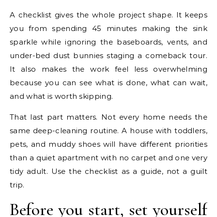
A checklist gives the whole project shape. It keeps
you from spending 45 minutes making the sink
sparkle while ignoring the baseboards, vents, and
under-bed dust bunnies staging a comeback tour.
It also makes the work feel less overwhelming
because you can see what is done, what can wait,
and what is worth skipping.
That last part matters. Not every home needs the
same deep-cleaning routine. A house with toddlers,
pets, and muddy shoes will have different priorities
than a quiet apartment with no carpet and one very
tidy adult. Use the checklist as a guide, not a guilt
trip.
Before you start, set yourself