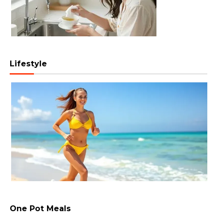
Lifestyle
One Pot Meals