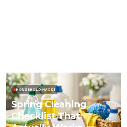
HOUSEHOLD HACKS
Spring Cleaning
Checklist That