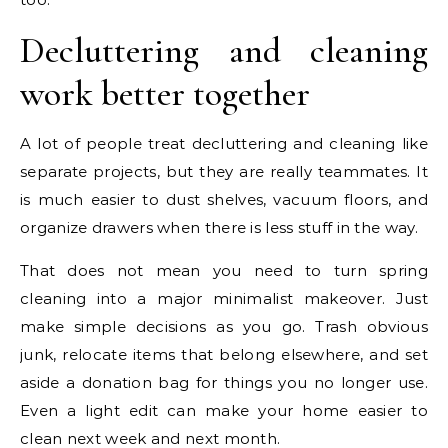
Decluttering and cleaning
work better together
A lot of people treat decluttering and cleaning like
separate projects, but they are really teammates. It
is much easier to dust shelves, vacuum floors, and
organize drawers when there is less stuff in the way.
That does not mean you need to turn spring
cleaning into a major minimalist makeover. Just
make simple decisions as you go. Trash obvious
junk, relocate items that belong elsewhere, and set
aside a donation bag for things you no longer use.
Even a light edit can make your home easier to
clean next week and next month.