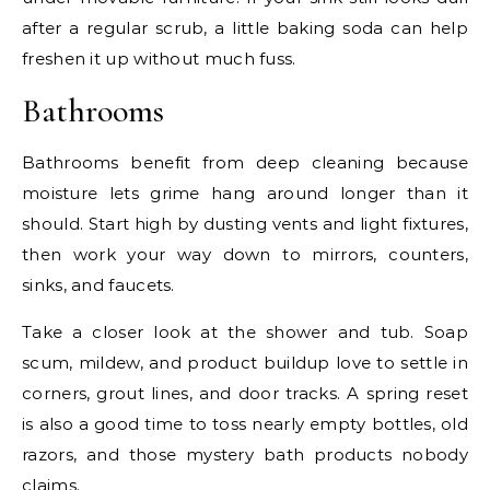
after a regular scrub, a little baking soda can help
freshen it up without much fuss.
Bathrooms
Bathrooms benefit from deep cleaning because
moisture lets grime hang around longer than it
should. Start high by dusting vents and light fixtures,
then work your way down to mirrors, counters,
sinks, and faucets.
Take a closer look at the shower and tub. Soap
scum, mildew, and product buildup love to settle in
corners, grout lines, and door tracks. A spring reset
is also a good time to toss nearly empty bottles, old
razors, and those mystery bath products nobody
claims.