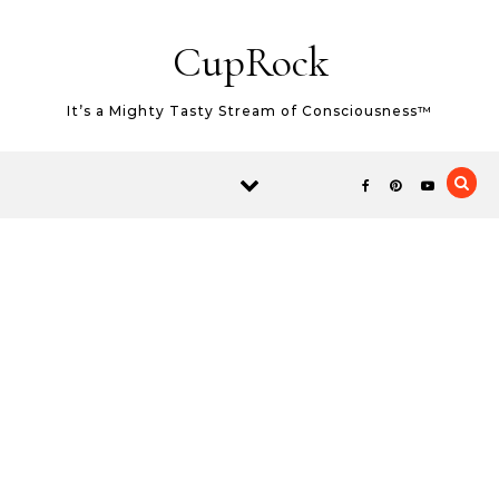
Skip to content
CupRock
It’s a Mighty Tasty Stream of Consciousness™