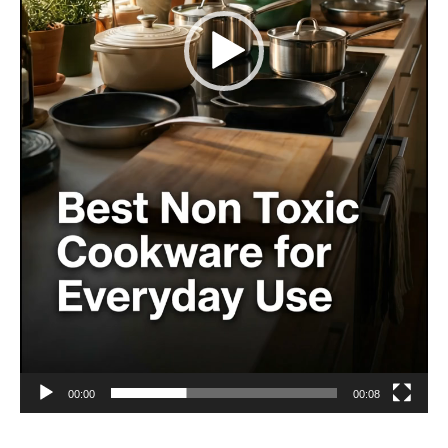
00:00
00:08