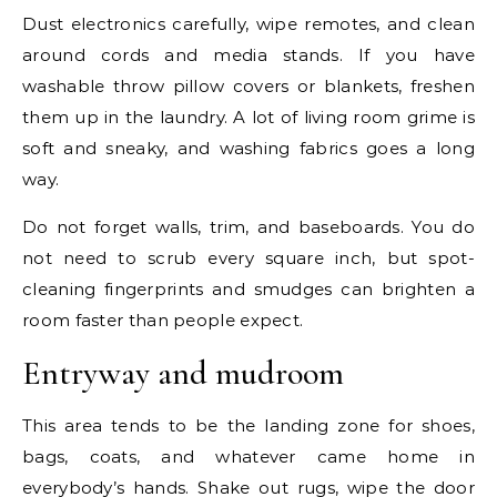
Dust electronics carefully, wipe remotes, and clean
around cords and media stands. If you have
washable throw pillow covers or blankets, freshen
them up in the laundry. A lot of living room grime is
soft and sneaky, and washing fabrics goes a long
way.
Do not forget walls, trim, and baseboards. You do
not need to scrub every square inch, but spot-
cleaning fingerprints and smudges can brighten a
room faster than people expect.
Entryway and mudroom
This area tends to be the landing zone for shoes,
bags, coats, and whatever came home in
everybody’s hands. Shake out rugs, wipe the door