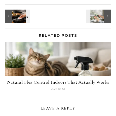
RELATED POSTS
Natural Flea Control Indoors That Actually Works
2026-08-01
LEAVE A REPLY