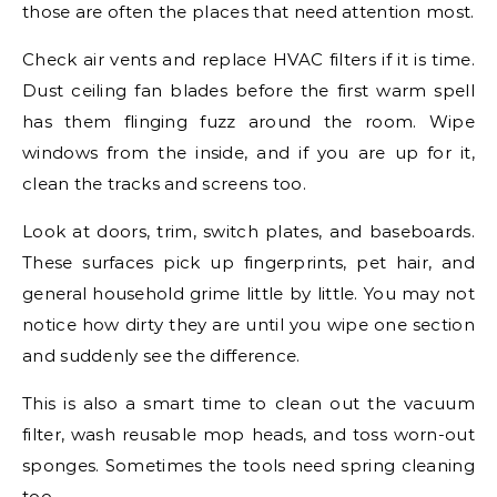
those are often the places that need attention most.
Check air vents and replace HVAC filters if it is time.
Dust ceiling fan blades before the first warm spell
has them flinging fuzz around the room. Wipe
windows from the inside, and if you are up for it,
clean the tracks and screens too.
Look at doors, trim, switch plates, and baseboards.
These surfaces pick up fingerprints, pet hair, and
general household grime little by little. You may not
notice how dirty they are until you wipe one section
and suddenly see the difference.
This is also a smart time to clean out the vacuum
filter, wash reusable mop heads, and toss worn-out
sponges. Sometimes the tools need spring cleaning
too.