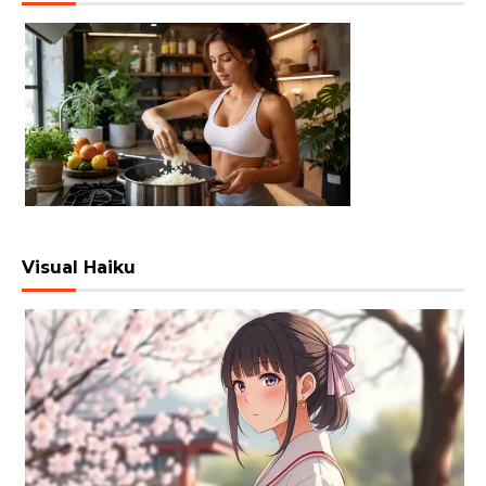
Visual Haiku