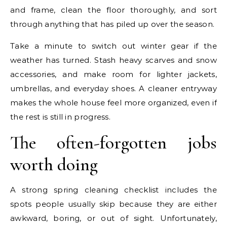
and frame, clean the floor thoroughly, and sort
through anything that has piled up over the season.
Take a minute to switch out winter gear if the
weather has turned. Stash heavy scarves and snow
accessories, and make room for lighter jackets,
umbrellas, and everyday shoes. A cleaner entryway
makes the whole house feel more organized, even if
the rest is still in progress.
The often-forgotten jobs
worth doing
A strong spring cleaning checklist includes the
spots people usually skip because they are either
awkward, boring, or out of sight. Unfortunately,