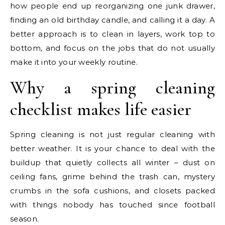
how people end up reorganizing one junk drawer,
finding an old birthday candle, and calling it a day. A
better approach is to clean in layers, work top to
bottom, and focus on the jobs that do not usually
make it into your weekly routine.
Why a spring cleaning
checklist makes life easier
Spring cleaning is not just regular cleaning with
better weather. It is your chance to deal with the
buildup that quietly collects all winter – dust on
ceiling fans, grime behind the trash can, mystery
crumbs in the sofa cushions, and closets packed
with things nobody has touched since football
season.