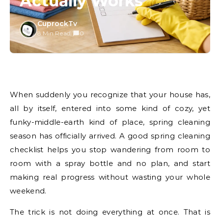
Actually Works
CuprockTv
8 Min Read
/
0
When suddenly you recognize that your house has,
all by itself, entered into some kind of cozy, yet
funky-middle-earth kind of place, spring cleaning
season has officially arrived. A good spring cleaning
checklist helps you stop wandering from room to
room with a spray bottle and no plan, and start
making real progress without wasting your whole
weekend.
The trick is not doing everything at once. That is