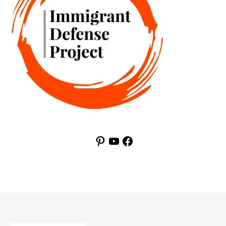
Pinterest
YouTube
Facebook