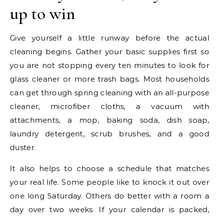
up to win
Give yourself a little runway before the actual
cleaning begins. Gather your basic supplies first so
you are not stopping every ten minutes to look for
glass cleaner or more trash bags. Most households
can get through spring cleaning with an all-purpose
cleaner, microfiber cloths, a vacuum with
attachments, a mop, baking soda, dish soap,
laundry detergent, scrub brushes, and a good
duster.
It also helps to choose a schedule that matches
your real life. Some people like to knock it out over
one long Saturday. Others do better with a room a
day over two weeks. If your calendar is packed,