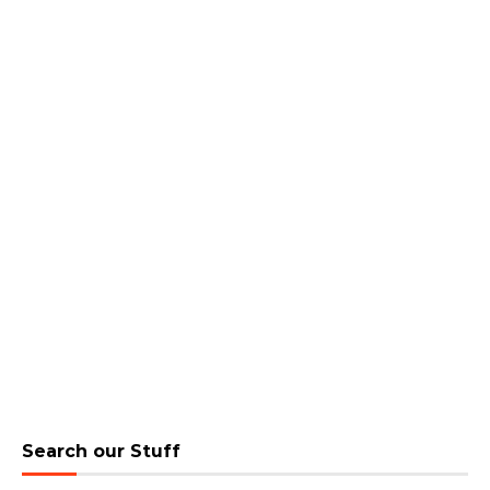
Search our Stuff