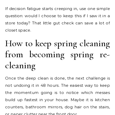
If decision fatigue starts creeping in, use one simple
question: would I choose to keep this if I saw it in a
store today? That little gut check can save a lot of
closet space.
How to keep spring cleaning
from becoming spring re-
cleaning
Once the deep clean is done, the next challenge is
not undoing it in 48 hours. The easiest way to keep
the momentum going is to notice which messes
build up fastest in your house. Maybe it is kitchen
counters, bathroom mirrors, dog hair on the stairs,
or paper clutter near the front door.