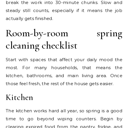
break the work into 30-minute chunks. Slow and
steady still counts, especially if it means the job
actually gets finished.
Room-by-room spring
cleaning checklist
Start with spaces that affect your daily mood the
most. For many households, that means the
kitchen, bathrooms, and main living area. Once
those feel fresh, the rest of the house gets easier.
Kitchen
The kitchen works hard all year, so spring is a good
time to go beyond wiping counters. Begin by
clearing expired food from the pantry, fridge, and