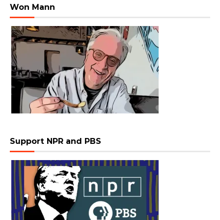
Won Mann
Support NPR and PBS