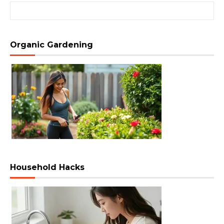
Search for:
Organic Gardening
Household Hacks