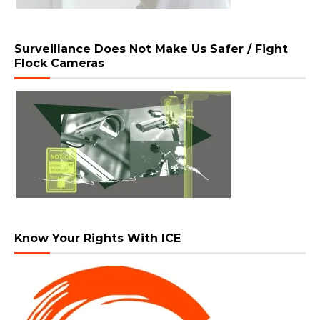
Surveillance Does Not Make Us Safer / Fight
Flock Cameras
Know Your Rights With ICE