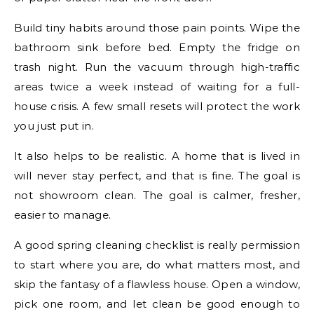
Build tiny habits around those pain points. Wipe the
bathroom sink before bed. Empty the fridge on
trash night. Run the vacuum through high-traffic
areas twice a week instead of waiting for a full-
house crisis. A few small resets will protect the work
you just put in.
It also helps to be realistic. A home that is lived in
will never stay perfect, and that is fine. The goal is
not showroom clean. The goal is calmer, fresher,
easier to manage.
A good spring cleaning checklist is really permission
to start where you are, do what matters most, and
skip the fantasy of a flawless house. Open a window,
pick one room, and let clean be good enough to