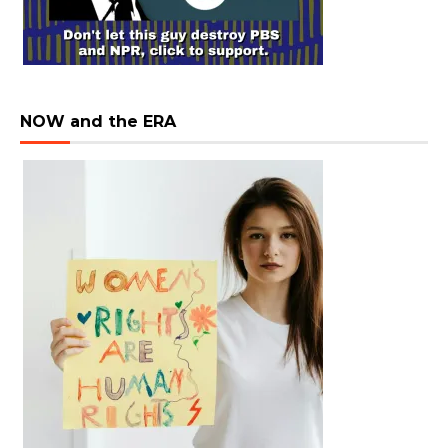
NOW and the ERA