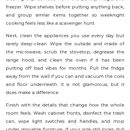
freezer. Wipe shelves before putting anything back,
and group similar items together so weeknight
cooking feels less like a scavenger hunt.
Next, clean the appliances you use every day but
rarely deep-clean. Wipe the outside and inside of
the microwave, scrub the stovetop, degrease the
range hood, and clean the oven if it has been
putting off bad vibes for months. Pull the fridge
away from the wall if you can and vacuum the coils
and floor underneath. It is not glamorous, but it
does make a difference.
Finish with the details that change how the whole
room feels. Wash cabinet fronts, disinfect the trash
can, wipe light switches and handles, and mop
under movable furniture. If your sink still looks dull