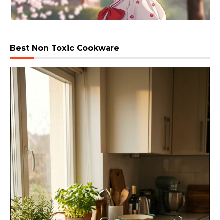
Best Non Toxic Cookware
Video
Player