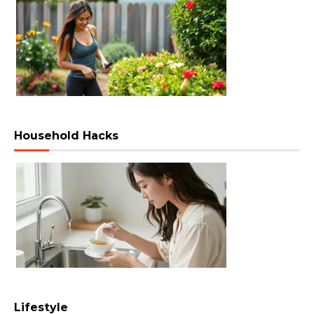
Household Hacks
Lifestyle