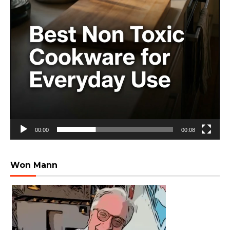
00:00
00:08
Won Mann