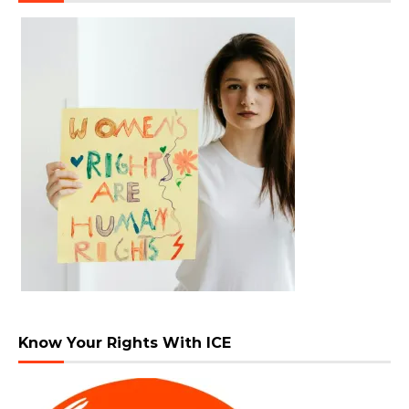
Know Your Rights With ICE