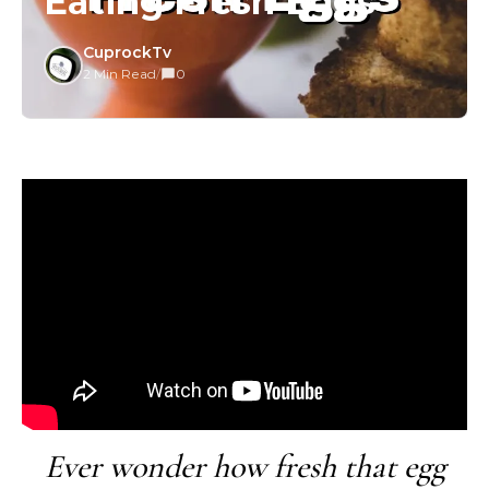
Eating Fresh Eggs
CuprockTv
2 Min Read
/
0
Ever wonder how fresh that egg