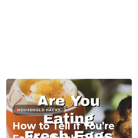
HOUSEHOLD HACKS
How to Tell if You’re