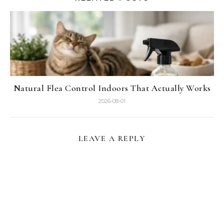
Natural Flea Control Indoors That Actually Works
2026-08-01
LEAVE A REPLY