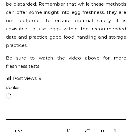
be discarded. Remember that while these methods
can offer some insight into egg freshness, they are
not foolproof. To ensure optimal safety, it is
advisable to use eggs within the recommended
date and practice good food handling and storage
practices.
Be sure to watch the video above for more
freshness tests.
Post Views:
9
Like this:
Loading…