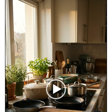
Video
Player