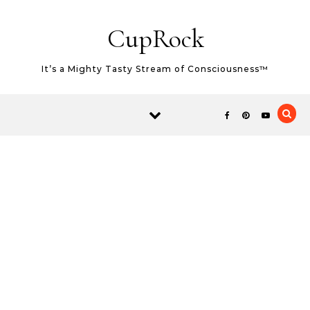
Skip to content
CupRock
It’s a Mighty Tasty Stream of Consciousness™