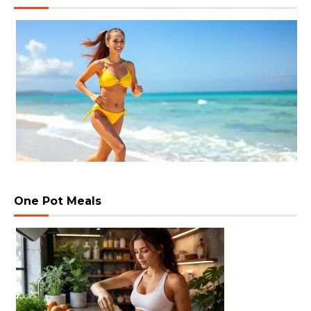
One Pot Meals