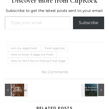
Discover more from CupRock
Subscribe to get the latest posts sent to your email.
Type your email…
Subscribe
are my eggs fresh
fresh egg test
how to know if eggs are fresh
How to Tell if You're Eating Fresh Eggs
No Comments
RELATED POSTS