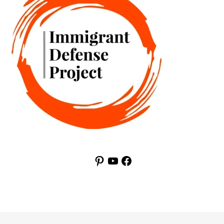
Pinterest
YouTube
Facebook