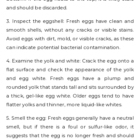
and should be discarded.
3. Inspect the eggshell: Fresh eggs have clean and
smooth shells, without any cracks or visible stains.
Avoid eggs with dirt, mold, or visible cracks, as these
can indicate potential bacterial contamination.
4. Examine the yolk and white: Crack the egg onto a
flat surface and check the appearance of the yolk
and egg white. Fresh eggs have a plump and
rounded yolk that stands tall and sits surrounded by
a thick, gel-like egg white. Older eggs tend to have
flatter yolks and thinner, more liquid-like whites.
5. Smell the egg: Fresh eggs generally have a neutral
smell, but if there is a foul or sulfur-like odor, it
suggests that the egg is no longer fresh and should