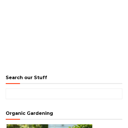
Search our Stuff
Search for:
Organic Gardening