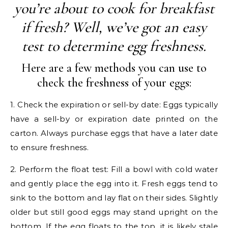
you’re about to cook for breakfast
if fresh? Well, we’ve got an easy
test to determine egg freshness.
Here are a few methods you can use to
check the freshness of your eggs:
1. Check the expiration or sell-by date: Eggs typically
have a sell-by or expiration date printed on the
carton. Always purchase eggs that have a later date
to ensure freshness.
2. Perform the float test: Fill a bowl with cold water
and gently place the egg into it. Fresh eggs tend to
sink to the bottom and lay flat on their sides. Slightly
older but still good eggs may stand upright on the
bottom. If the egg floats to the top, it is likely stale