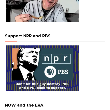
Support NPR and PBS
NOW and the ERA