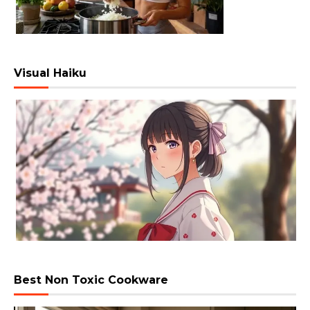
Visual Haiku
Best Non Toxic Cookware