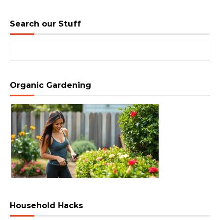
Search our Stuff
Search for:
Organic Gardening
Household Hacks