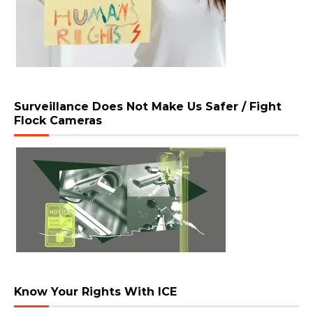
Surveillance Does Not Make Us Safer / Fight
Flock Cameras
Know Your Rights With ICE