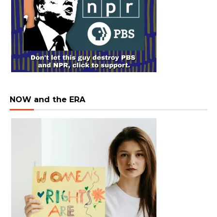
NOW and the ERA