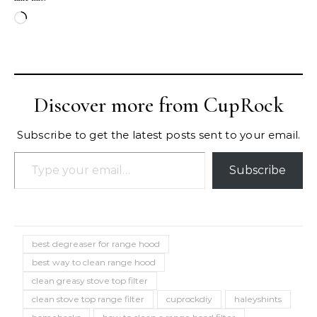
Loading…
Discover more from CupRock
Subscribe to get the latest posts sent to your email.
Type your email…
Subscribe
best degreaser for range hood
best way to clean range hood
clean greasy stove top filter
clean stove top range filter
cuprockdiy
haleyshints