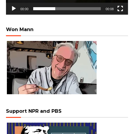
00:00
00:08
Won Mann
Support NPR and PBS