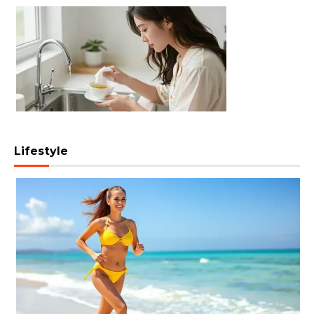
Lifestyle