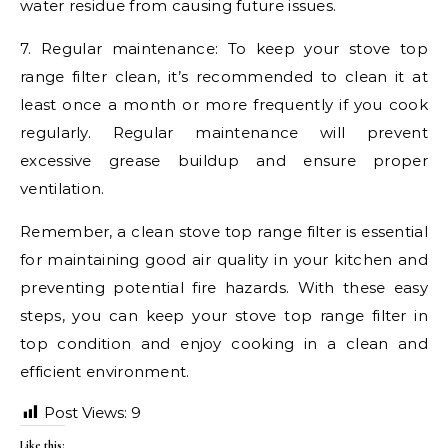
water residue from causing future issues.
7. Regular maintenance: To keep your stove top
range filter clean, it’s recommended to clean it at
least once a month or more frequently if you cook
regularly. Regular maintenance will prevent
excessive grease buildup and ensure proper
ventilation.
Remember, a clean stove top range filter is essential
for maintaining good air quality in your kitchen and
preventing potential fire hazards. With these easy
steps, you can keep your stove top range filter in
top condition and enjoy cooking in a clean and
efficient environment.
Post Views:
9
Like this: