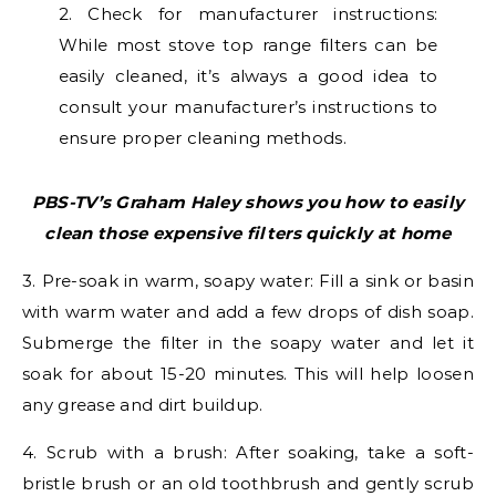
2. Check for manufacturer instructions:
While most stove top range filters can be
easily cleaned, it’s always a good idea to
consult your manufacturer’s instructions to
ensure proper cleaning methods.
PBS-TV’s Graham Haley shows you
how to easily
clean those expensive filters quickly at home
3. Pre-soak in warm, soapy water: Fill a sink or basin
with warm water and add a few drops of dish soap.
Submerge the filter in the soapy water and let it
soak for about 15-20 minutes. This will help loosen
any grease and dirt buildup.
4. Scrub with a brush: After soaking, take a soft-
bristle brush or an old toothbrush and gently scrub