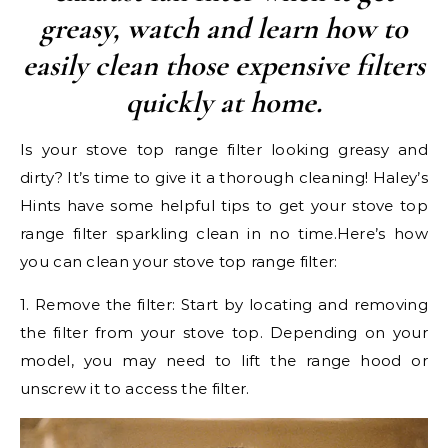
greasy, watch and learn how to
easily clean those expensive filters
quickly at home.
Is your stove top range filter looking greasy and
dirty? It’s time to give it a thorough cleaning! Haley’s
Hints have some helpful tips to get your stove top
range filter sparkling clean in no time.Here’s how
you can clean your stove top range filter:
1. Remove the filter: Start by locating and removing
the filter from your stove top. Depending on your
model, you may need to lift the range hood or
unscrew it to access the filter.