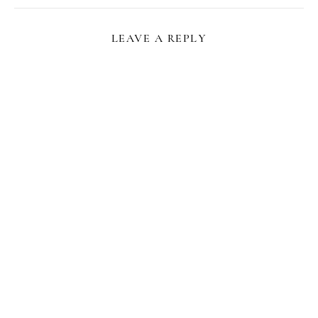
LEAVE A REPLY