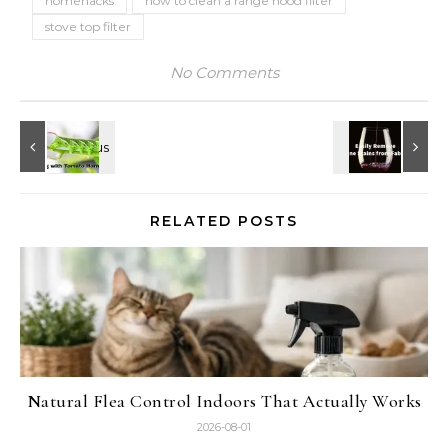
homehacks
how to clean a range hood filter
stove top filter
No Comments
RELATED POSTS
Natural Flea Control Indoors That Actually Works
2026-08-01