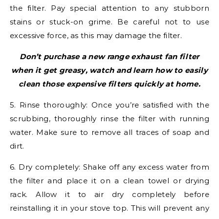
the filter. Pay special attention to any stubborn
stains or stuck-on grime. Be careful not to use
excessive force, as this may damage the filter.
Don’t purchase a new range exhaust fan filter
when it get greasy, watch and learn how to easily
clean those expensive filters quickly at home.
5. Rinse thoroughly: Once you’re satisfied with the
scrubbing, thoroughly rinse the filter with running
water. Make sure to remove all traces of soap and
dirt.
6. Dry completely: Shake off any excess water from
the filter and place it on a clean towel or drying
rack. Allow it to air dry completely before
reinstalling it in your stove top. This will prevent any