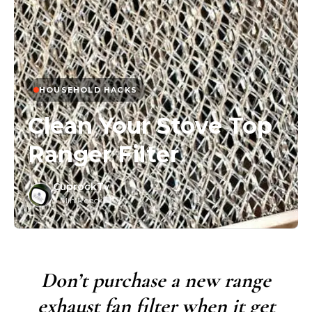
HOUSEHOLD HACKS
Clean Your Stove Top
Ranger Filter
CuprockTv
3 Min Read
/
0
Don’t purchase a new range
exhaust fan filter when it get