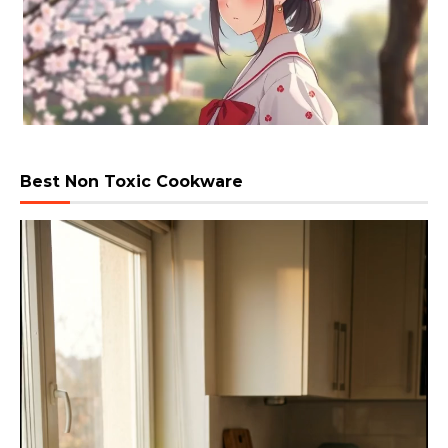
Best Non Toxic Cookware
Video
Player