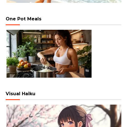
One Pot Meals
Visual Haiku