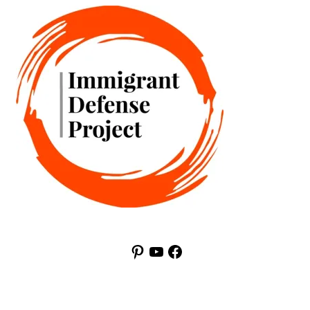
Pinterest
YouTube
Facebook