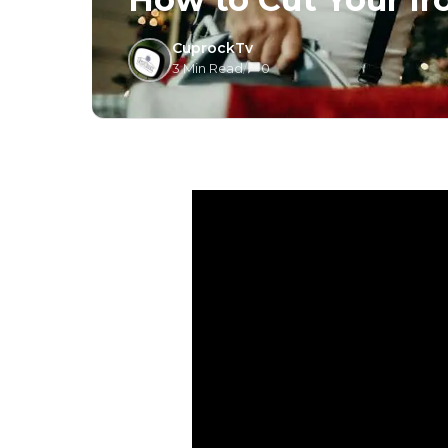
CuprockTv
3 Min Read
/
0