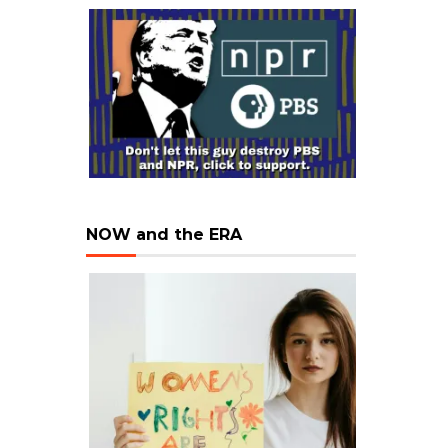
NOW and the ERA