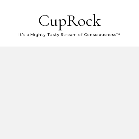
CupRock
It’s a Mighty Tasty Stream of Consciousness™