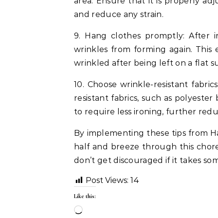
area. Ensure that it is properly ad
and reduce any strain.
9. Hang clothes promptly: After 
wrinkles from forming again. This 
wrinkled after being left on a flat s
10. Choose wrinkle-resistant fabric
resistant fabrics, such as polyester
to require less ironing, further red
By implementing these tips from Hal
half and breeze through this chor
don’t get discouraged if it takes s
Post Views:
14
Like this:
Loading…