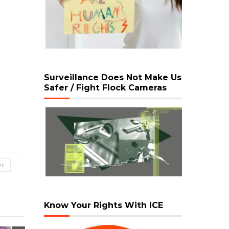
Surveillance Does Not Make Us
Safer / Fight Flock Cameras
er
Know Your Rights With ICE