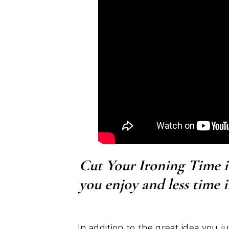
Cut Your Ironing Time 
you enjoy and less time 
In addition to the great idea you 