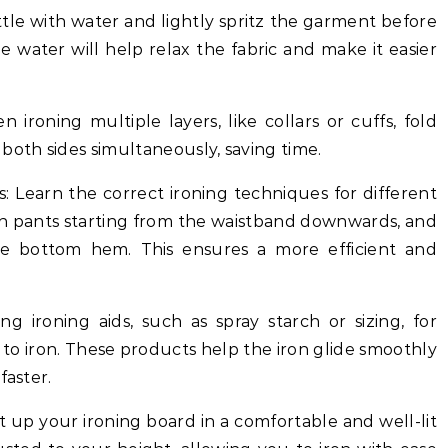
bottle with water and lightly spritz the garment before
 water will help relax the fabric and make it easier
en ironing multiple layers, like collars or cuffs, fold
both sides simultaneously, saving time.
: Learn the correct ironing techniques for different
on pants starting from the waistband downwards, and
he bottom hem. This ensures a more efficient and
sing ironing aids, such as spray starch or sizing, for
 to iron. These products help the iron glide smoothly
faster.
t up your ironing board in a comfortable and well-lit