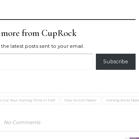
r more from CupRock
the latest posts sent to your email.
Subscribe
 Cut Your Ironing Time in Half
how to iron faster
ironing shirts fast
No Comments