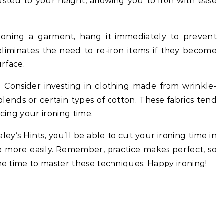
justed to your height, allowing you to iron with ease
ironing a garment, hang it immediately to prevent
eliminates the need to re-iron items if they become
urface.
s: Consider investing in clothing made from wrinkle-
 blends or certain types of cotton. These fabrics tend
ucing your ironing time.
ey’s Hints, you’ll be able to cut your ironing time in
e more easily. Remember, practice makes perfect, so
ome time to master these techniques. Happy ironing!