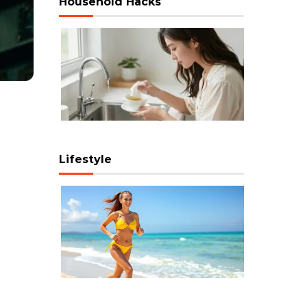
Household Hacks
Lifestyle