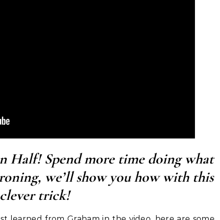
in Half! Spend more time doing what
ironing, we’ll show you how with this
clever trick!
just learned from Graham in the video, here are some