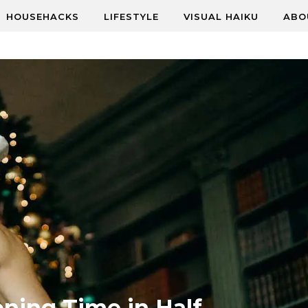
HOUSEHACKS
LIFESTYLE
VISUAL HAIKU
ABO
oning Time in Half