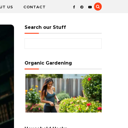
UT US
CONTACT
Search our Stuff
Search for:
Organic Gardening