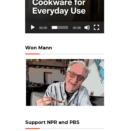
00:00
00:08
Won Mann
Support NPR and PBS