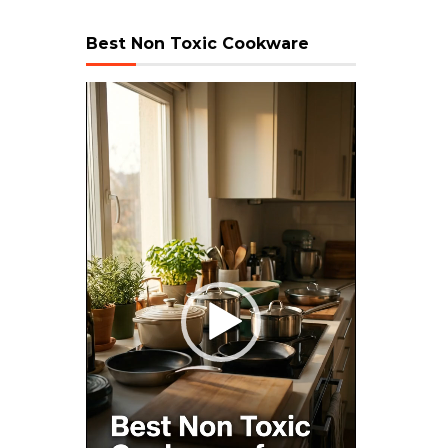
Best Non Toxic Cookware
Video
Player