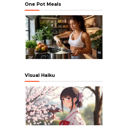
One Pot Meals
Visual Haiku