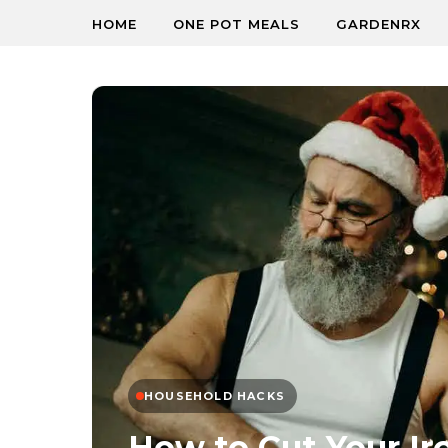
HOME
ONE POT MEALS
GARDENRX
HOUSEHOLD HACKS
How to Cut Your Ir