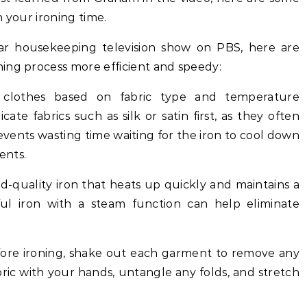
 your ironing time.
lar housekeeping television show on PBS, here are
ing process more efficient and speedy:
ur clothes based on fabric type and temperature
cate fabrics such as silk or satin first, as they often
revents wasting time waiting for the iron to cool down
ents.
ood-quality iron that heats up quickly and maintains a
ul iron with a steam function can help eliminate
fore ironing, shake out each garment to remove any
bric with your hands, untangle any folds, and stretch