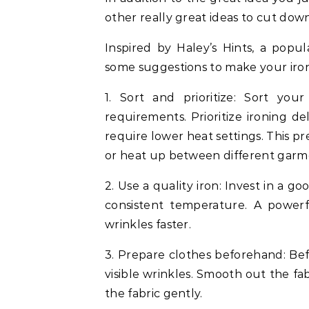
other really great ideas to cut down
Inspired by Haley’s Hints, a popu
some suggestions to make your iron
1. Sort and prioritize: Sort yo
requirements. Prioritize ironing deli
require lower heat settings. This p
or heat up between different garm
2. Use a quality iron: Invest in a g
consistent temperature. A powerf
wrinkles faster.
3. Prepare clothes beforehand: Be
visible wrinkles. Smooth out the fa
the fabric gently.