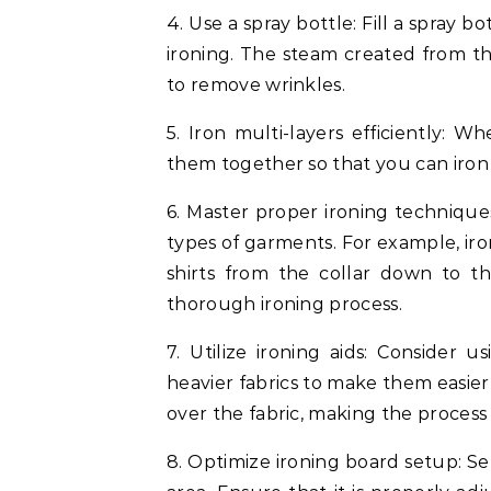
4. Use a spray bottle: Fill a spray 
ironing. The steam created from the
to remove wrinkles.
5. Iron multi-layers efficiently: Wh
them together so that you can iron 
6. Master proper ironing techniques
types of garments. For example, ir
shirts from the collar down to t
thorough ironing process.
7. Utilize ironing aids: Consider u
heavier fabrics to make them easier
over the fabric, making the process 
8. Optimize ironing board setup: Se