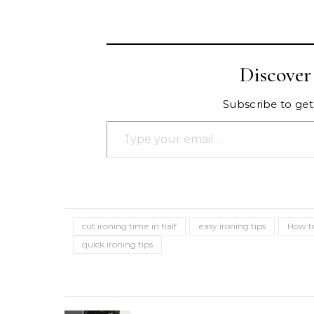
Discove
Subscribe to get 
Type your email…
cut ironing time in half
easy ironing tips
How to
quick ironing tips