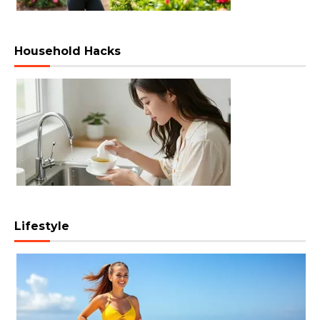
Household Hacks
Lifestyle