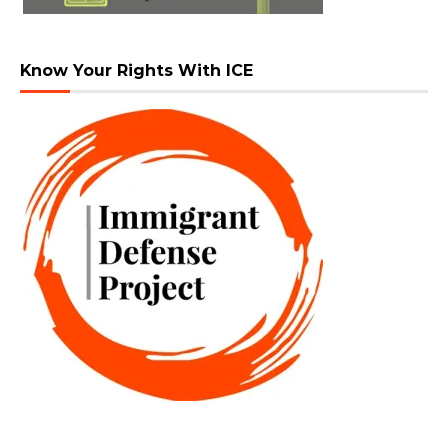
Know Your Rights With ICE