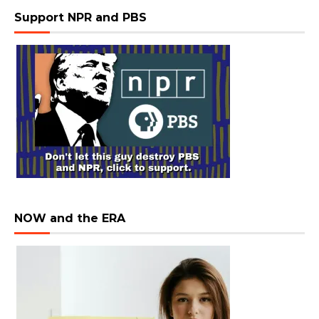
Support NPR and PBS
NOW and the ERA