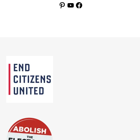
Pinterest
YouTube
Facebook