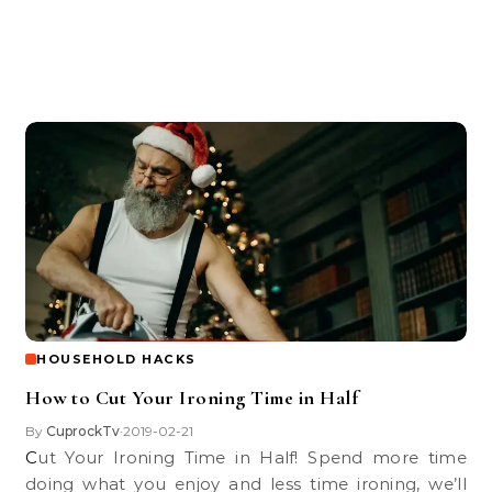
HOUSEHOLD HACKS
How to Cut Your Ironing Time in Half
By
CuprockTv
2019-02-21
•
Cut Your Ironing Time in Half! Spend more time
doing what you enjoy and less time ironing, we’ll