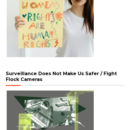
Surveillance Does Not Make Us Safer / Fight
Flock Cameras