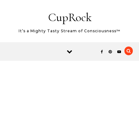
Skip to content
CupRock
It’s a Mighty Tasty Stream of Consciousness™