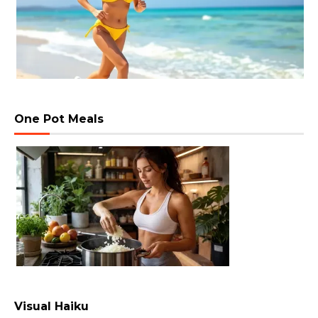
One Pot Meals
Visual Haiku