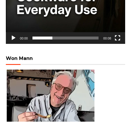
00:00
00:08
Won Mann