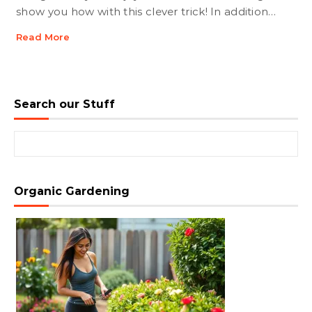
show you how with this clever trick! In addition…
Read More
Search our Stuff
Search for:
Organic Gardening