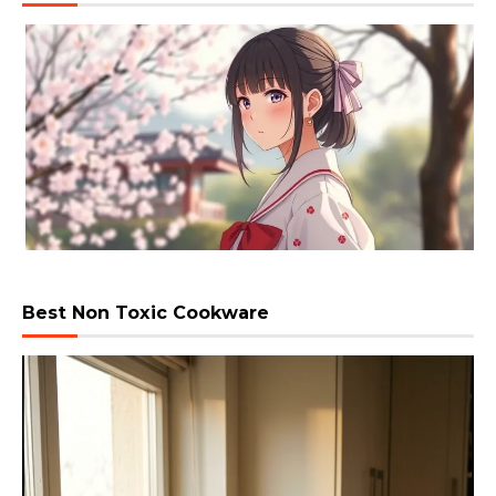
Best Non Toxic Cookware
Video
Player