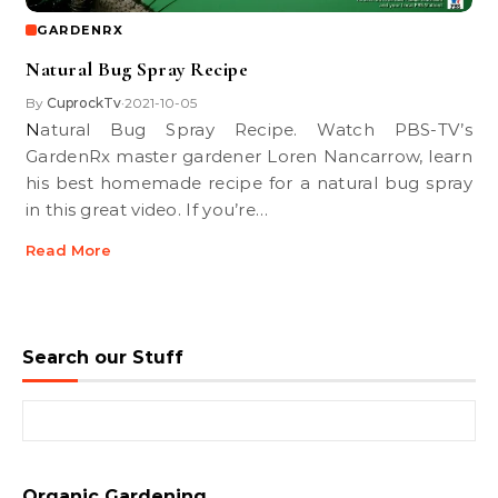
GARDENRX
Natural Bug Spray Recipe
By
CuprockTv
2021-10-05
•
Natural Bug Spray Recipe. Watch PBS-TV’s
GardenRx master gardener Loren Nancarrow, learn
his best homemade recipe for a natural bug spray
in this great video. If you’re…
Read More
Search our Stuff
Search for:
Organic Gardening