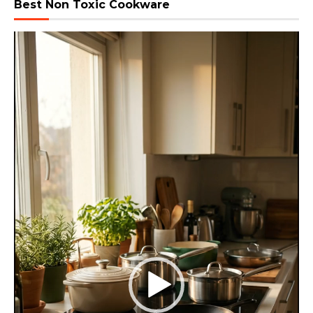
Best Non Toxic Cookware
Video
Player