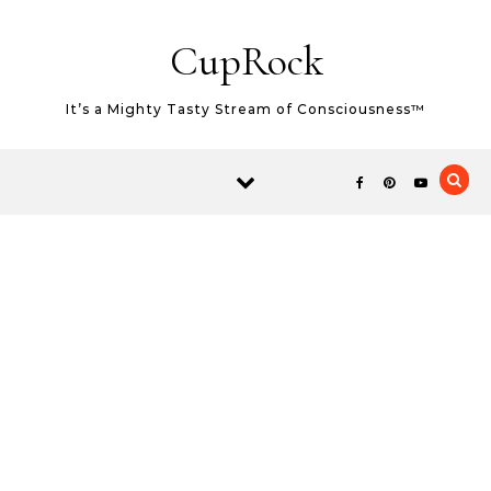
Skip to content
CupRock
It’s a Mighty Tasty Stream of Consciousness™