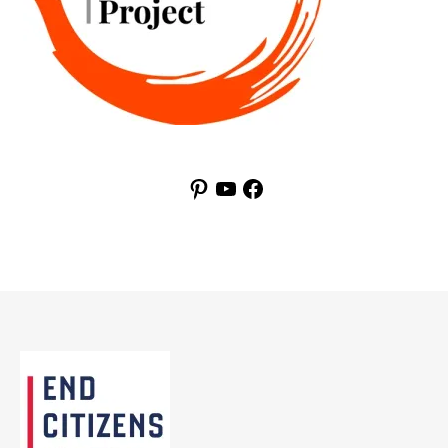
Pinterest
YouTube
Facebook