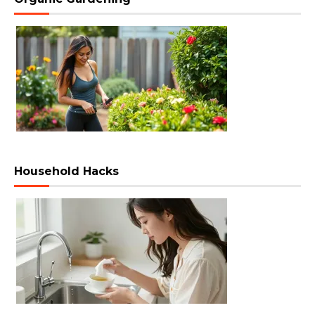
Household Hacks