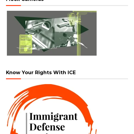
Know Your Rights With ICE