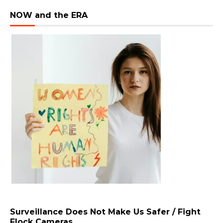
NOW and the ERA
Surveillance Does Not Make Us Safer / Fight
Flock Cameras