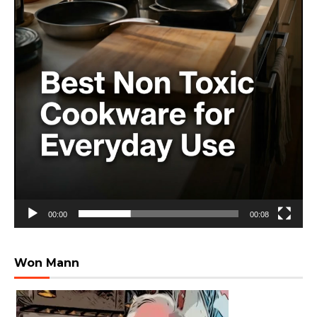
00:00
00:08
Won Mann