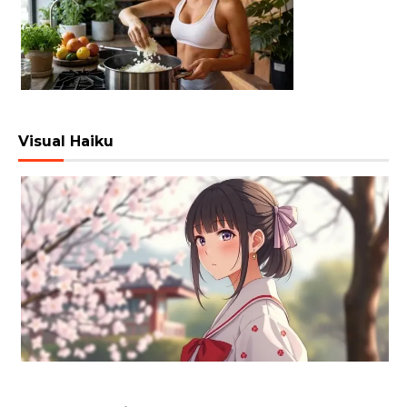
Visual Haiku