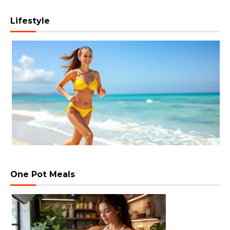
Lifestyle
One Pot Meals