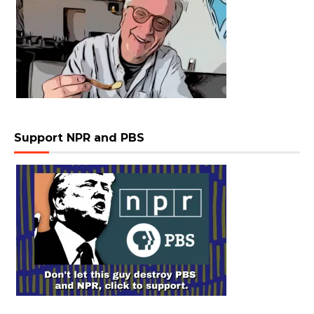
Support NPR and PBS