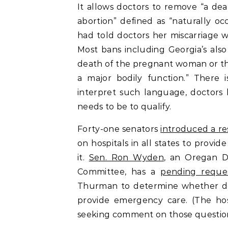
It allows doctors to remove “a de
abortion” defined as “naturally oc
had told doctors her miscarriage w
Most bans including Georgia’s also
death of the pregnant woman or the
a major bodily function.” There 
interpret such language, doctors
needs to be to qualify.
Forty-one senators
introduced a re
on hospitals in all states to prov
it.
Sen. Ron Wyden
, an Oregan D
Committee, has a
pending reques
Thurman to determine whether doc
provide emergency care. (The hos
seeking comment on those questions