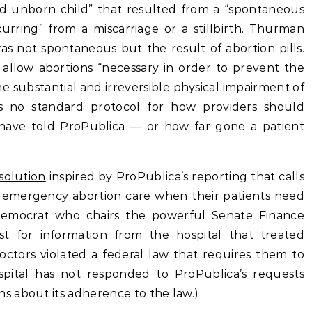
ad unborn child” that resulted from a “spontaneous
curring” from a miscarriage or a stillbirth. Thurman
as not spontaneous but the result of abortion pills.
 allow abortions “necessary in order to prevent the
 substantial and irreversible physical impairment of
is no standard protocol for how providers should
 have told ProPublica — or how far gone a patient
solution
inspired by ProPublica’s reporting that calls
ide emergency abortion care when their patients need
emocrat who chairs the powerful Senate Finance
t for information
from the hospital that treated
tors violated a federal law that requires them to
pital has not responded to ProPublica’s requests
 about its adherence to the law.)