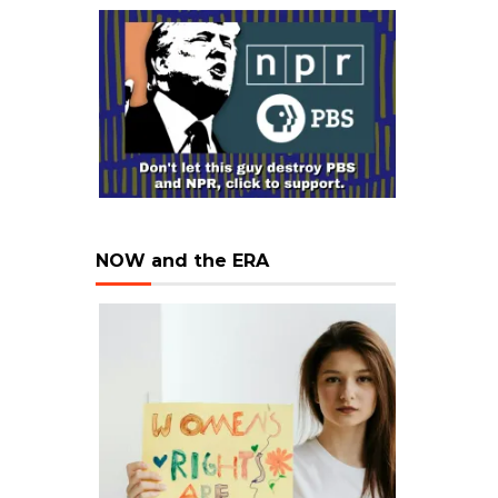
NOW and the ERA