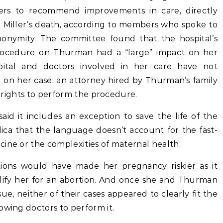
s to recommend improvements in care, directly
r Miller’s death, according to members who spoke to
nonymity. The committee found that the hospital’s
 procedure on Thurman had a “large” impact on her
ital and doctors involved in her care have not
on her case; an attorney hired by Thurman’s family
al rights to perform the procedure.
id it includes an exception to save the life of the
ica that the language doesn’t account for the fast-
ine or the complexities of maternal health.
tions would have made her pregnancy riskier as it
alify her for an abortion. And once she and Thurman
ue, neither of their cases appeared to clearly fit the
owing doctors to perform it.