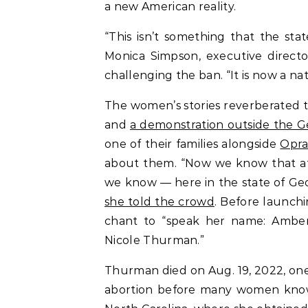
a new American reality.
“This isn’t something that the sta
Monica Simpson, executive director
challenging the ban. “It is now a nat
The women’s stories reverberated
and
a demonstration outside the G
one of their families alongside
Opra
about them. “Now we know that at
we know — here in the state of Ge
she told the crowd
. Before launchin
chant to “speak her name: Ambe
Nicole Thurman.”
Thurman died on Aug. 19, 2022, one
abortion before many women know