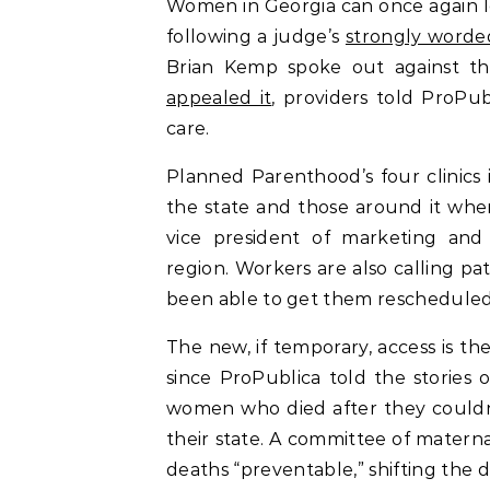
Women in Georgia can once again le
following a judge’s
strongly worde
Brian Kemp spoke out against the
appealed it
, providers told ProPu
care.
Planned Parenthood’s four clinics i
the state and those around it whe
vice president of marketing and
region. Workers are also calling pa
been able to get them rescheduled,
The new, if temporary, access is t
since ProPublica told the stories 
women who died after they couldn’
their state. A committee of materna
deaths “preventable,” shifting the