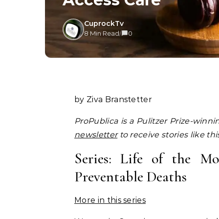
CuprockTv
8 Min Read
/
0
by Ziva Branstetter
ProPublica is a Pulitzer Prize-winn
newsletter
to receive stories like th
Series: Life of the 
Preventable Deaths
More in this series