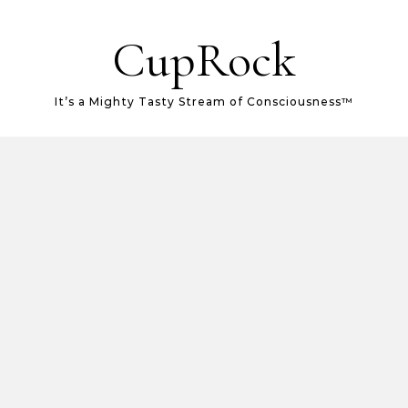
CupRock
It’s a Mighty Tasty Stream of Consciousness™