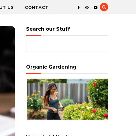
UT US
CONTACT
Search our Stuff
Search for:
Organic Gardening