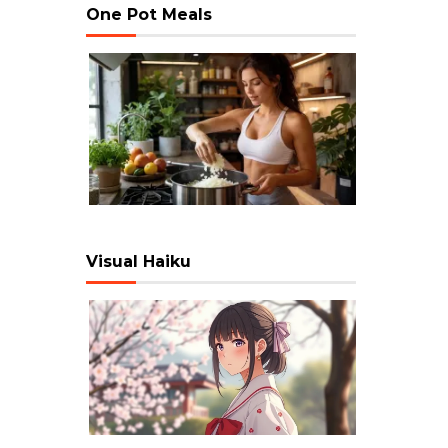
One Pot Meals
Visual Haiku