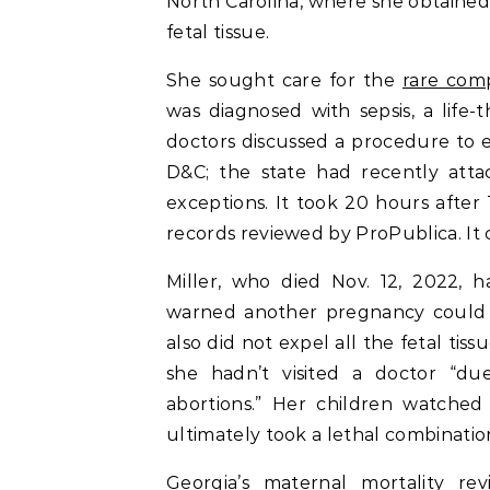
North Carolina, where she obtained
fetal tissue.
She sought care for the
rare comp
was diagnosed with sepsis, a life-t
doctors discussed a procedure to e
D&C; the state had recently attac
exceptions. It took 20 hours after 
records reviewed by ProPublica. It 
Miller, who died Nov. 12, 2022, 
warned another pregnancy could ki
also did not expel all the fetal ti
she hadn’t visited a doctor “du
abortions.” Her children watched
ultimately took a lethal combination
Georgia’s maternal mortality re