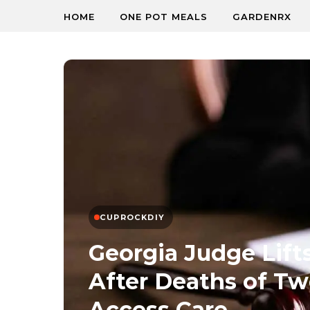
HOME
ONE POT MEALS
GARDENRX
CUPROCKDIY
Georgia Judge Lift
After Deaths of 
Access Care