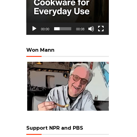
00:00
00:08
Won Mann
Support NPR and PBS