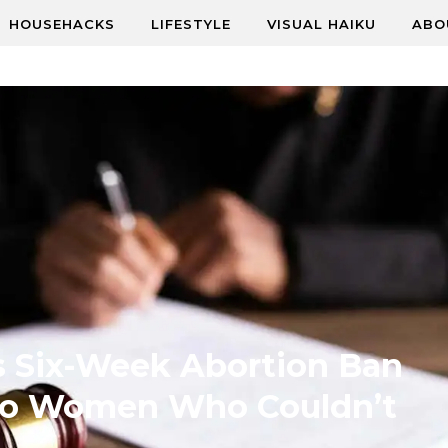
HOUSEHACKS
LIFESTYLE
VISUAL HAIKU
ABO
s Six-Week Abortion Ban
Two Women Who Couldn’t