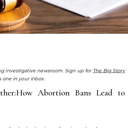
ing investigative newsroom. Sign up for
The Big Story
is one in your inbox
.
Mother:How Abortion Bans Lead to