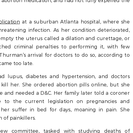
 abortion medication, and had not fully expelled the
lication
at a suburban Atlanta hospital, where she
hreatening infection. As her condition deteriorated,
mpty the uterus called a dilation and curettage, or
hed criminal penalties to performing it, with few
Thurman’s arrival for doctors to do so, according to
came too late.
had lupus, diabetes and hypertension, and doctors
ll her. She ordered abortion pills online, but she
ssue and needed a D&C. Her family later told a coroner
e to the current legislation on pregnancies and
 her suffer in bed for days, moaning in pain. She
 of painkillers.
view committee, tasked with studying deaths of