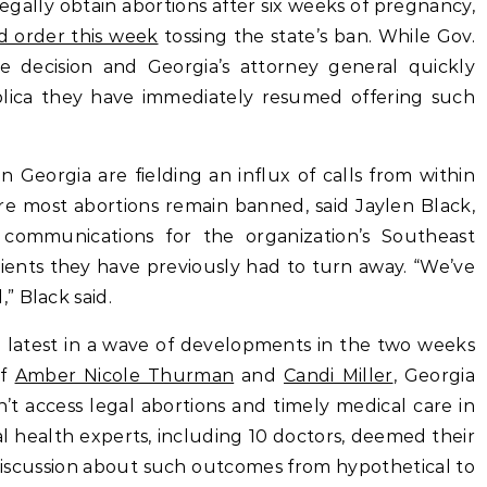
gally obtain abortions after six weeks of pregnancy,
d order this week
tossing the state’s ban. While Gov.
 decision and Georgia’s attorney general quickly
blica they have immediately resumed offering such
n Georgia are fielding an influx of calls from within
re most abortions remain banned, said Jaylen Black,
 communications for the organization’s Southeast
tients they have previously had to turn away. “We’ve
” Black said.
he latest in a wave of developments in the two weeks
of
Amber Nicole Thurman
and
Candi Miller
, Georgia
t access legal abortions and timely medical care in
l health experts, including 10 doctors, deemed their
 discussion about such outcomes from hypothetical to