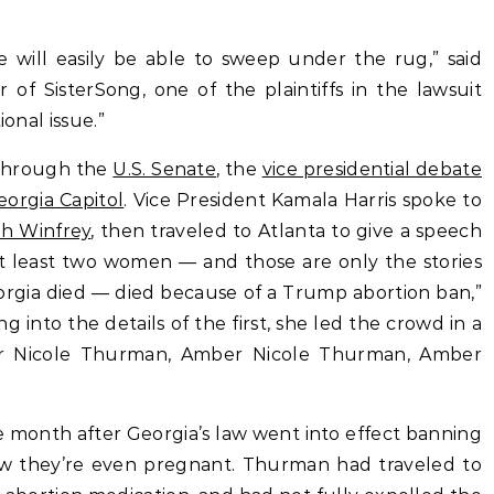
te will easily be able to sweep under the rug,” said
 of SisterSong, one of the plaintiffs in the lawsuit
ional issue.”
 through the
U.S. Senate
, the
vice presidential debate
eorgia Capitol
. Vice President Kamala Harris spoke to
h Winfrey
, then traveled to Atlanta to give a speech
 least two women — and those are only the stories
orgia died — died because of a Trump abortion ban,”
g into the details of the first, she led the crowd in a
r Nicole Thurman, Amber Nicole Thurman, Amber
 month after Georgia’s law went into effect banning
 they’re even pregnant. Thurman had traveled to