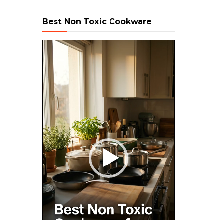
Best Non Toxic Cookware
Video
Player