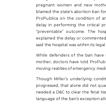
pregnant women and new mother
blamed the state’s abortion ban fo
ProPublica on the condition of a
delay in performing the critical
“preventable” outcome. The hosp
explained the delay or commented 
said the hospital was within its leg
While defenders of the ban have sa
mother, doctors have told ProPubl
moving realities of emergency medic
Though Miller’s underlying condi
progressed, that alone did not qu
needed a D&C to clear the fetal tiss
language of the ban’s exception all