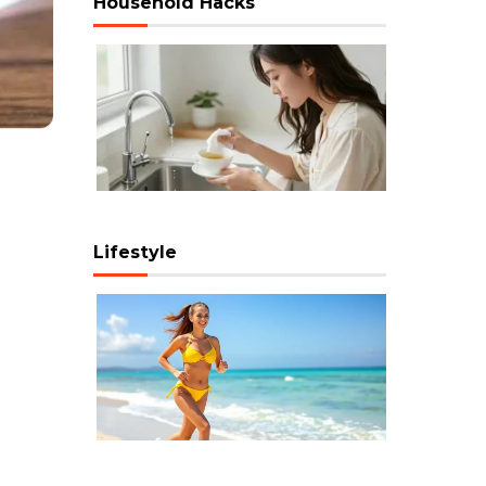
Household Hacks
Lifestyle