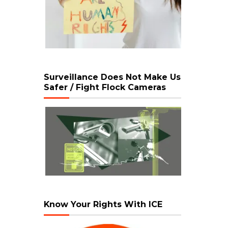
Surveillance Does Not Make Us
Safer / Fight Flock Cameras
Know Your Rights With ICE