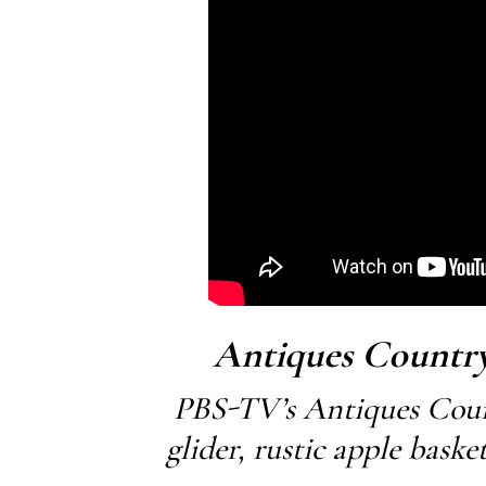
Antiques Country
PBS-TV’s Antiques Coun
glider, rustic apple bask