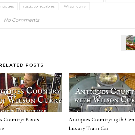
antiques
rustic collectables
Wilson curry
No Comments
RELATED POSTS
s Country: Roots
Antiques Country: 19th Cen
re
Luxury Train Car