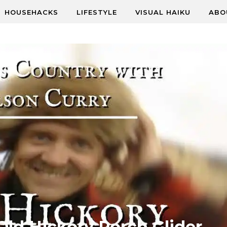
HOUSEHACKS
LIFESTYLE
VISUAL HAIKU
ABO
Old Hickory Porch Glider