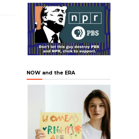
NOW and the ERA