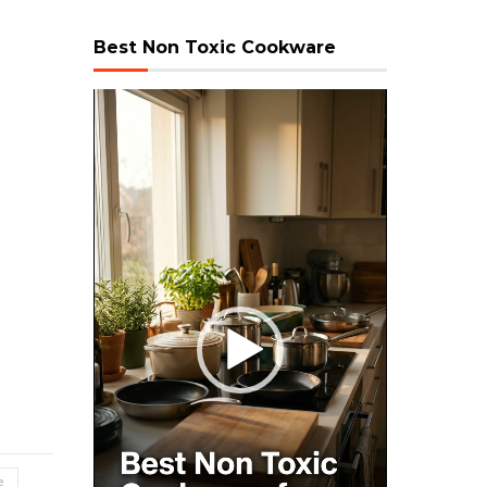
Best Non Toxic Cookware
Video
Player
e