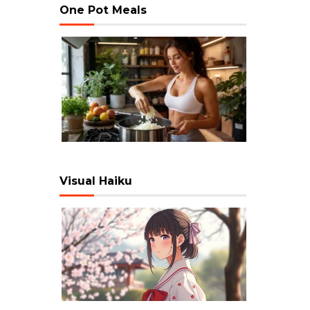
One Pot Meals
Visual Haiku