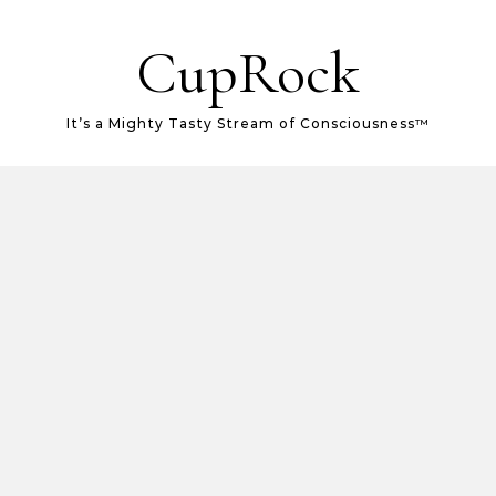
CupRock
It’s a Mighty Tasty Stream of Consciousness™