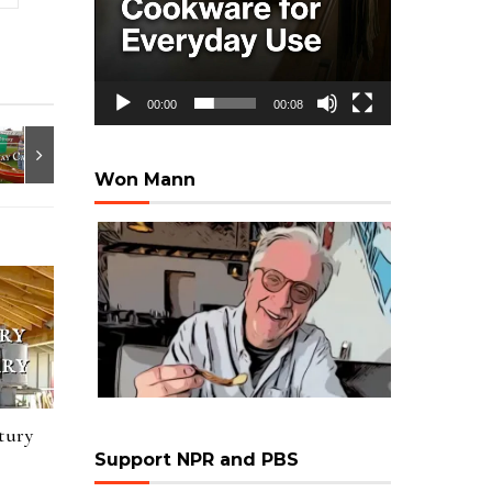
00:00
00:08
Won Mann
tury
Support NPR and PBS