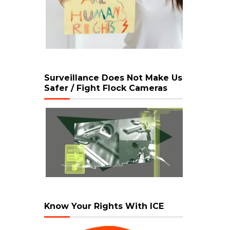
Surveillance Does Not Make Us
Safer / Fight Flock Cameras
Know Your Rights With ICE