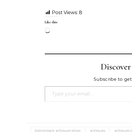
Post Views:
8
Like this:
Loading…
Discove
Subscribe to get 
Type your email…
Adirondack antiques show
antiques
antiques 