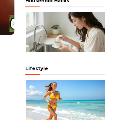
Household Hacks
Lifestyle