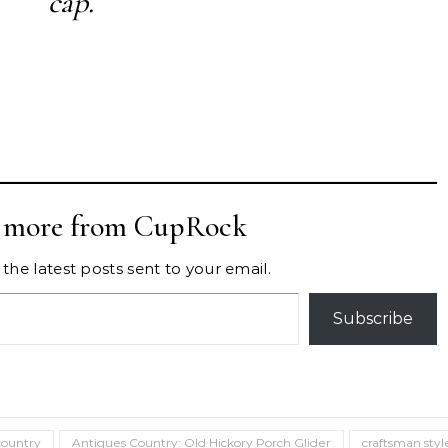
cap.
r more from CupRock
the latest posts sent to your email.
Subscribe
country
Antiques Country: Old Hickory Porch Glider
craftsman styl