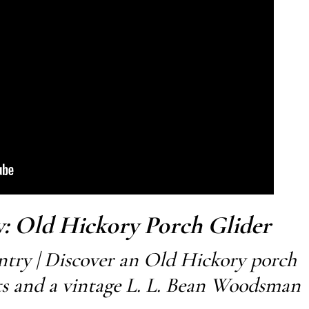
: Old Hickory Porch Glider
try | Discover an Old Hickory porch
ets and a vintage L. L. Bean Woodsman