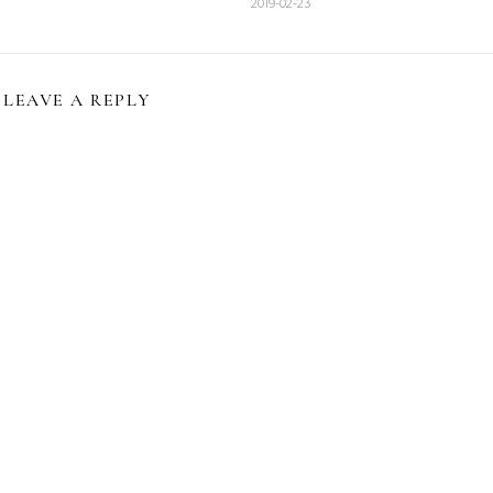
2019-02-23
LEAVE A REPLY