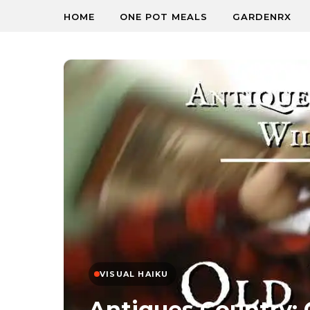
HOME
ONE POT MEALS
GARDENRX
VISUAL HAIKU
Antiques Country: 