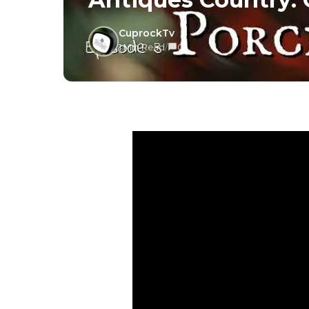
CuprockTv
1 Min Read
/
0