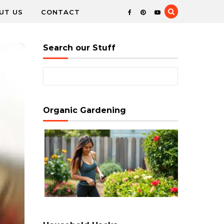
UT US
CONTACT
Search our Stuff
Search for:
Organic Gardening