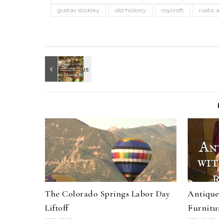
gustav stickley
old hickory
roycroft
rustic 
The Colorado Springs Labor Day
Antique
Liftoff
Furnitu