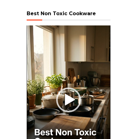
Best Non Toxic Cookware
Video
Player