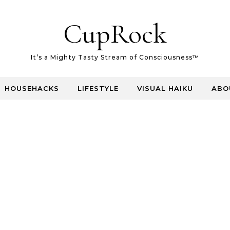
CupRock
It’s a Mighty Tasty Stream of Consciousness™
HOUSEHACKS
LIFESTYLE
VISUAL HAIKU
ABO