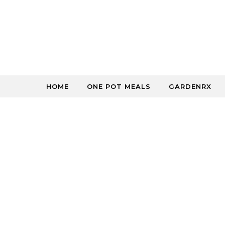
Skip to content
HOME
ONE POT MEALS
GARDENRX