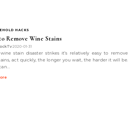
EHOLD HACKS
to Remove Wine Stains
ockTv
2020-01-31
•
ains, act quickly, the longer you wait, the harder it will b
 can…
ore