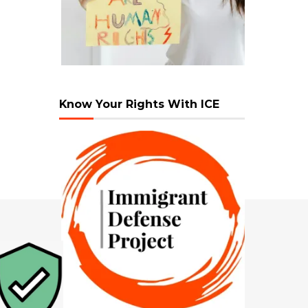
Know Your Rights With ICE