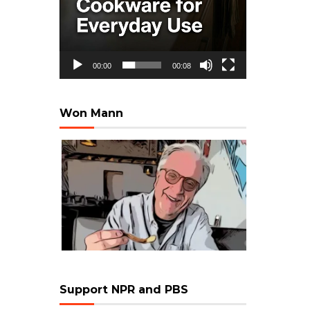
00:00
00:08
Won Mann
Support NPR and PBS