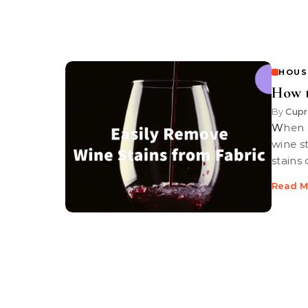
HOUS
How 
By
Cupr
When wine stain disaster strikes it’s relatively easy to remove fresh
wine st
stains
Read M