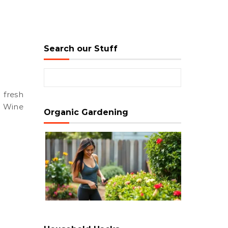
Search our Stuff
Search for:
e. Wine
Organic Gardening