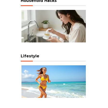
Household Hacks
Lifestyle