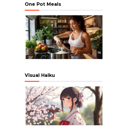
One Pot Meals
Visual Haiku