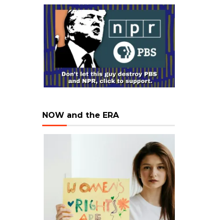
NOW and the ERA