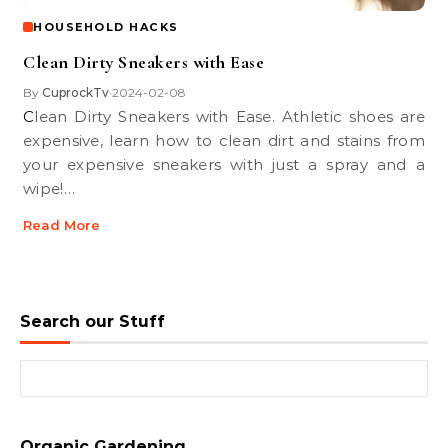
HOUSEHOLD HACKS
Clean Dirty Sneakers with Ease
By
CuprockTv
2024-02-08
•
Clean Dirty Sneakers with Ease. Athletic shoes are
expensive, learn how to clean dirt and stains from
your expensive sneakers with just a spray and a
wipe!…
Read More
Search our Stuff
Search for:
Organic Gardening