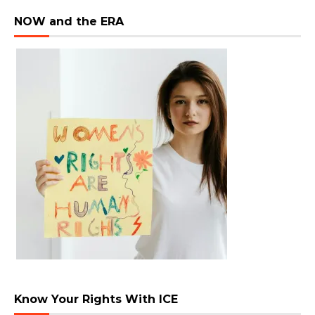
NOW and the ERA
Know Your Rights With ICE