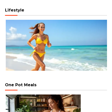
Lifestyle
One Pot Meals