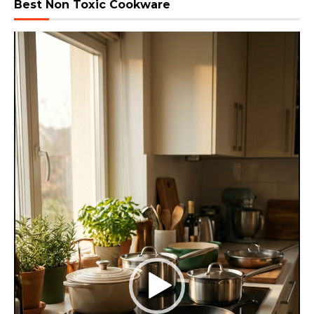
Best Non Toxic Cookware
Video
Player