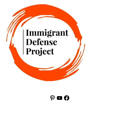
Pinterest
YouTube
Facebook