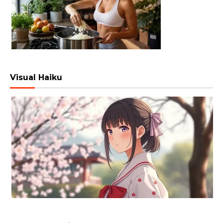
Visual Haiku