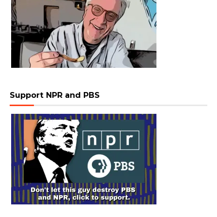
Support NPR and PBS