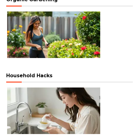
Household Hacks