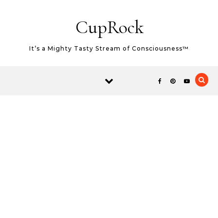
Skip to content
CupRock
It’s a Mighty Tasty Stream of Consciousness™