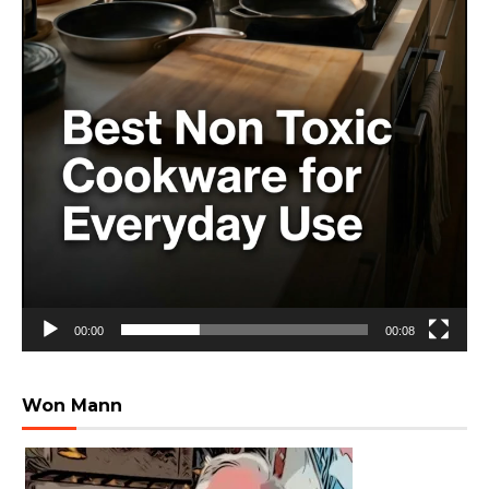
00:00
00:08
Won Mann