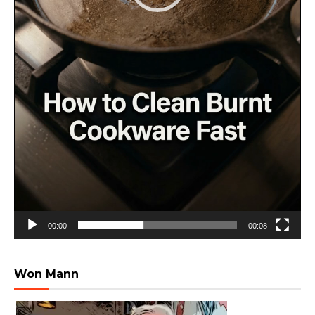
00:00
00:08
Won Mann