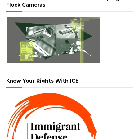
Flock Cameras
Know Your Rights With ICE