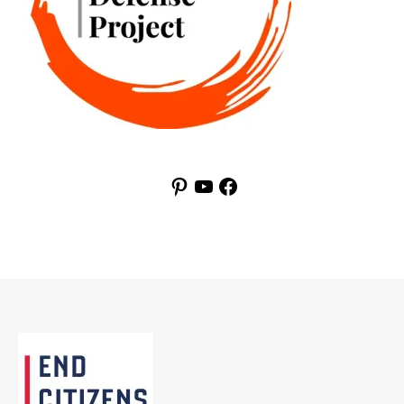
Pinterest
YouTube
Facebook