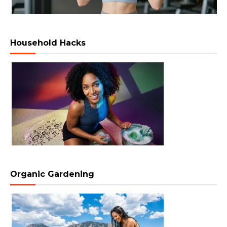
Household Hacks
Organic Gardening