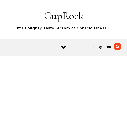
Skip to content
CupRock
It’s a Mighty Tasty Stream of Consciousness™