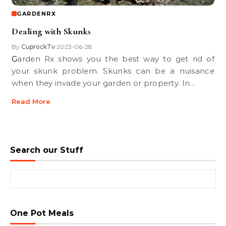
GARDENRX
Dealing with Skunks
By
CuprockTv
2023-06-28
•
Garden Rx shows you the best way to get rid of
your skunk problem. Skunks can be a nuisance
when they invade your garden or property. In…
Read More
Search our Stuff
Search for:
One Pot Meals