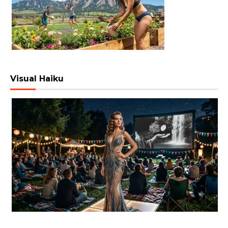
Visual Haiku