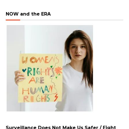
NOW and the ERA
Surveillance Does Not Make Us Safer / Fight