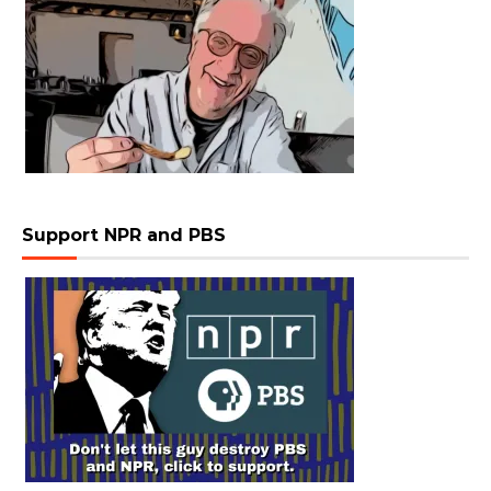
Support NPR and PBS