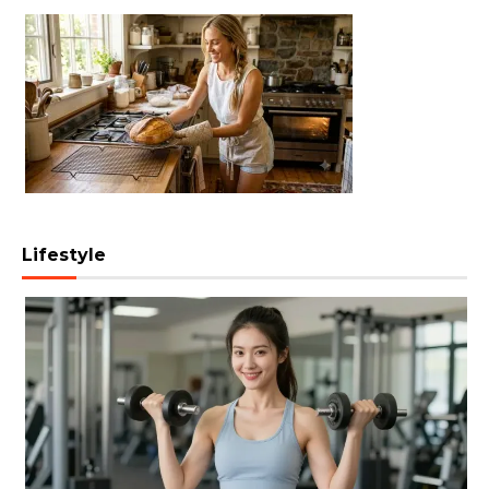
Lifestyle