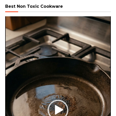
Best Non Toxic Cookware
Video
Player