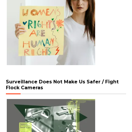
Surveillance Does Not Make Us Safer / Fight
Flock Cameras