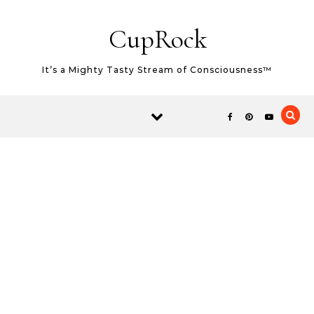
Skip to content
CupRock
It’s a Mighty Tasty Stream of Consciousness™