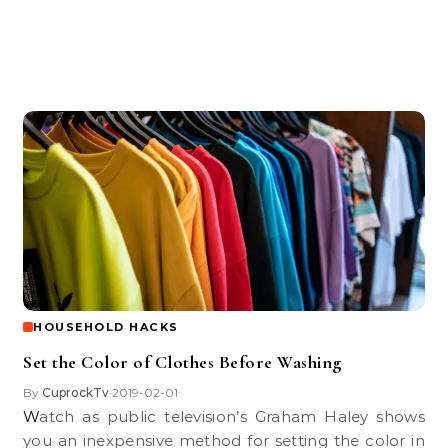
HOUSEHOLD HACKS
Set the Color of Clothes Before Washing
By
CuprockTv
2019-02-01
•
Watch as public television’s Graham Haley shows
you an inexpensive method for setting the color in