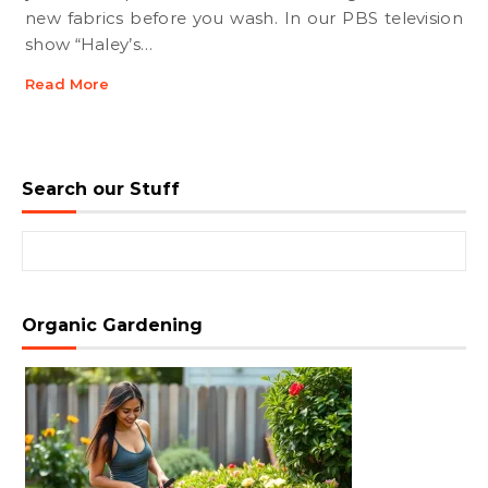
new fabrics before you wash. In our PBS television
show “Haley’s…
Read More
Search our Stuff
Search for:
Organic Gardening