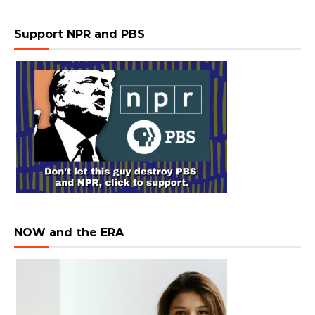
Support NPR and PBS
NOW and the ERA