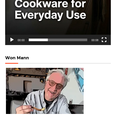
00:00
00:08
Won Mann