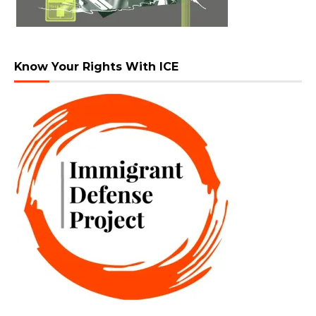
Know Your Rights With ICE