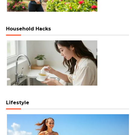
Household Hacks
Lifestyle