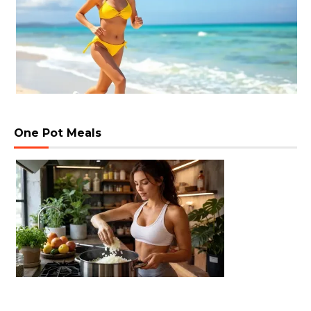
One Pot Meals