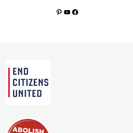
Pinterest
YouTube
Facebook