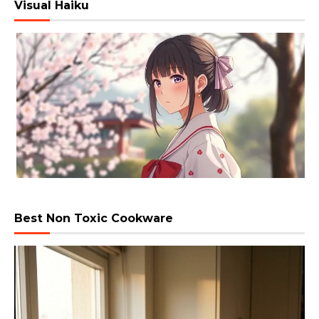
Visual Haiku
Best Non Toxic Cookware
Video
Player