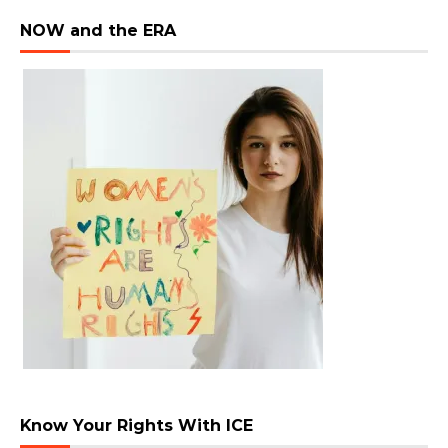
NOW and the ERA
Know Your Rights With ICE