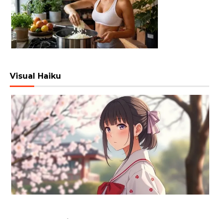
Visual Haiku