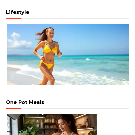
Lifestyle
One Pot Meals