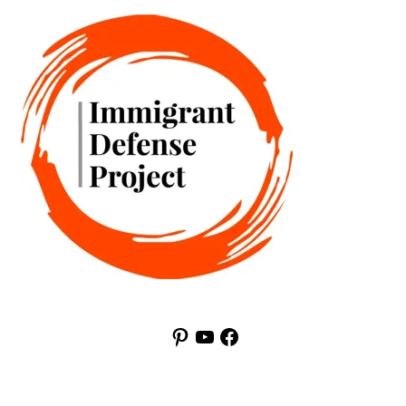
Pinterest
YouTube
Facebook