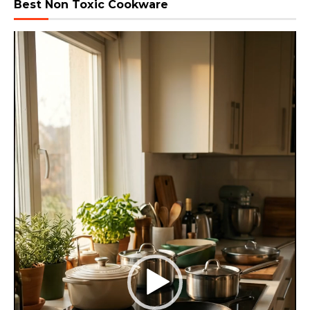
Best Non Toxic Cookware
Video
Player