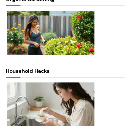
Household Hacks