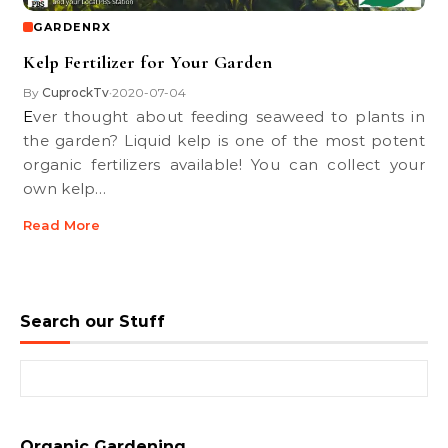
GARDENRX
Kelp Fertilizer for Your Garden
By
CuprockTv
2020-07-04
•
Ever thought about feeding seaweed to plants in
the garden? Liquid kelp is one of the most potent
organic fertilizers available! You can collect your
own kelp…
Read More
Search our Stuff
Search for:
Organic Gardening