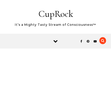
Skip to content
CupRock
It’s a Mighty Tasty Stream of Consciousness™