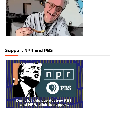
Support NPR and PBS