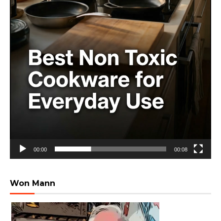
00:00
00:08
Won Mann