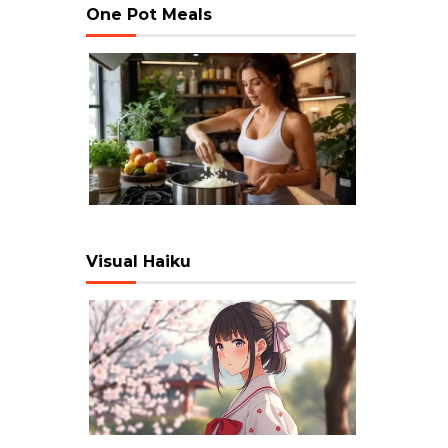
One Pot Meals
Visual Haiku