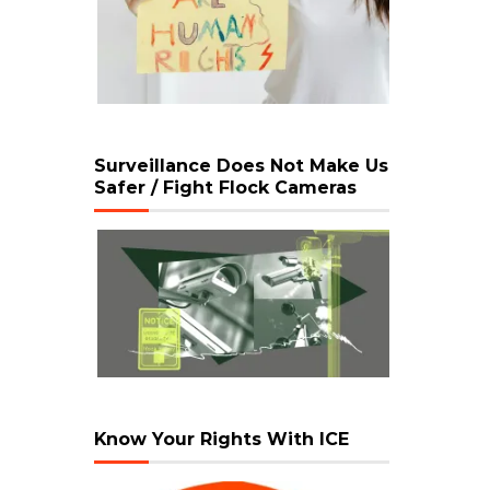
Surveillance Does Not Make Us
Safer / Fight Flock Cameras
Know Your Rights With ICE