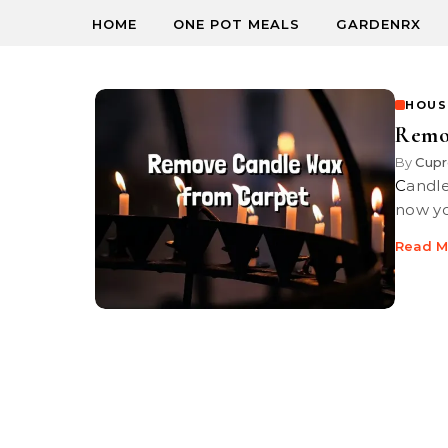
HOME
ONE POT MEALS
GARDENRX
HOUS
Remo
By
Cupr
Candle wax dries hard and be tough to get out of your carpet, but
now you
Read M