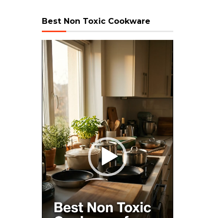
Best Non Toxic Cookware
Video
Player