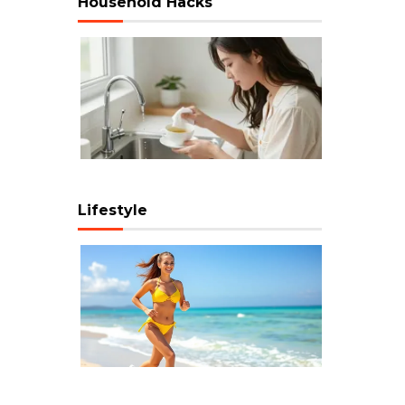
Household Hacks
Lifestyle