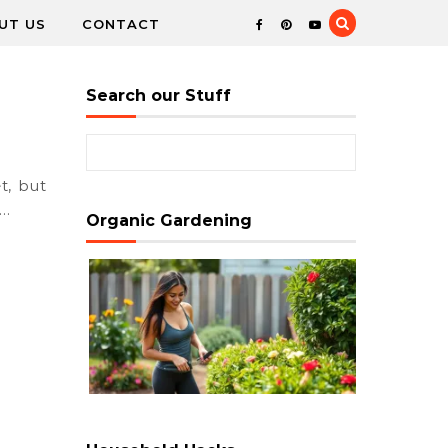
UT US
CONTACT
Search our Stuff
Search for:
e…
Organic Gardening