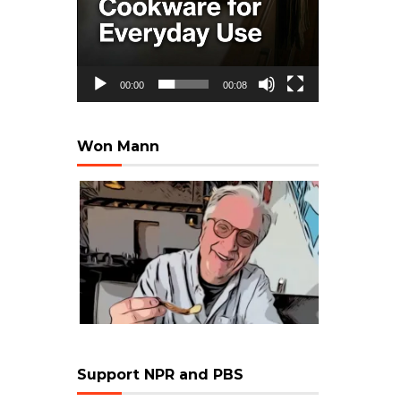
00:00
00:08
Won Mann
Support NPR and PBS