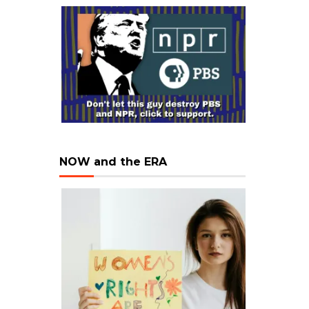
NOW and the ERA