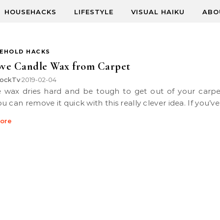
HOUSEHACKS
LIFESTYLE
VISUAL HAIKU
ABO
EHOLD HACKS
ve Candle Wax from Carpet
ockTv
2019-02-04
•
 can remove it quick with this really clever idea. If you’v
ore