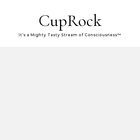
CupRock
It’s a Mighty Tasty Stream of Consciousness™