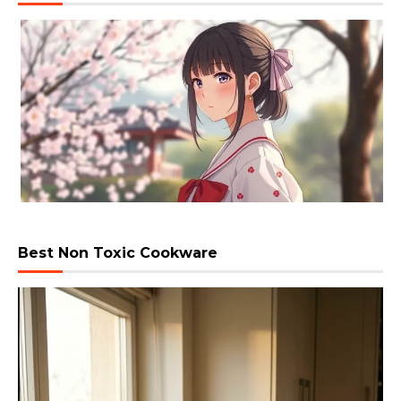
Best Non Toxic Cookware
Video
Player