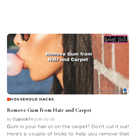
HOUSEHOLD HACKS
Remove Gum from Hair and Carpet
By
CuprockTv
2019-02-05
•
Gum in your hair or on the carpet? Don’t cut it out!
Here’s a couple of tricks to help you remove that