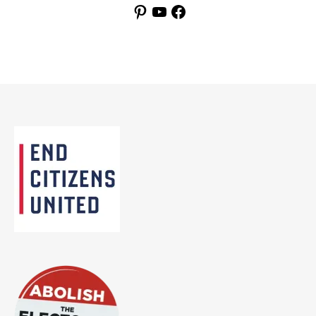
Pinterest
YouTube
Facebook