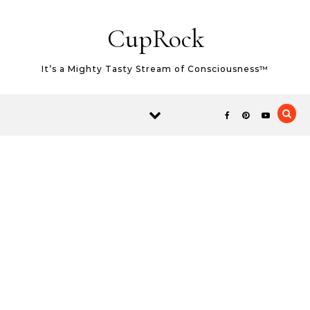
Skip to content
CupRock
It’s a Mighty Tasty Stream of Consciousness™