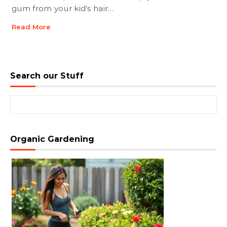
gum from your kid’s hair…
Read More
Search our Stuff
Search for:
Organic Gardening