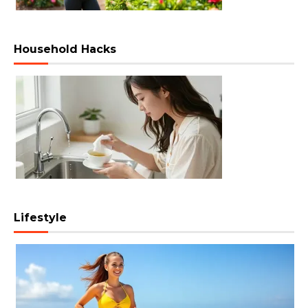
Household Hacks
Lifestyle