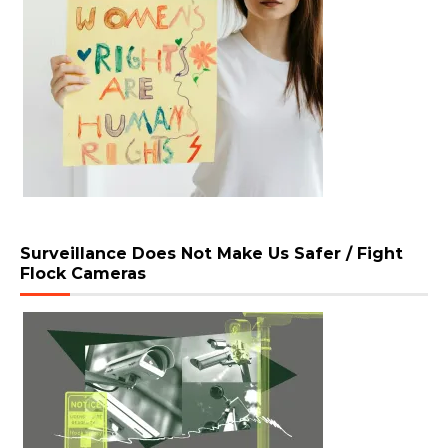
Surveillance Does Not Make Us Safer / Fight
Flock Cameras