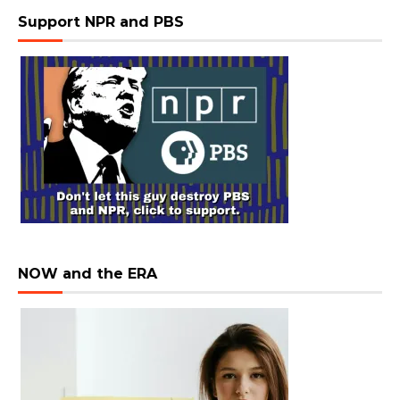
Support NPR and PBS
NOW and the ERA