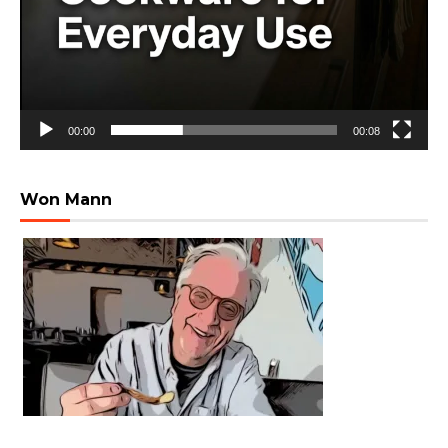
00:00
00:08
Won Mann