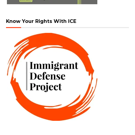
Know Your Rights With ICE