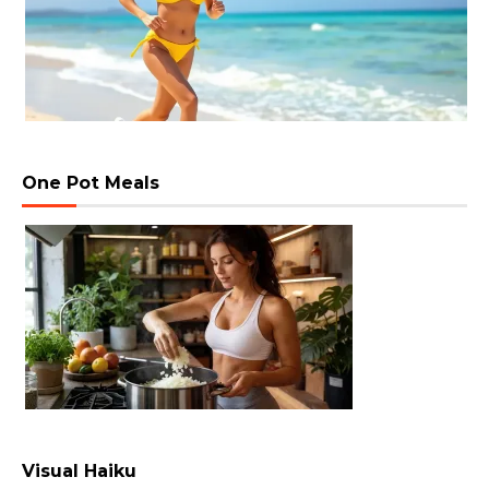
One Pot Meals
Visual Haiku