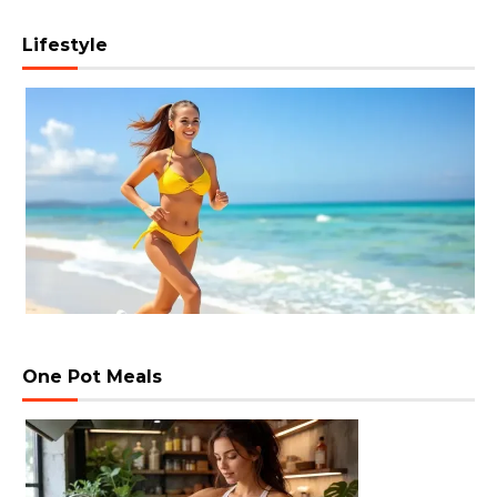
Lifestyle
One Pot Meals