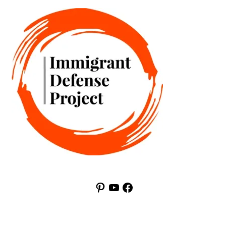
Pinterest
YouTube
Facebook