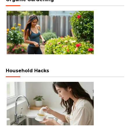
Household Hacks