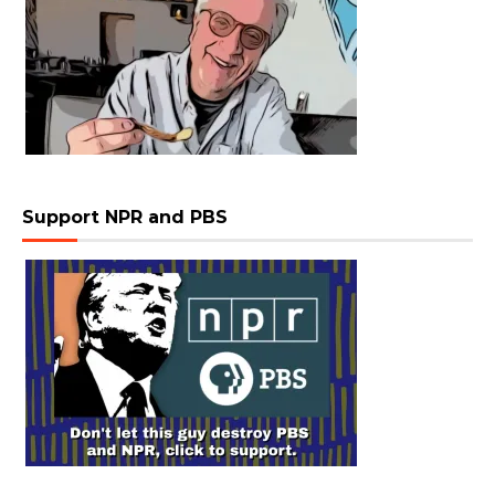
Support NPR and PBS