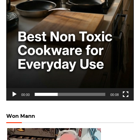
00:00
00:08
Won Mann