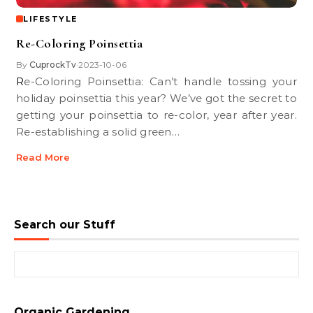
LIFESTYLE
Re-Coloring Poinsettia
By
CuprockTv
2023-10-06
•
Re-Coloring Poinsettia: Can’t handle tossing your
holiday poinsettia this year? We’ve got the secret to
getting your poinsettia to re-color, year after year.
Re-establishing a solid green…
Read More
Search our Stuff
Search for:
Organic Gardening