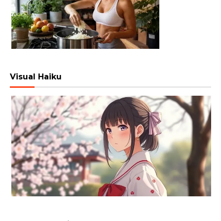
Visual Haiku