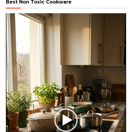
Best Non Toxic Cookware
Video
Player