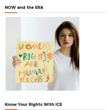
NOW and the ERA
Know Your Rights With ICE