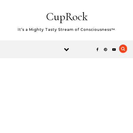
Skip to content
CupRock
It’s a Mighty Tasty Stream of Consciousness™