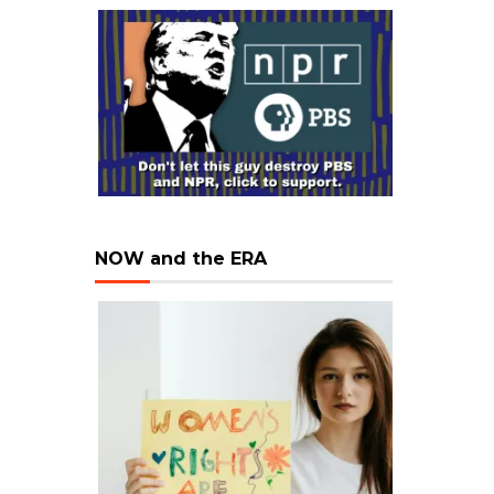
NOW and the ERA