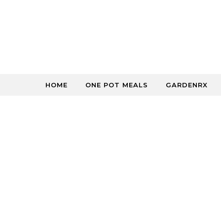
Skip to content
HOME
ONE POT MEALS
GARDENRX