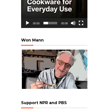
00:00
00:08
Won Mann
Support NPR and PBS