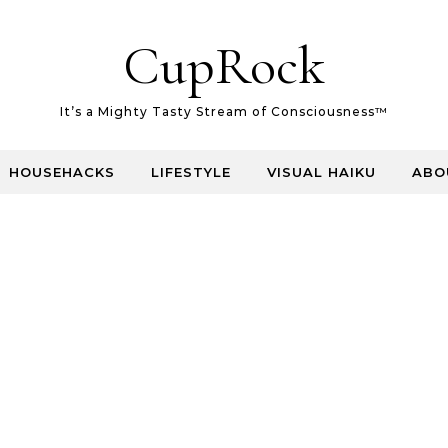
CupRock
It’s a Mighty Tasty Stream of Consciousness™
HOUSEHACKS
LIFESTYLE
VISUAL HAIKU
ABO