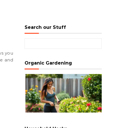
Search our Stuff
Search for:
ue and
Organic Gardening