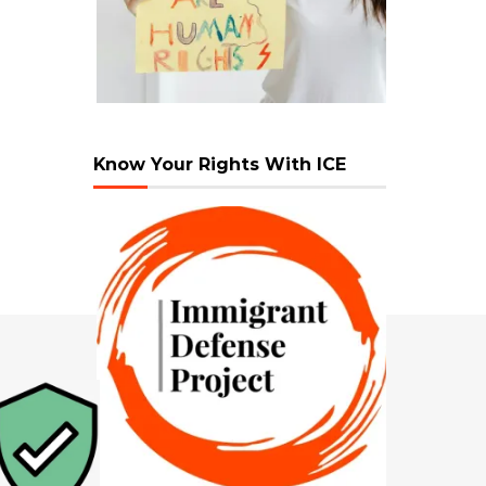
Know Your Rights With ICE