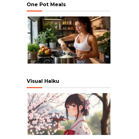
One Pot Meals
Visual Haiku