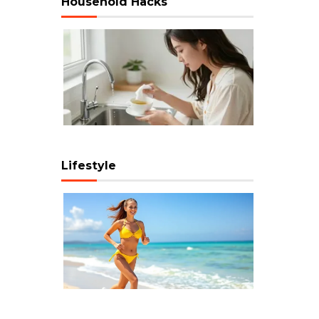
Household Hacks
Lifestyle