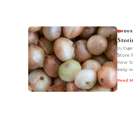
HOUS
Stori
By
Cupr
Store Produce for the Long Haul. Public TV’s Haley’s Hints shows you
how to
easy w
Read M