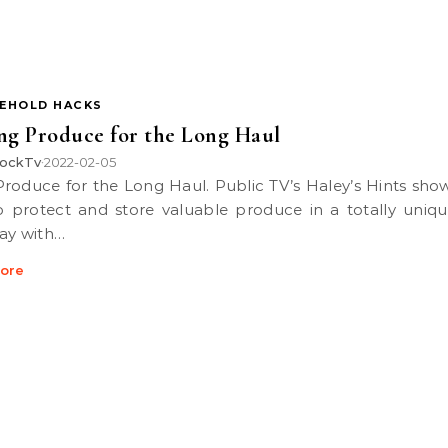
EHOLD HACKS
ng Produce for the Long Haul
ockTv
2022-02-05
•
 protect and store valuable produce in a totally uniq
ay with…
ore