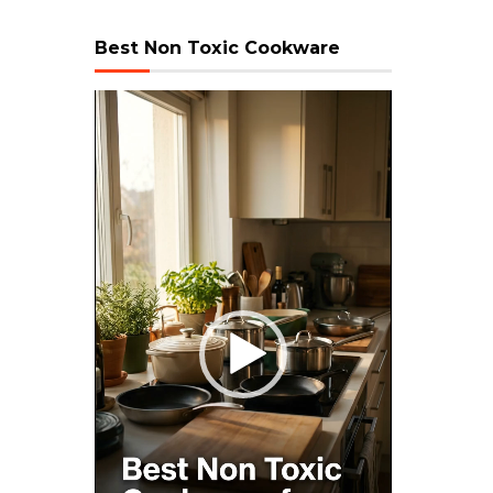
Best Non Toxic Cookware
Video
Player