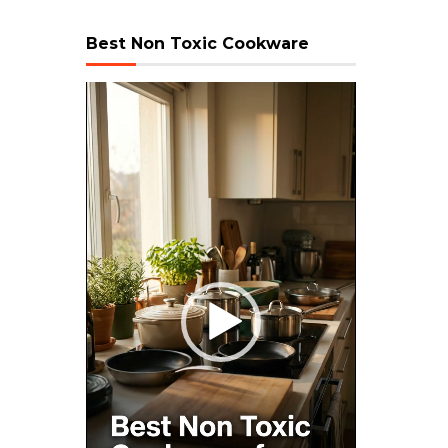
Best Non Toxic Cookware
Video
Player