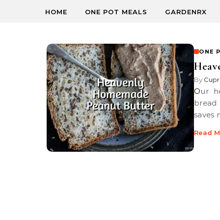
HOME
ONE POT MEALS
GARDENRX
ONE 
Heav
By
Cupr
Our heavenly homemade peanut butter is perfect slathered soft
bread 
saves
Read M