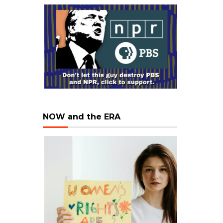
NOW and the ERA