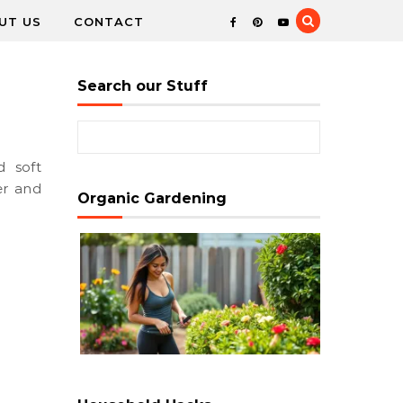
UT US
CONTACT
Search our Stuff
Search for:
er and
Organic Gardening