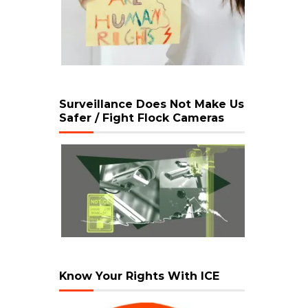
Surveillance Does Not Make Us
Safer / Fight Flock Cameras
Know Your Rights With ICE