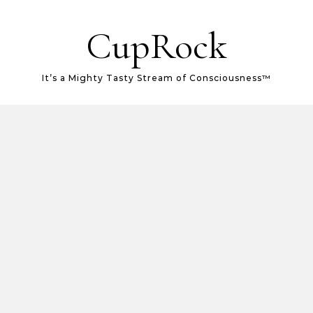
CupRock
It’s a Mighty Tasty Stream of Consciousness™