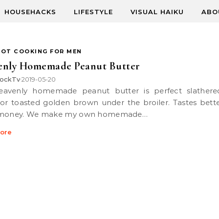
HOUSEHACKS
LIFESTYLE
VISUAL HAIKU
ABO
POT COOKING FOR MEN
enly Homemade Peanut Butter
ockTv
2019-05-20
•
or toasted golden brown under the broiler. Tastes bett
 money. We make my own homemade…
ore