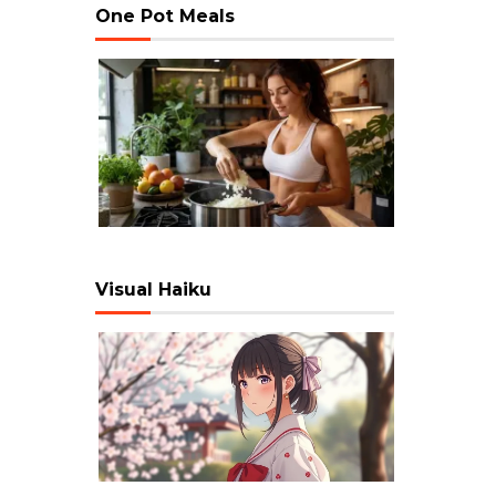
One Pot Meals
Visual Haiku