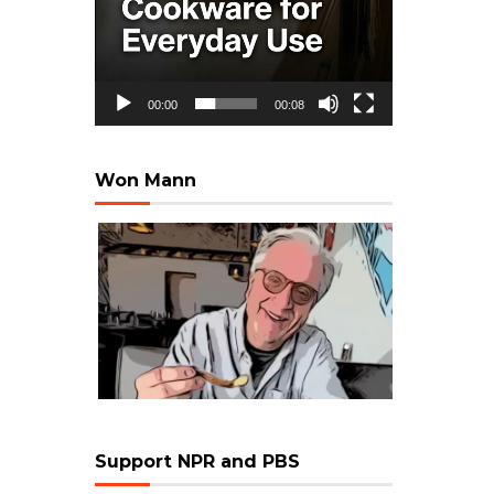
00:00
00:08
Won Mann
Support NPR and PBS