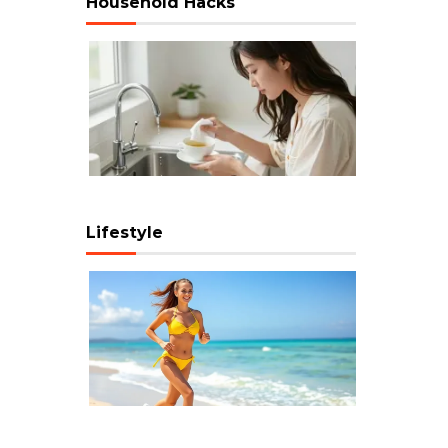
Household Hacks
Lifestyle