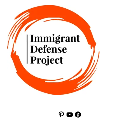
Pinterest
YouTube
Facebook