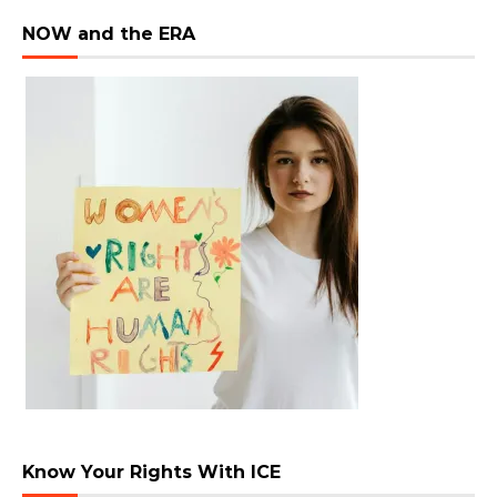
NOW and the ERA
Know Your Rights With ICE