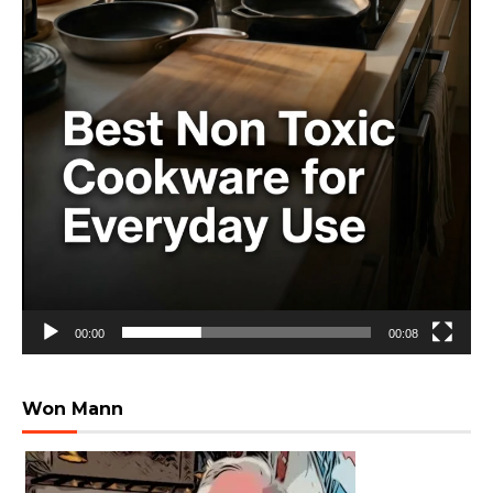
00:00
00:08
Won Mann