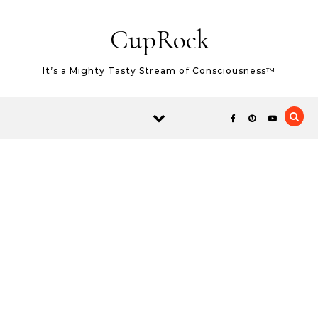
Skip to content
CupRock
It’s a Mighty Tasty Stream of Consciousness™