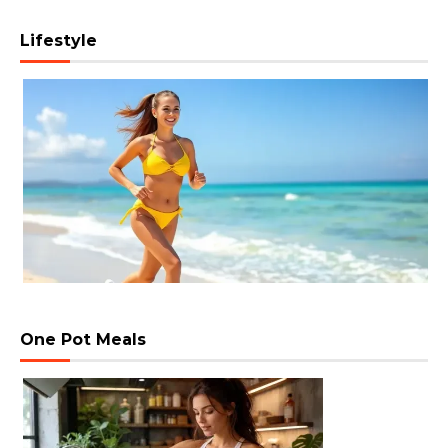
Lifestyle
One Pot Meals