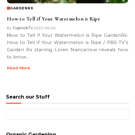
GARDENRX
How to Tell if Your Watermelon is Ripe
By
CuprockTv
2022-06-04
•
How to Tell if Your Watermelon is Ripe GardenRx:
How to Tell if Your Watermelon is Ripe / PBS-TV’s
Garden Rx starring Loren Nancarrow reveals how
to know…
Read More
Search our Stuff
Search for:
Organic Gardening