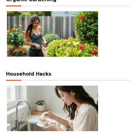
Household Hacks