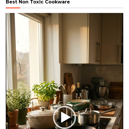
Best Non Toxic Cookware
Video
Player