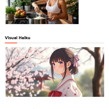
Visual Haiku