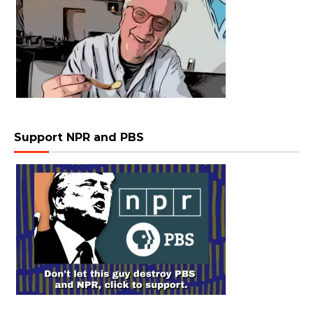
Support NPR and PBS