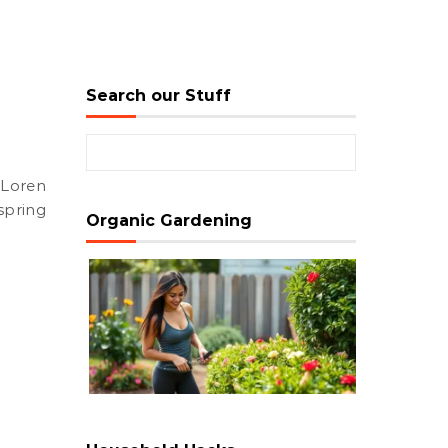
Search our Stuff
Search for:
pring
Organic Gardening