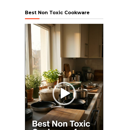
Best Non Toxic Cookware
Video
Player