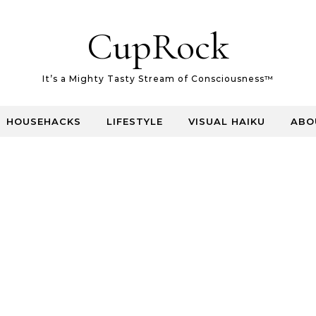
CupRock
It’s a Mighty Tasty Stream of Consciousness™
HOUSEHACKS
LIFESTYLE
VISUAL HAIKU
ABO