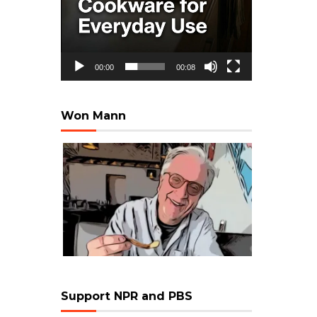
00:00
00:08
Won Mann
Support NPR and PBS