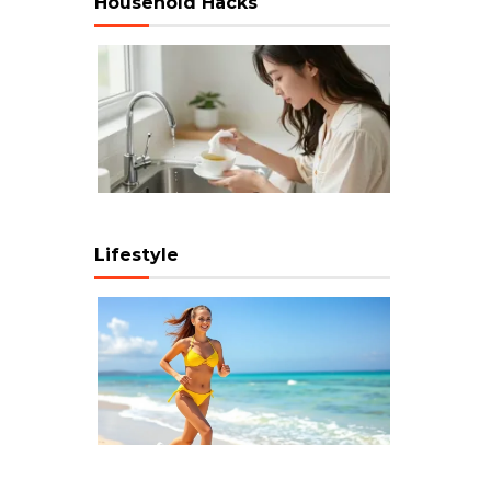
Household Hacks
Lifestyle