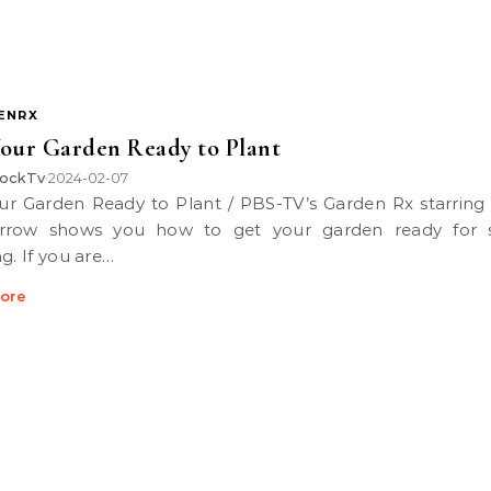
ENRX
our Garden Ready to Plant
ockTv
2024-02-07
•
rrow shows you how to get your garden ready for s
g. If you are…
ore