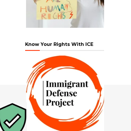
Know Your Rights With ICE