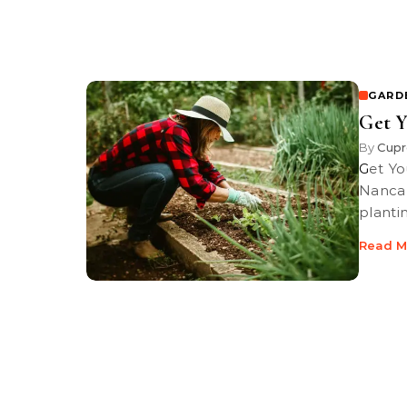
GARD
Get Y
By
Cupr
Get Your Garden Ready to Plant / PBS-TV’s Garden Rx starring Loren
Nanca
plantin
Read M