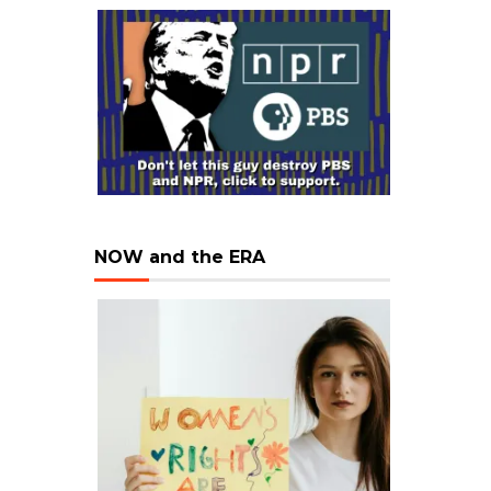
NOW and the ERA