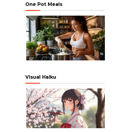
One Pot Meals
Visual Haiku