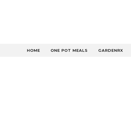
Skip to content
HOME
ONE POT MEALS
GARDENRX