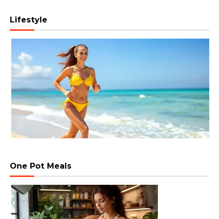
Lifestyle
One Pot Meals