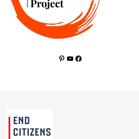
Pinterest
YouTube
Facebook