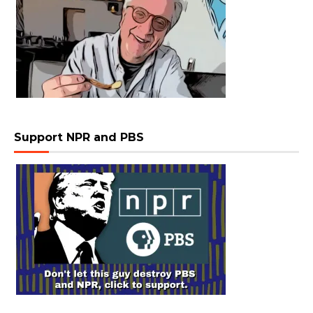
Support NPR and PBS