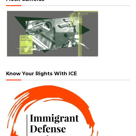
Know Your Rights With ICE