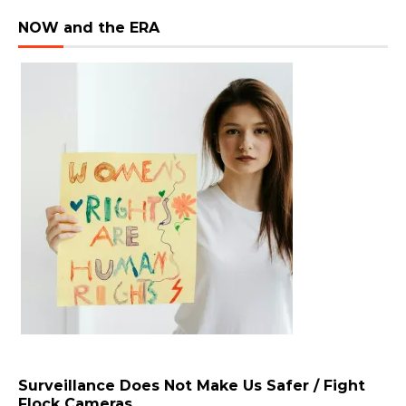
NOW and the ERA
Surveillance Does Not Make Us Safer / Fight
Flock Cameras