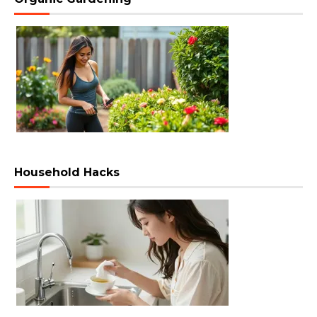
Household Hacks