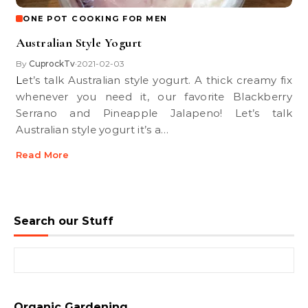
ONE POT COOKING FOR MEN
Australian Style Yogurt
By
CuprockTv
2021-02-03
•
Let’s talk Australian style yogurt. A thick creamy fix
whenever you need it, our favorite Blackberry
Serrano and Pineapple Jalapeno! Let’s talk
Australian style yogurt it’s a…
Read More
Search our Stuff
Search for:
Organic Gardening