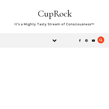
Skip to content
CupRock
It’s a Mighty Tasty Stream of Consciousness™