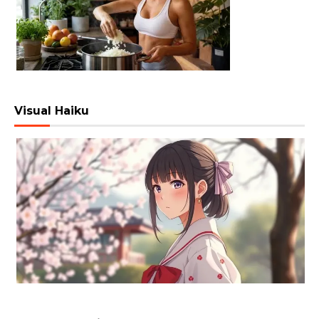
Visual Haiku