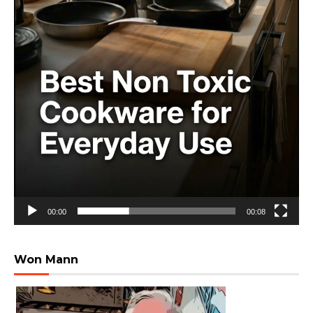
00:00
00:08
Won Mann