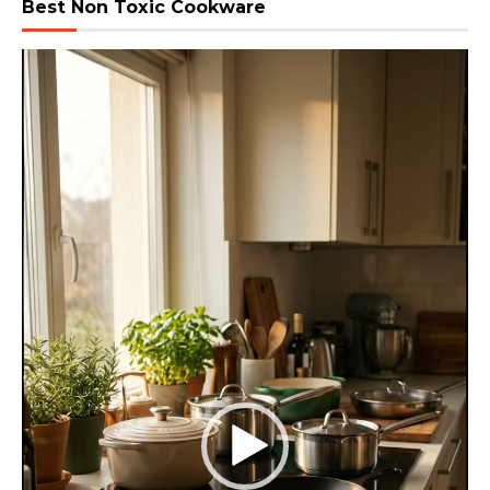
Best Non Toxic Cookware
Video
Player