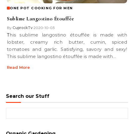
ONE POT COOKING FOR MEN
Sublime Langostino Étouffée
By
CuprockTv
2020-10-03
•
This sublime langostino étouffée is made with
lobster, creamy rich butter, cumin, spiced
tomatoes and garlic. Satisfying, savory and sexy!
This sublime langostino étouffée is made with…
Read More
Search our Stuff
Search for:
Organic Gardening