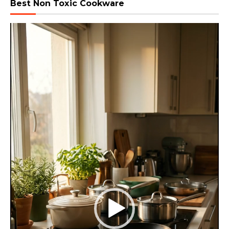
Best Non Toxic Cookware
Video
Player