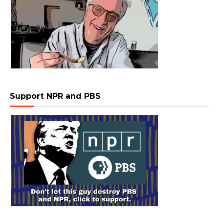
Support NPR and PBS