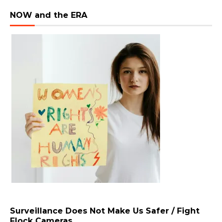
NOW and the ERA
Surveillance Does Not Make Us Safer / Fight
Flock Cameras