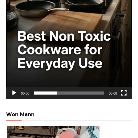
00:00
00:08
Won Mann