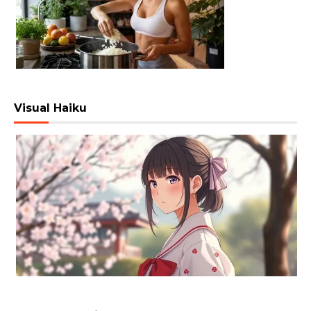
Visual Haiku