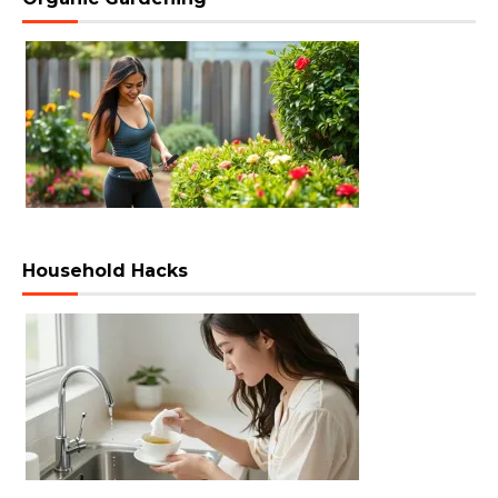
Household Hacks