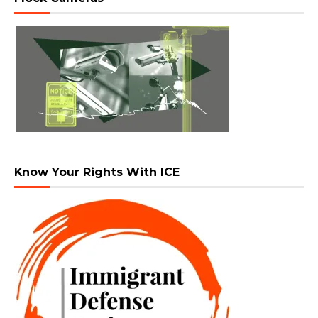
Know Your Rights With ICE