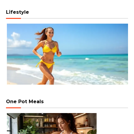
Lifestyle
One Pot Meals