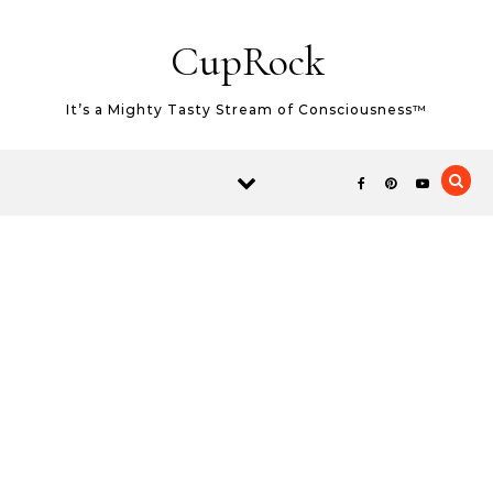
Skip to content
CupRock
It’s a Mighty Tasty Stream of Consciousness™