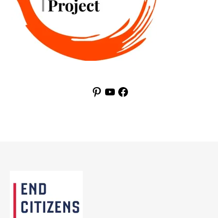
Pinterest
YouTube
Facebook