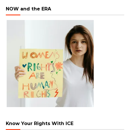
NOW and the ERA
Know Your Rights With ICE