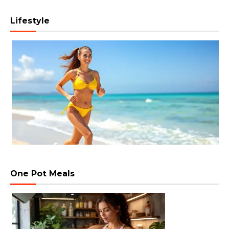
Lifestyle
One Pot Meals