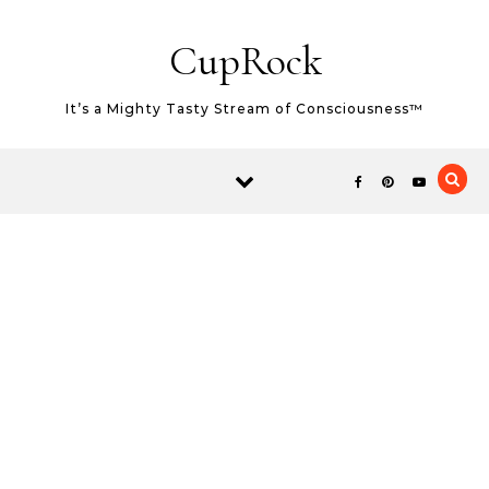
Skip to content
CupRock
It’s a Mighty Tasty Stream of Consciousness™