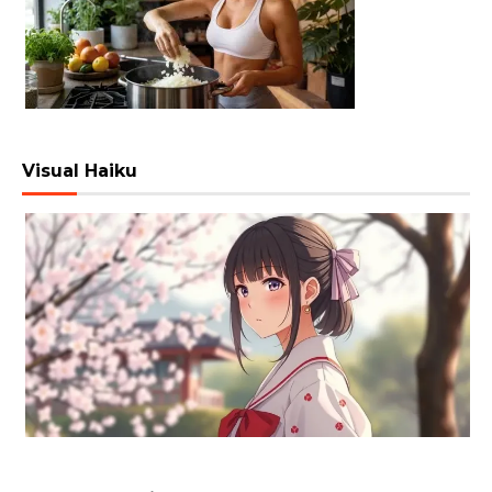
Visual Haiku