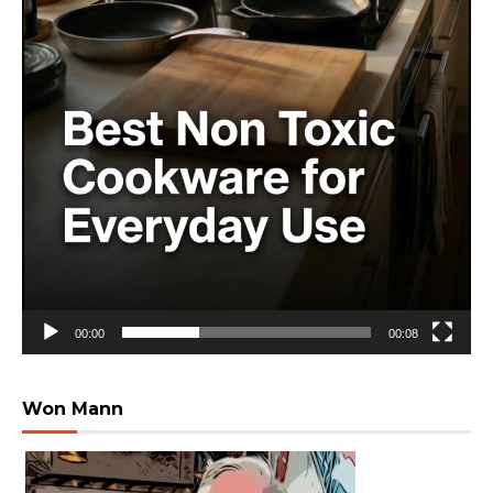
00:00
00:08
Won Mann