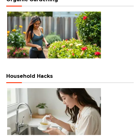
Household Hacks