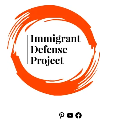
Pinterest
YouTube
Facebook