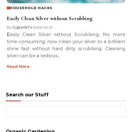
HOUSEHOLD HACKS
Easily Clean Silver without Scrubbing
By
CuprockTv
2026-05-21
•
Easily Clean Silver without Scrubbing. No more
time-consuming, now clean your silver to a brilliant
shine fast without hard dirty scrubbing. Cleaning
silver can be a tedious…
Read More
Search our Stuff
Search for:
Organic Gardening