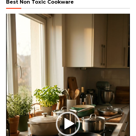
Best Non Toxic Cookware
Video
Player