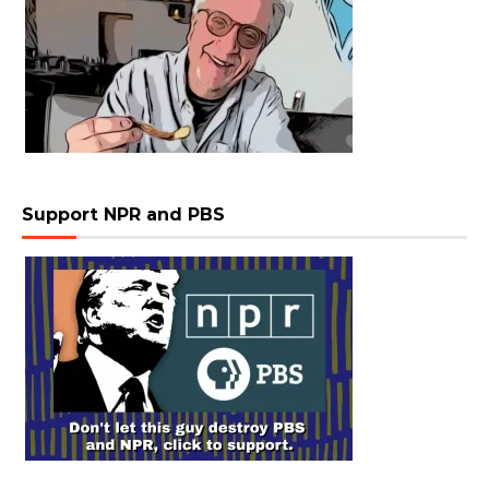
Support NPR and PBS