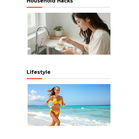
Household Hacks
Lifestyle