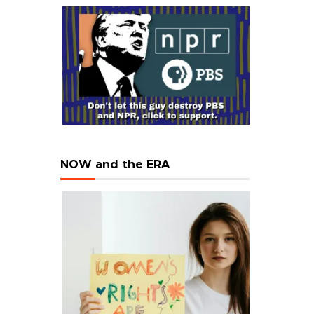
NOW and the ERA