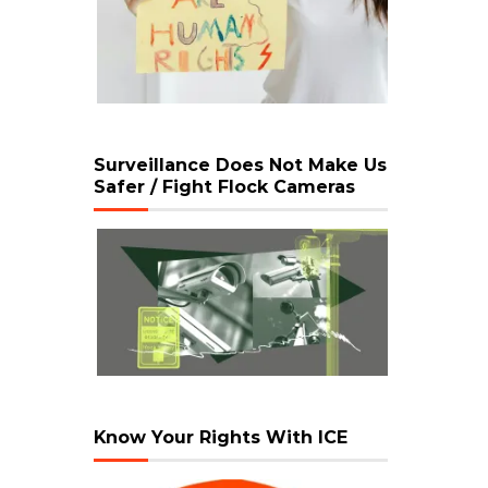
Surveillance Does Not Make Us
Safer / Fight Flock Cameras
Know Your Rights With ICE