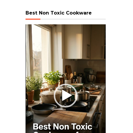
Best Non Toxic Cookware
Video
Player