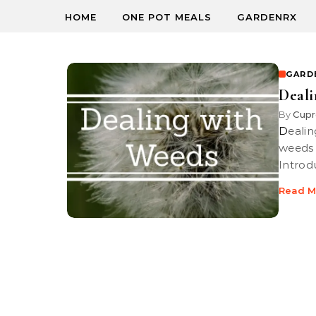
HOME
ONE POT MEALS
GARDENRX
GARD
Deali
By
Cupr
Dealing with Weeds | We show you the best way to deal with nasty
weeds 
Introd
Read M