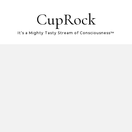
CupRock
It’s a Mighty Tasty Stream of Consciousness™