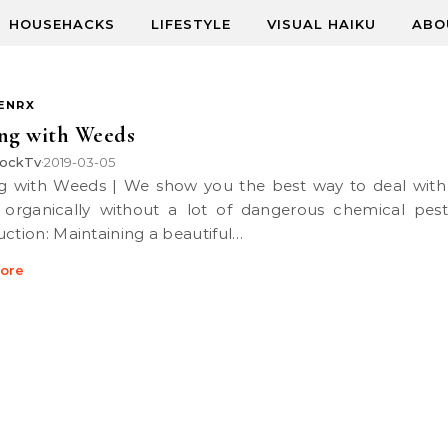
HOUSEHACKS
LIFESTYLE
VISUAL HAIKU
ABO
ENRX
ng with Weeds
ockTv
2019-03-05
•
organically without a lot of dangerous chemical pesti
uction: Maintaining a beautiful…
ore