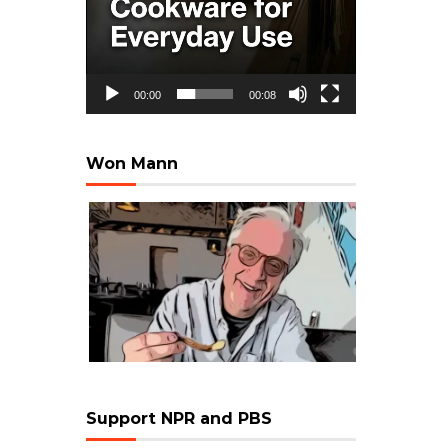
00:00
00:08
Won Mann
Support NPR and PBS