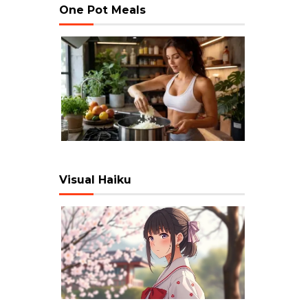
One Pot Meals
Visual Haiku