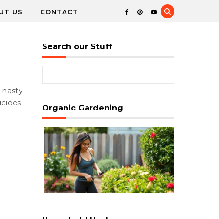
UT US
CONTACT
Search our Stuff
Search for:
cides.
Organic Gardening