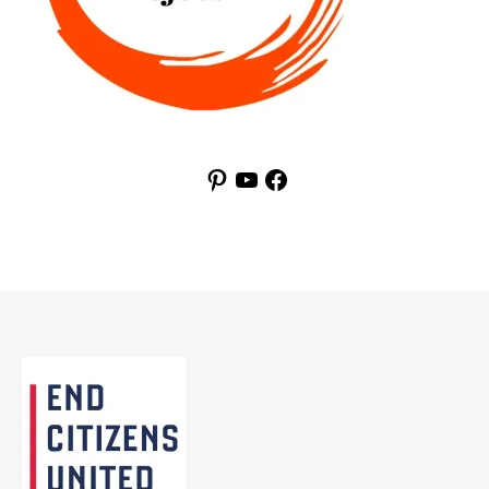
Pinterest
YouTube
Facebook