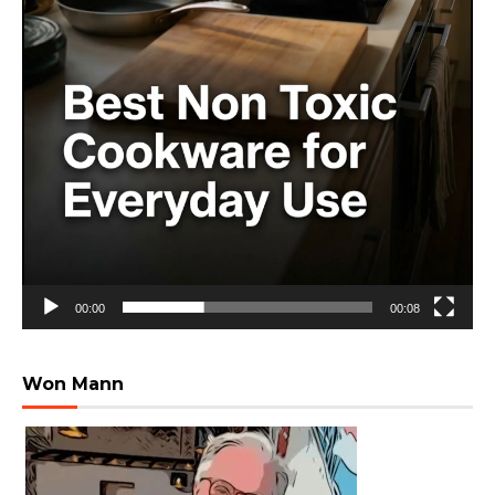
00:00
00:08
Won Mann