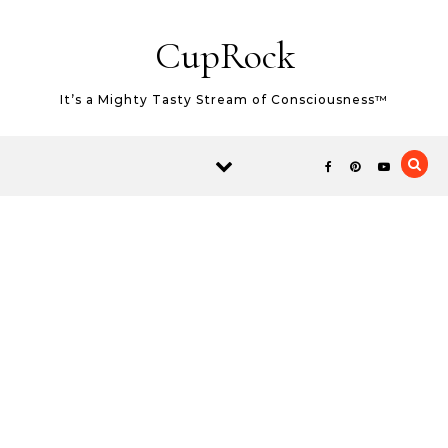
Skip to content
CupRock
It’s a Mighty Tasty Stream of Consciousness™