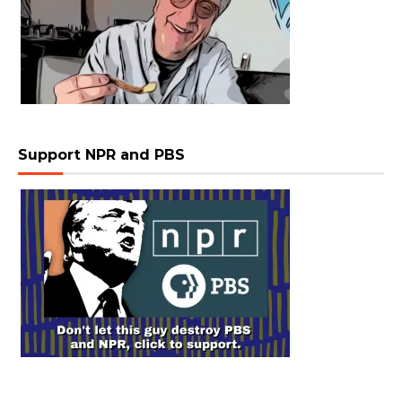
Support NPR and PBS