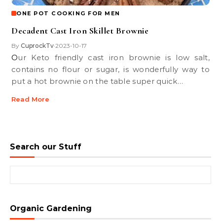
ONE POT COOKING FOR MEN
Decadent Cast Iron Skillet Brownie
By
CuprockTv
2023-10-17
•
Our Keto friendly cast iron brownie is low salt,
contains no flour or sugar, is wonderfully way to
put a hot brownie on the table super quick…
Read More
Search our Stuff
Search for:
Organic Gardening