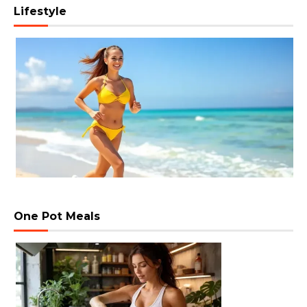
Lifestyle
One Pot Meals