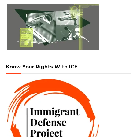
Know Your Rights With ICE