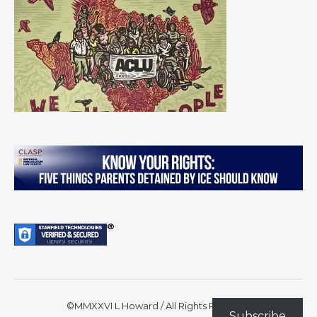
©MMXXVI L Howard / All Rights Reserved
Subscribe