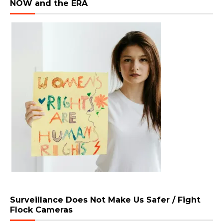
NOW and the ERA
Surveillance Does Not Make Us Safer / Fight
Flock Cameras