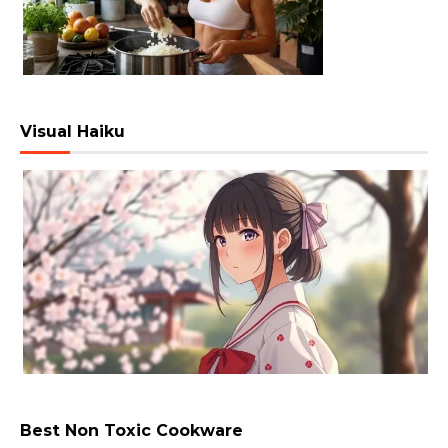
Visual Haiku
Best Non Toxic Cookware