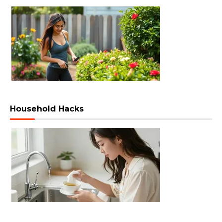
Household Hacks