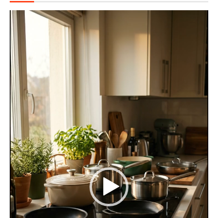
Video
Player