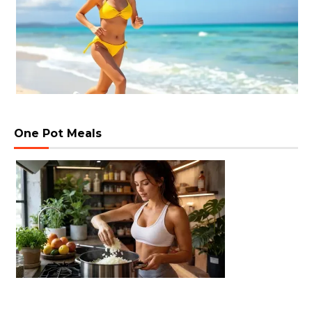
One Pot Meals