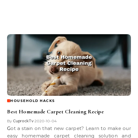
HOUSEHOLD HACKS
Best Homemade Carpet Cleaning Recipe
By
CuprockTv
2020-10-04
•
Got a stain on that new carpet? Learn to make our
easy homemade carpet cleaning solution and