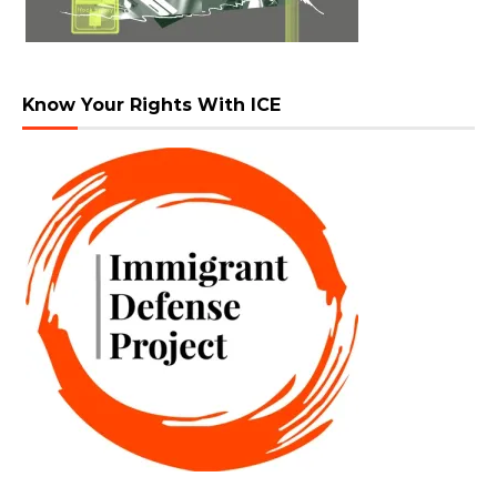
Know Your Rights With ICE