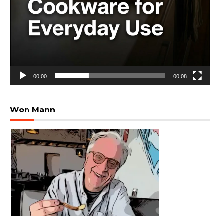
00:00
00:08
Won Mann