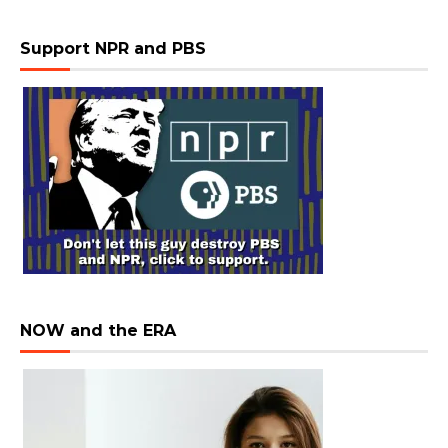
Support NPR and PBS
NOW and the ERA