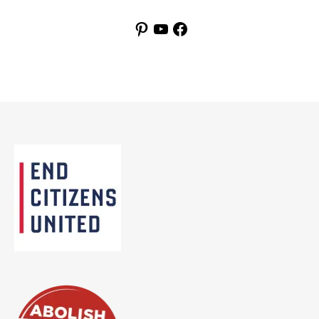
Pinterest
YouTube
Facebook