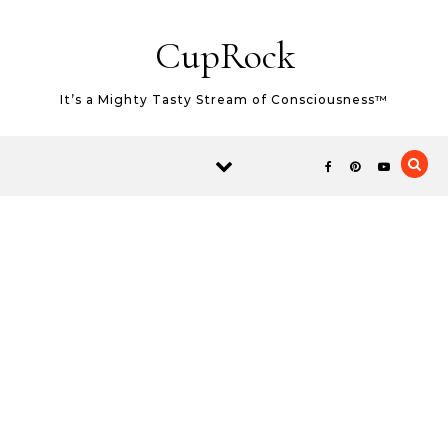
Skip to content
CupRock
It’s a Mighty Tasty Stream of Consciousness™