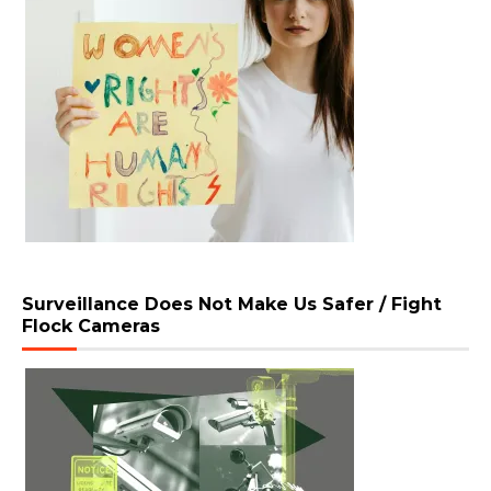
Surveillance Does Not Make Us Safer / Fight
Flock Cameras