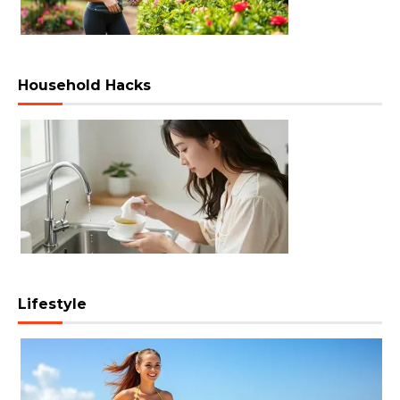
Household Hacks
Lifestyle