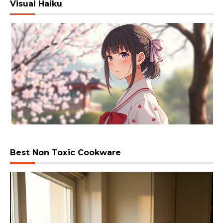
Visual Haiku
Best Non Toxic Cookware
Video
Player