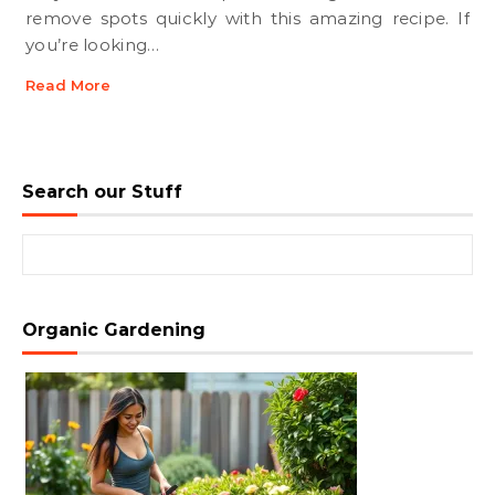
remove spots quickly with this amazing recipe. If
you’re looking…
Read More
Search our Stuff
Search for:
Organic Gardening