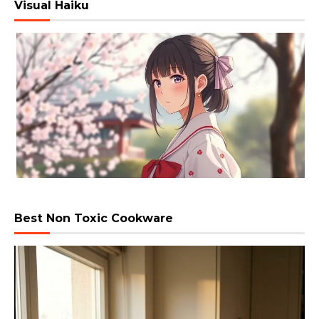
Visual Haiku
Best Non Toxic Cookware
Video
Player