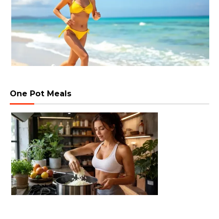
One Pot Meals