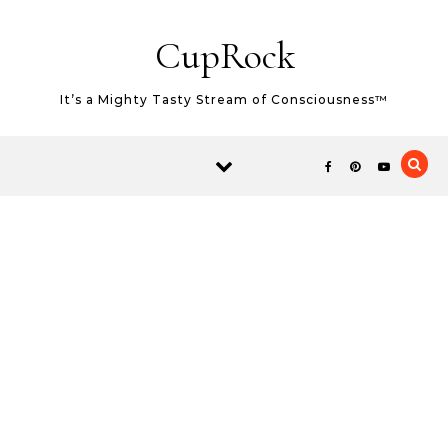
Skip to content
CupRock
It’s a Mighty Tasty Stream of Consciousness™