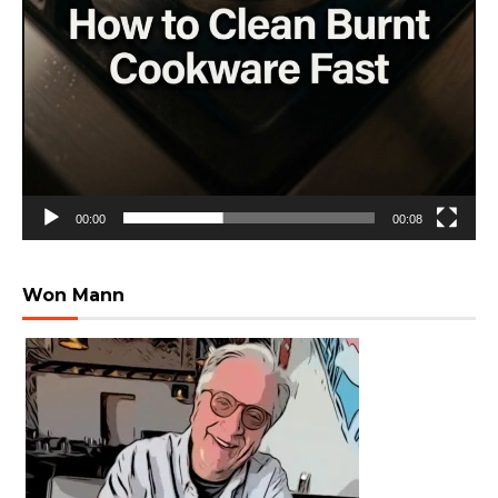
00:00
00:08
Won Mann