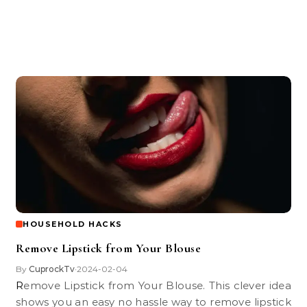
HOUSEHOLD HACKS
Remove Lipstick from Your Blouse
By
CuprockTv
2024-02-04
•
Remove Lipstick from Your Blouse. This clever idea
shows you an easy no hassle way to remove lipstick