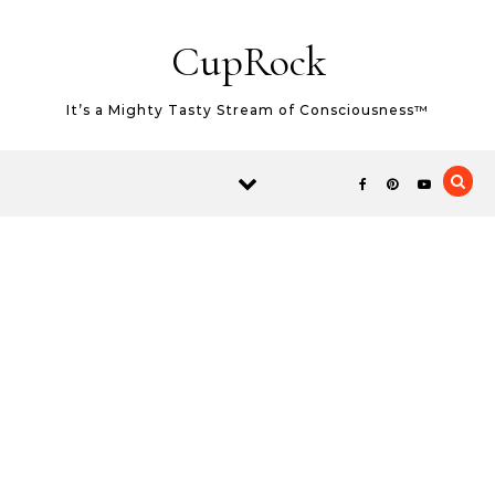
Skip to content
CupRock
It’s a Mighty Tasty Stream of Consciousness™