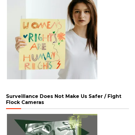
Surveillance Does Not Make Us Safer / Fight
Flock Cameras