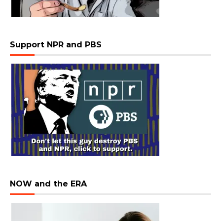
Support NPR and PBS
NOW and the ERA