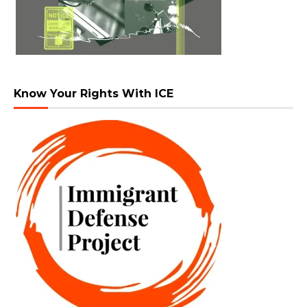
Know Your Rights With ICE