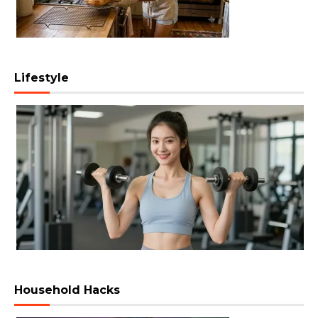
Lifestyle
Household Hacks