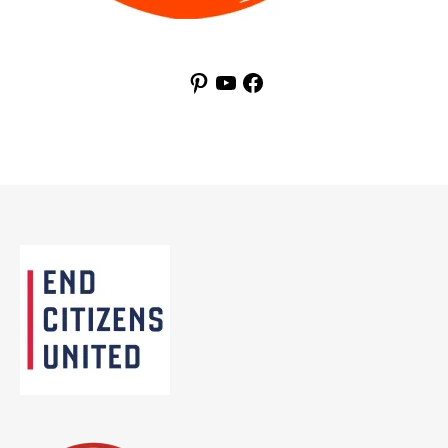
Pinterest
YouTube
Facebook