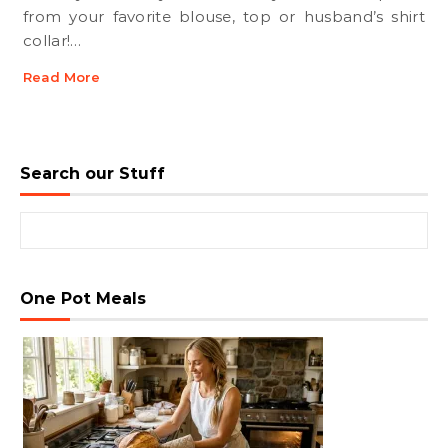
from your favorite blouse, top or husband’s shirt
collar!…
Read More
Search our Stuff
Search for:
One Pot Meals