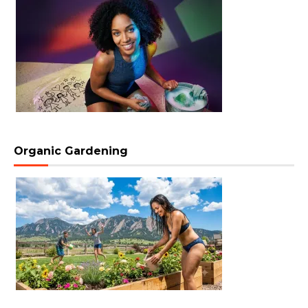
Organic Gardening