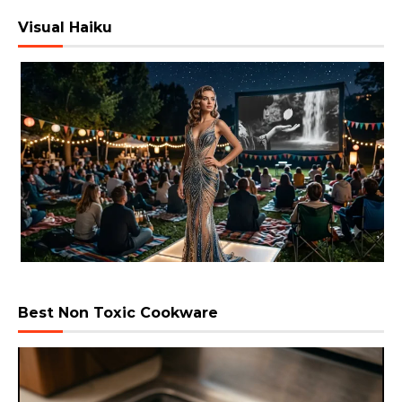
Visual Haiku
Best Non Toxic Cookware
Video
Player