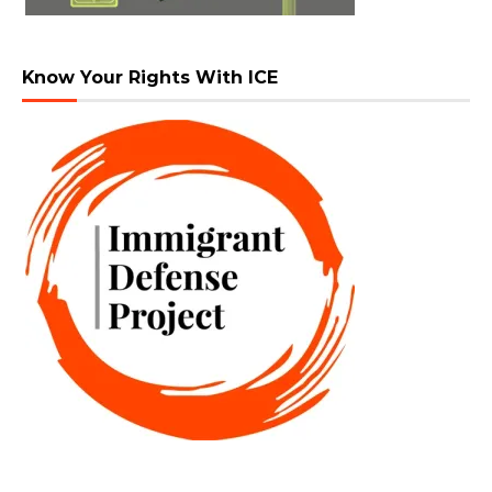
Know Your Rights With ICE