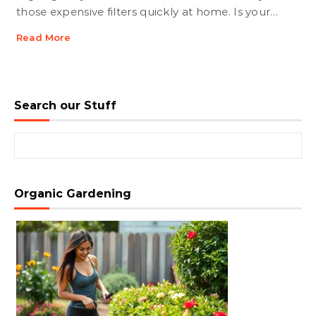
those expensive filters quickly at home. Is your…
Read More
Search our Stuff
Search for:
Organic Gardening