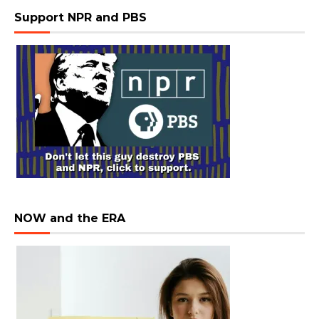
Support NPR and PBS
NOW and the ERA