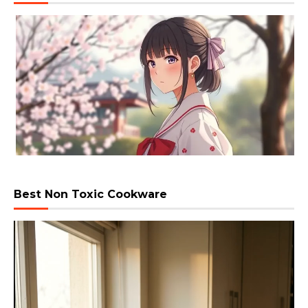
Best Non Toxic Cookware
Video
Player