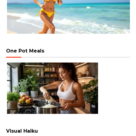
One Pot Meals
Visual Haiku