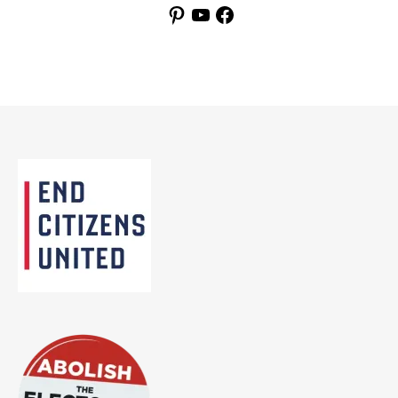
Pinterest
YouTube
Facebook