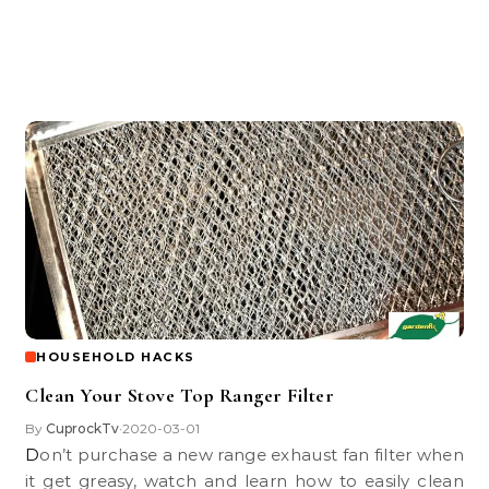
HOUSEHOLD HACKS
Clean Your Stove Top Ranger Filter
By
CuprockTv
2020-03-01
•
Don’t purchase a new range exhaust fan filter when
it get greasy, watch and learn how to easily clean