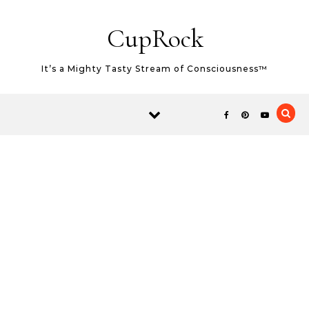
Skip to content
CupRock
It’s a Mighty Tasty Stream of Consciousness™