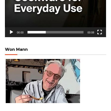
00:00
00:08
Won Mann