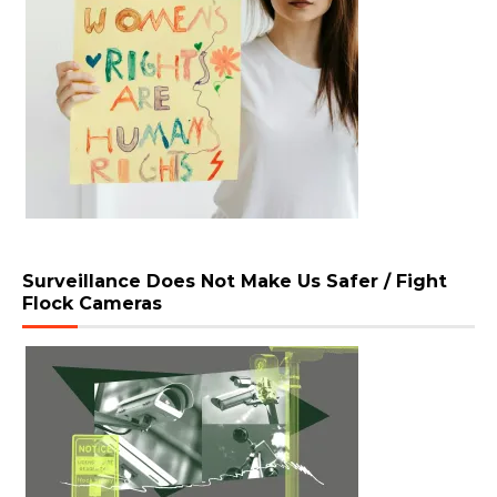
Surveillance Does Not Make Us Safer / Fight
Flock Cameras