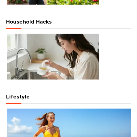
Household Hacks
Lifestyle