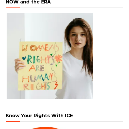
NOW and the ERA
Know Your Rights With ICE