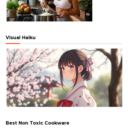
Visual Haiku
Best Non Toxic Cookware