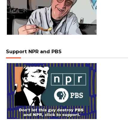
Support NPR and PBS