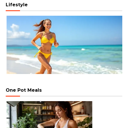
Lifestyle
One Pot Meals