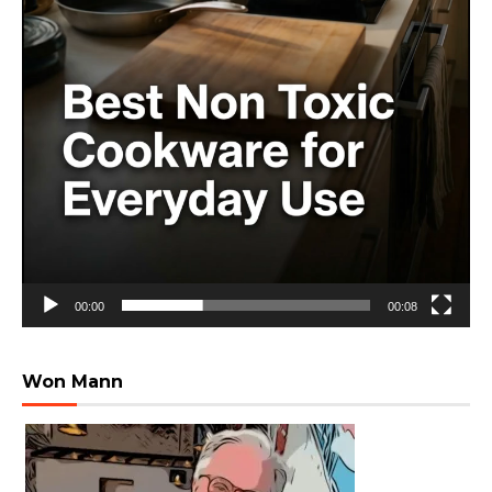
00:00
00:08
Won Mann