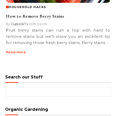
HOUSEHOLD HACKS
How to Remove Berry Stains
By
CuprockTv
2019-02-05
•
Fruit berry stains can ruin a top with hard to
remove stains but we’ll show you an excellent tip
for removing those fresh berry stains. Berry stains…
Read More
Search our Stuff
Search for:
Organic Gardening