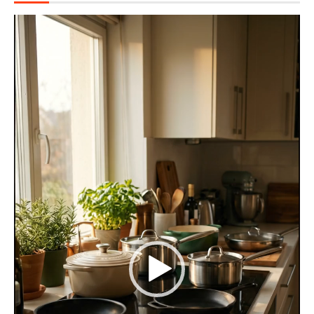
Video
Player