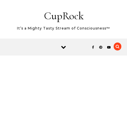
Skip to content
CupRock
It’s a Mighty Tasty Stream of Consciousness™