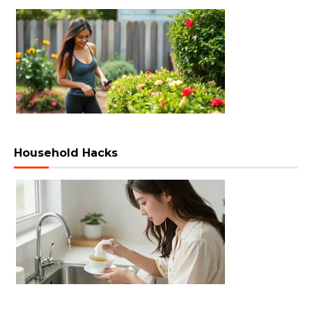
Household Hacks