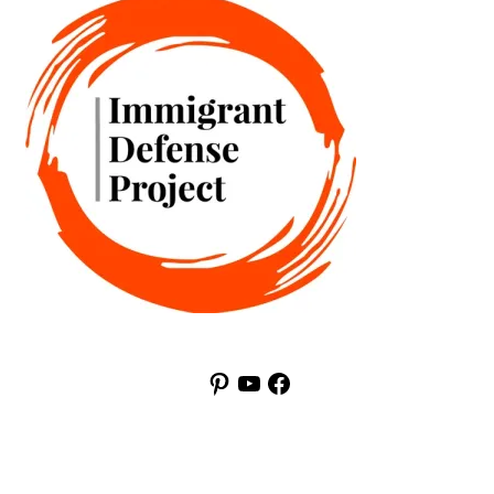
Pinterest
YouTube
Facebook