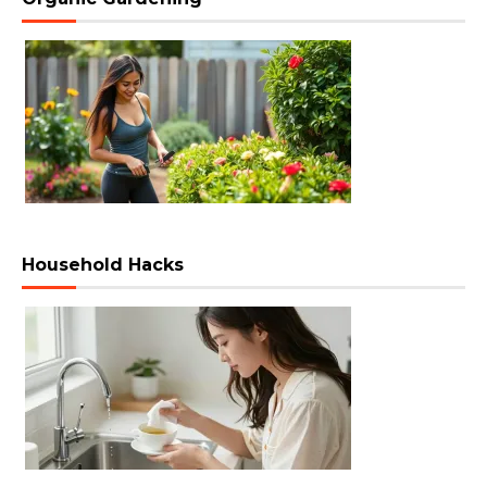
Household Hacks