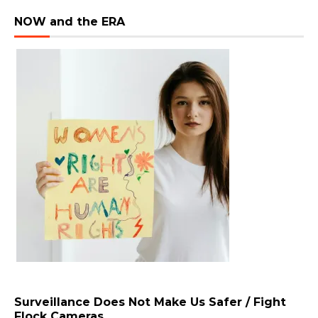
NOW and the ERA
Surveillance Does Not Make Us Safer / Fight
Flock Cameras