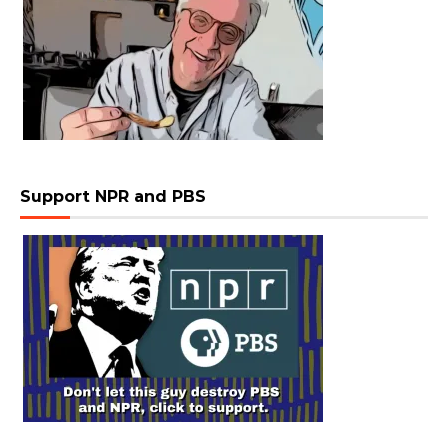
Support NPR and PBS