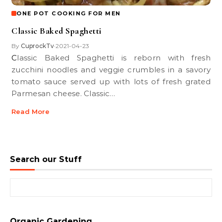
ONE POT COOKING FOR MEN
Classic Baked Spaghetti
By
CuprockTv
2021-04-23
•
Classic Baked Spaghetti is reborn with fresh
zucchini noodles and veggie crumbles in a savory
tomato sauce served up with lots of fresh grated
Parmesan cheese. Classic…
Read More
Search our Stuff
Search for:
Organic Gardening