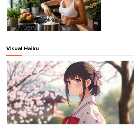
Visual Haiku