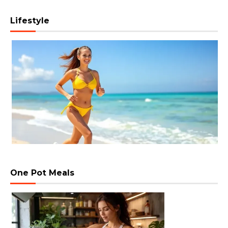
Lifestyle
One Pot Meals