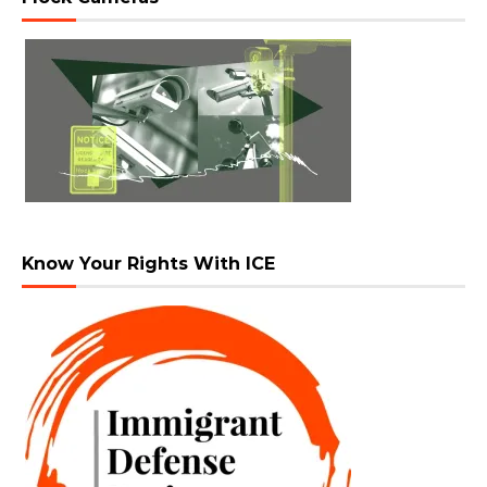
Know Your Rights With ICE