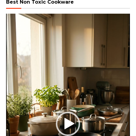
Best Non Toxic Cookware
Video
Player