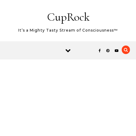
Skip to content
CupRock
It’s a Mighty Tasty Stream of Consciousness™