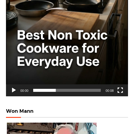
00:00
00:08
Won Mann