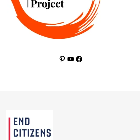
Pinterest
YouTube
Facebook