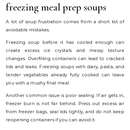
freezing meal prep soups
A lot of soup frustration comes from a short list of
avoidable mistakes.
Freezing soup before it has cooled enough can
create excess ice crystals and messy texture
changes. Overfilling containers can lead to cracked
lids and leaks. Freezing soups with dairy, pasta, and
tender vegetables already fully cooked can leave
you with a mushy final meal.
Another common issue is poor sealing. If air gets in,
freezer burn is not far behind. Press out excess air
from freezer bags, seal lids tightly, and do not keep
reopening containers if you can avoid it.