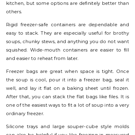
kitchen, but some options are definitely better than
others.
Rigid freezer-safe containers are dependable and
easy to stack. They are especially useful for brothy
soups, chunky stews, and anything you do not want
squished. Wide-mouth containers are easier to fill
and easier to reheat from later.
Freezer bags are great when space is tight. Once
the soup is cool, pour it into a freezer bag, seal it
well, and lay it flat on a baking sheet until frozen.
After that, you can stack the flat bags like files. It is
one of the easiest ways to fit a lot of soup into a very
ordinary freezer.
Silicone trays and large souper-cube style molds
can also be helpful if you like freezing in measured