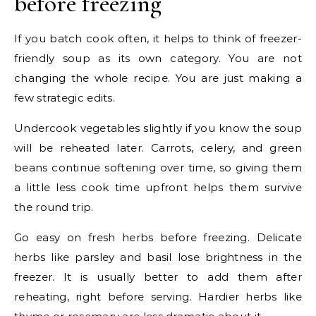
before freezing
If you batch cook often, it helps to think of freezer-
friendly soup as its own category. You are not
changing the whole recipe. You are just making a
few strategic edits.
Undercook vegetables slightly if you know the soup
will be reheated later. Carrots, celery, and green
beans continue softening over time, so giving them
a little less cook time upfront helps them survive
the round trip.
Go easy on fresh herbs before freezing. Delicate
herbs like parsley and basil lose brightness in the
freezer. It is usually better to add them after
reheating, right before serving. Hardier herbs like