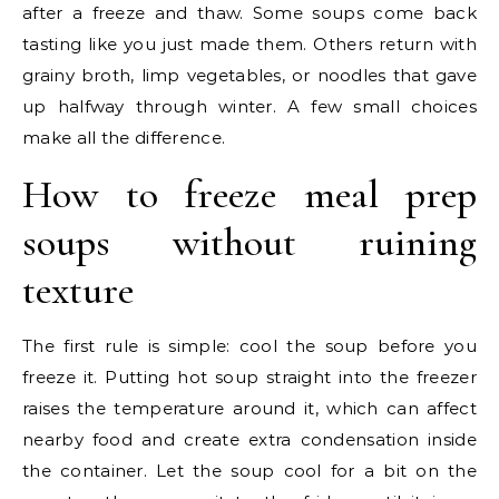
after a freeze and thaw. Some soups come back
tasting like you just made them. Others return with
grainy broth, limp vegetables, or noodles that gave
up halfway through winter. A few small choices
make all the difference.
How to freeze meal prep
soups without ruining
texture
The first rule is simple: cool the soup before you
freeze it. Putting hot soup straight into the freezer
raises the temperature around it, which can affect
nearby food and create extra condensation inside
the container. Let the soup cool for a bit on the