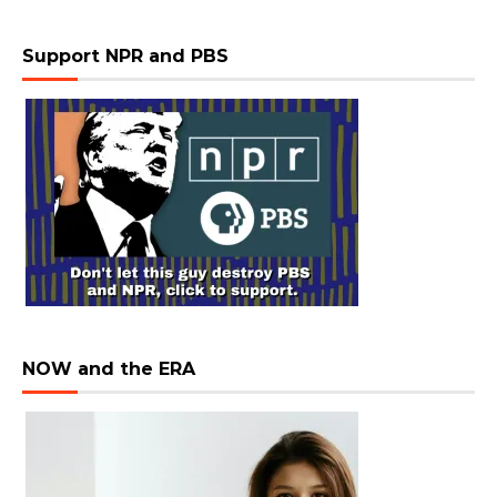
Support NPR and PBS
NOW and the ERA