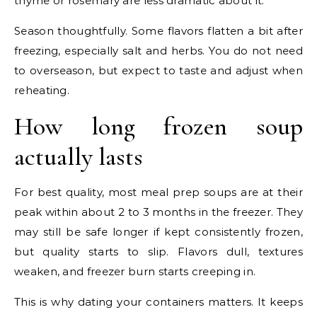
thyme or rosemary are less dramatic about it.
Season thoughtfully. Some flavors flatten a bit after
freezing, especially salt and herbs. You do not need
to overseason, but expect to taste and adjust when
reheating.
How long frozen soup
actually lasts
For best quality, most meal prep soups are at their
peak within about 2 to 3 months in the freezer. They
may still be safe longer if kept consistently frozen,
but quality starts to slip. Flavors dull, textures
weaken, and freezer burn starts creeping in.
This is why dating your containers matters. It keeps