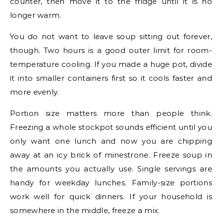
counter, then move it to the fridge until it is no
longer warm.
You do not want to leave soup sitting out forever,
though. Two hours is a good outer limit for room-
temperature cooling. If you made a huge pot, divide
it into smaller containers first so it cools faster and
more evenly.
Portion size matters more than people think.
Freezing a whole stockpot sounds efficient until you
only want one lunch and now you are chipping
away at an icy brick of minestrone. Freeze soup in
the amounts you actually use. Single servings are
handy for weekday lunches. Family-size portions
work well for quick dinners. If your household is
somewhere in the middle, freeze a mix.