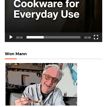
00:00
00:08
Won Mann