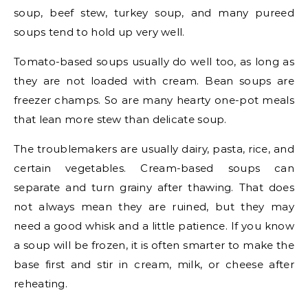
soup, beef stew, turkey soup, and many pureed
soups tend to hold up very well.
Tomato-based soups usually do well too, as long as
they are not loaded with cream. Bean soups are
freezer champs. So are many hearty one-pot meals
that lean more stew than delicate soup.
The troublemakers are usually dairy, pasta, rice, and
certain vegetables. Cream-based soups can
separate and turn grainy after thawing. That does
not always mean they are ruined, but they may
need a good whisk and a little patience. If you know
a soup will be frozen, it is often smarter to make the
base first and stir in cream, milk, or cheese after
reheating.