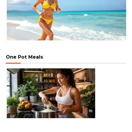
One Pot Meals