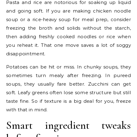
Pasta and rice are notorious for soaking up liquid
and going soft. If you are making chicken noodle
soup or a rice-heavy soup for meal prep, consider
freezing the broth and solids without the starch,
then adding freshly cooked noodles or rice when
you reheat it. That one move saves a lot of soggy
disappointment.
Potatoes can be hit or miss. In chunky soups, they
sometimes turn mealy after freezing. In pureed
soups, they usually fare better. Zucchini can get
soft. Leafy greens often lose some structure but still
taste fine. So if texture is a big deal for you, freeze
with that in mind.
Smart ingredient tweaks