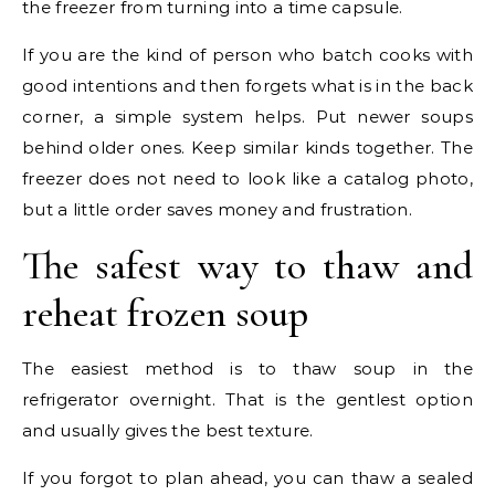
the freezer from turning into a time capsule.
If you are the kind of person who batch cooks with
good intentions and then forgets what is in the back
corner, a simple system helps. Put newer soups
behind older ones. Keep similar kinds together. The
freezer does not need to look like a catalog photo,
but a little order saves money and frustration.
The safest way to thaw and
reheat frozen soup
The easiest method is to thaw soup in the
refrigerator overnight. That is the gentlest option
and usually gives the best texture.
If you forgot to plan ahead, you can thaw a sealed