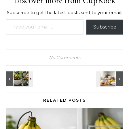
Discover more from CupRock
Subscribe to get the latest posts sent to your email.
Type your email…
Subscribe
No Comments
RELATED POSTS