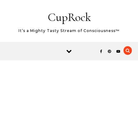
Skip to content
CupRock
It’s a Mighty Tasty Stream of Consciousness™