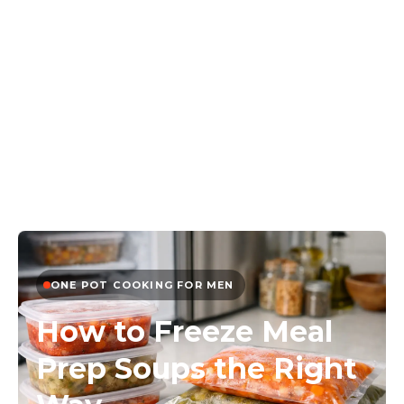
ONE POT COOKING FOR MEN
How to Freeze Meal
Prep Soups the Right