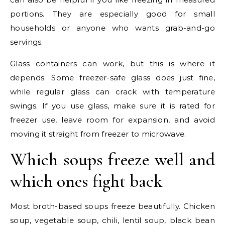
portions. They are especially good for small
households or anyone who wants grab-and-go
servings.
Glass containers can work, but this is where it
depends. Some freezer-safe glass does just fine,
while regular glass can crack with temperature
swings. If you use glass, make sure it is rated for
freezer use, leave room for expansion, and avoid
moving it straight from freezer to microwave.
Which soups freeze well and
which ones fight back
Most broth-based soups freeze beautifully. Chicken
soup, vegetable soup, chili, lentil soup, black bean