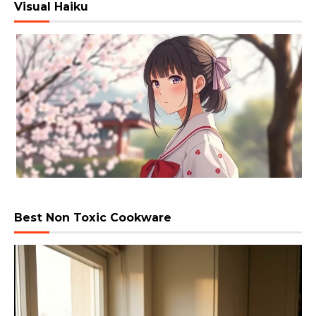
Visual Haiku
Best Non Toxic Cookware
Video
Player