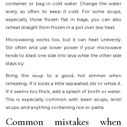
container or bag in cold water. Change the water
every so often to keep it cold. For some soups,
especially those frozen flat in bags, you can also
reheat straight from frozen in a pot over low heat.
Microwaving works too, but it can heat unevenly.
Stir often and use lower power if your microwave
tends to blast one side into lava while the other side
stays icy.
Bring the soup to a good, hot simmer when
reheating. If it looks a little separated, stir or whisk it.
If it seems too thick, add a splash of broth or water.
This is especially common with bean soups, lentil
soups, and anything containing rice or pasta.
Common mistakes when