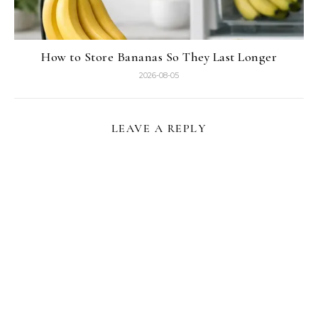
How to Store Bananas So They Last Longer
2026-08-05
LEAVE A REPLY