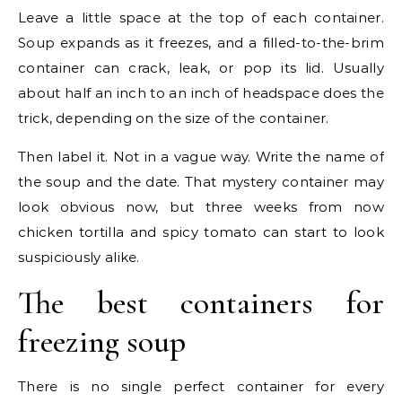
Leave a little space at the top of each container.
Soup expands as it freezes, and a filled-to-the-brim
container can crack, leak, or pop its lid. Usually
about half an inch to an inch of headspace does the
trick, depending on the size of the container.
Then label it. Not in a vague way. Write the name of
the soup and the date. That mystery container may
look obvious now, but three weeks from now
chicken tortilla and spicy tomato can start to look
suspiciously alike.
The best containers for
freezing soup
There is no single perfect container for every