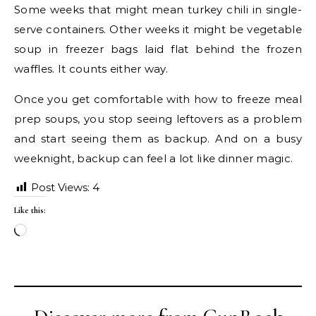
Some weeks that might mean turkey chili in single-
serve containers. Other weeks it might be vegetable
soup in freezer bags laid flat behind the frozen
waffles. It counts either way.
Once you get comfortable with how to freeze meal
prep soups, you stop seeing leftovers as a problem
and start seeing them as backup. And on a busy
weeknight, backup can feel a lot like dinner magic.
Post Views:
4
Like this:
Loading…