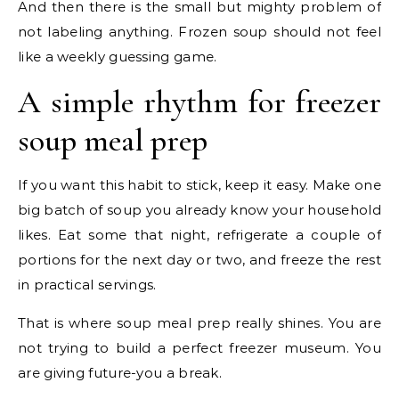
And then there is the small but mighty problem of
not labeling anything. Frozen soup should not feel
like a weekly guessing game.
A simple rhythm for freezer
soup meal prep
If you want this habit to stick, keep it easy. Make one
big batch of soup you already know your household
likes. Eat some that night, refrigerate a couple of
portions for the next day or two, and freeze the rest
in practical servings.
That is where soup meal prep really shines. You are
not trying to build a perfect freezer museum. You
are giving future-you a break.