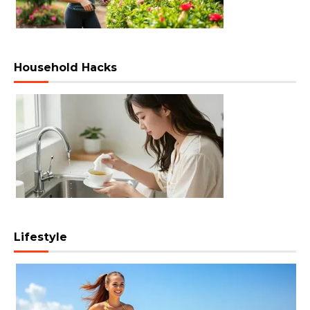
Household Hacks
Lifestyle