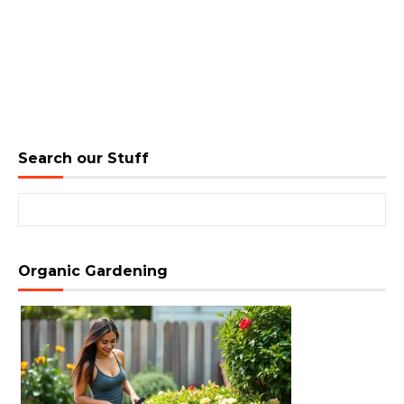
Search our Stuff
Search for:
Organic Gardening