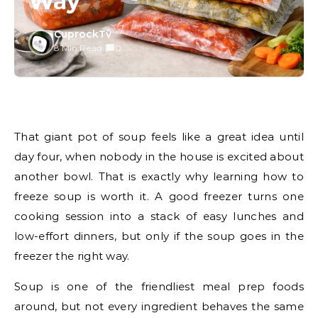
Way
CuprockTv
8 Min Read
/
0
That giant pot of soup feels like a great idea until
day four, when nobody in the house is excited about
another bowl. That is exactly why learning how to
freeze soup is worth it. A good freezer turns one
cooking session into a stack of easy lunches and
low-effort dinners, but only if the soup goes in the
freezer the right way.
Soup is one of the friendliest meal prep foods
around, but not every ingredient behaves the same