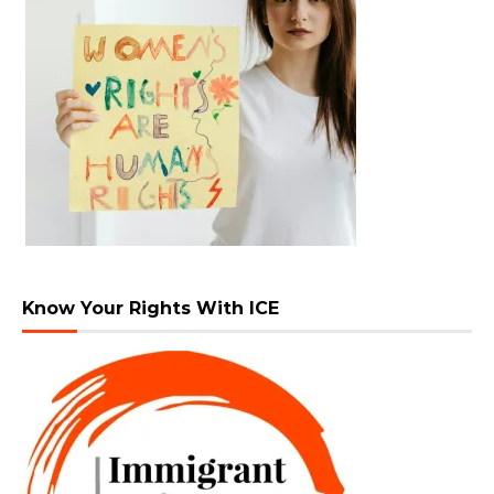
Know Your Rights With ICE