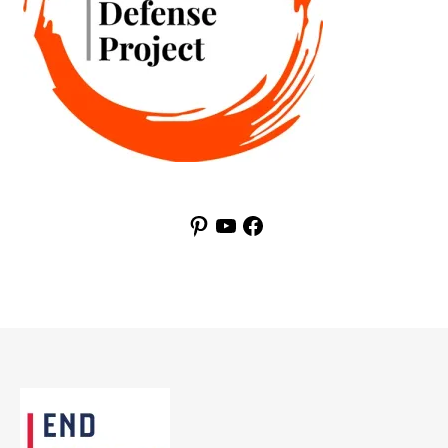
Pinterest
YouTube
Facebook