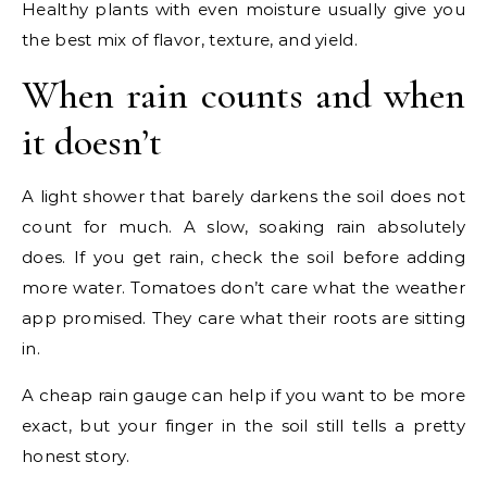
Healthy plants with even moisture usually give you
the best mix of flavor, texture, and yield.
When rain counts and when
it doesn’t
A light shower that barely darkens the soil does not
count for much. A slow, soaking rain absolutely
does. If you get rain, check the soil before adding
more water. Tomatoes don’t care what the weather
app promised. They care what their roots are sitting
in.
A cheap rain gauge can help if you want to be more
exact, but your finger in the soil still tells a pretty
honest story.