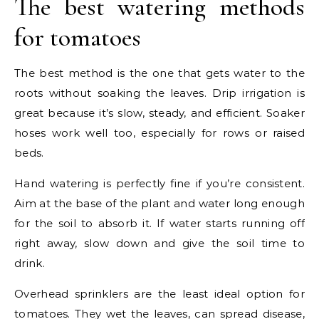
The best watering methods
for tomatoes
The best method is the one that gets water to the
roots without soaking the leaves. Drip irrigation is
great because it’s slow, steady, and efficient. Soaker
hoses work well too, especially for rows or raised
beds.
Hand watering is perfectly fine if you’re consistent.
Aim at the base of the plant and water long enough
for the soil to absorb it. If water starts running off
right away, slow down and give the soil time to
drink.
Overhead sprinklers are the least ideal option for
tomatoes. They wet the leaves, can spread disease,