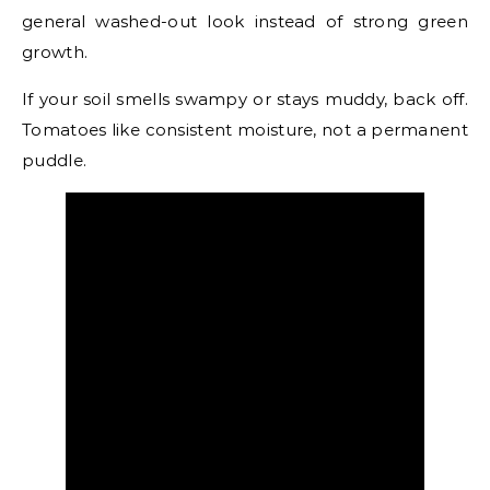
general washed-out look instead of strong green
growth.
If your soil smells swampy or stays muddy, back off.
Tomatoes like consistent moisture, not a permanent
puddle.