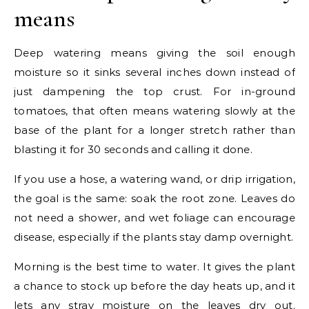
means
Deep watering means giving the soil enough
moisture so it sinks several inches down instead of
just dampening the top crust. For in-ground
tomatoes, that often means watering slowly at the
base of the plant for a longer stretch rather than
blasting it for 30 seconds and calling it done.
If you use a hose, a watering wand, or drip irrigation,
the goal is the same: soak the root zone. Leaves do
not need a shower, and wet foliage can encourage
disease, especially if the plants stay damp overnight.
Morning is the best time to water. It gives the plant
a chance to stock up before the day heats up, and it
lets any stray moisture on the leaves dry out.