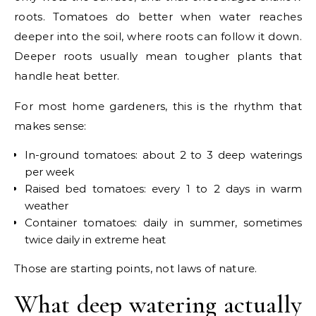
roots. Tomatoes do better when water reaches
deeper into the soil, where roots can follow it down.
Deeper roots usually mean tougher plants that
handle heat better.
For most home gardeners, this is the rhythm that
makes sense:
In-ground tomatoes: about 2 to 3 deep waterings
per week
Raised bed tomatoes: every 1 to 2 days in warm
weather
Container tomatoes: daily in summer, sometimes
twice daily in extreme heat
Those are starting points, not laws of nature.
What deep watering actually