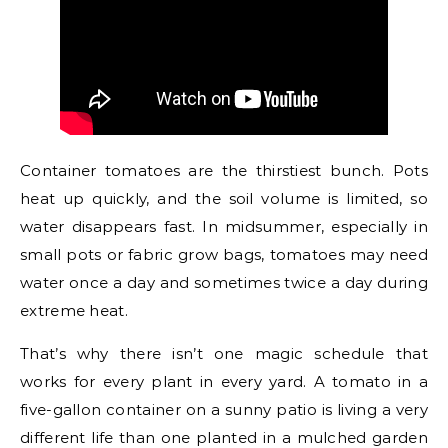
Container tomatoes are the thirstiest bunch. Pots
heat up quickly, and the soil volume is limited, so
water disappears fast. In midsummer, especially in
small pots or fabric grow bags, tomatoes may need
water once a day and sometimes twice a day during
extreme heat.
That’s why there isn’t one magic schedule that
works for every plant in every yard. A tomato in a
five-gallon container on a sunny patio is living a very
different life than one planted in a mulched garden