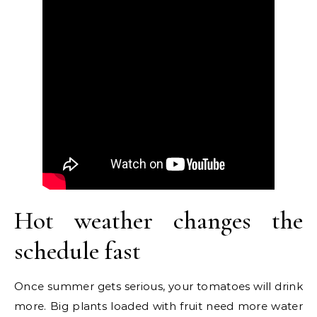
Hot weather changes the
schedule fast
Once summer gets serious, your tomatoes will drink
more. Big plants loaded with fruit need more water