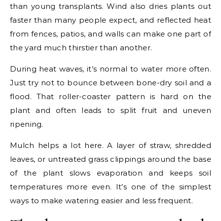
than young transplants. Wind also dries plants out
faster than many people expect, and reflected heat
from fences, patios, and walls can make one part of
the yard much thirstier than another.
During heat waves, it’s normal to water more often.
Just try not to bounce between bone-dry soil and a
flood. That roller-coaster pattern is hard on the
plant and often leads to split fruit and uneven
ripening.
Mulch helps a lot here. A layer of straw, shredded
leaves, or untreated grass clippings around the base
of the plant slows evaporation and keeps soil
temperatures more even. It’s one of the simplest
ways to make watering easier and less frequent.