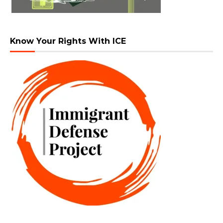
Know Your Rights With ICE