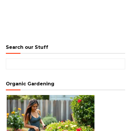
Search our Stuff
Search for:
Organic Gardening