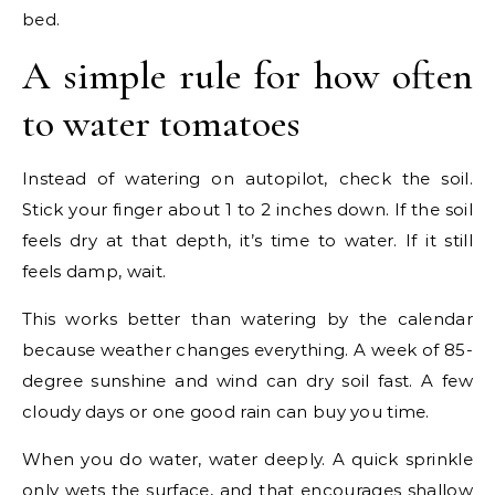
bed.
A simple rule for how often
to water tomatoes
Instead of watering on autopilot, check the soil.
Stick your finger about 1 to 2 inches down. If the soil
feels dry at that depth, it’s time to water. If it still
feels damp, wait.
This works better than watering by the calendar
because weather changes everything. A week of 85-
degree sunshine and wind can dry soil fast. A few
cloudy days or one good rain can buy you time.
When you do water, water deeply. A quick sprinkle
only wets the surface, and that encourages shallow