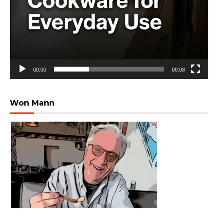
00:00
00:08
Won Mann