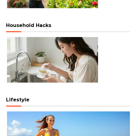
Household Hacks
Lifestyle