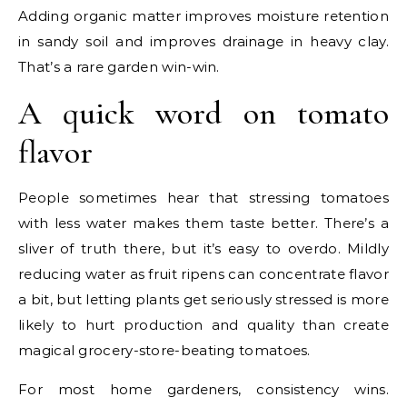
Adding organic matter improves moisture retention
in sandy soil and improves drainage in heavy clay.
That’s a rare garden win-win.
A quick word on tomato
flavor
People sometimes hear that stressing tomatoes
with less water makes them taste better. There’s a
sliver of truth there, but it’s easy to overdo. Mildly
reducing water as fruit ripens can concentrate flavor
a bit, but letting plants get seriously stressed is more
likely to hurt production and quality than create
magical grocery-store-beating tomatoes.
For most home gardeners, consistency wins.