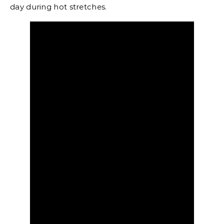
day during hot stretches.