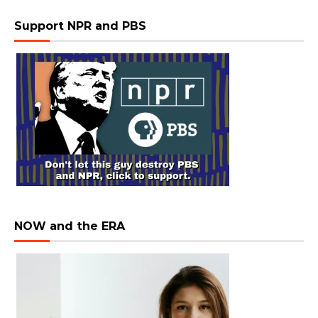
Support NPR and PBS
NOW and the ERA