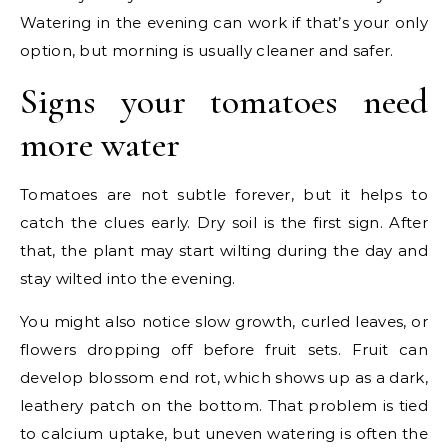
Watering in the evening can work if that’s your only
option, but morning is usually cleaner and safer.
Signs your tomatoes need
more water
Tomatoes are not subtle forever, but it helps to
catch the clues early. Dry soil is the first sign. After
that, the plant may start wilting during the day and
stay wilted into the evening.
You might also notice slow growth, curled leaves, or
flowers dropping off before fruit sets. Fruit can
develop blossom end rot, which shows up as a dark,
leathery patch on the bottom. That problem is tied
to calcium uptake, but uneven watering is often the