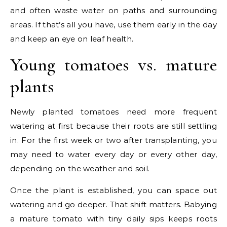
and often waste water on paths and surrounding
areas. If that’s all you have, use them early in the day
and keep an eye on leaf health.
Young tomatoes vs. mature
plants
Newly planted tomatoes need more frequent
watering at first because their roots are still settling
in. For the first week or two after transplanting, you
may need to water every day or every other day,
depending on the weather and soil.
Once the plant is established, you can space out
watering and go deeper. That shift matters. Babying
a mature tomato with tiny daily sips keeps roots