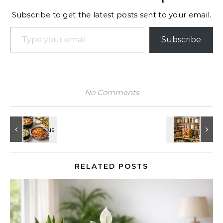
Subscribe to get the latest posts sent to your email.
Type your email…
Subscribe
No Comments
RELATED POSTS