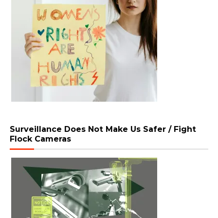
Surveillance Does Not Make Us Safer / Fight
Flock Cameras