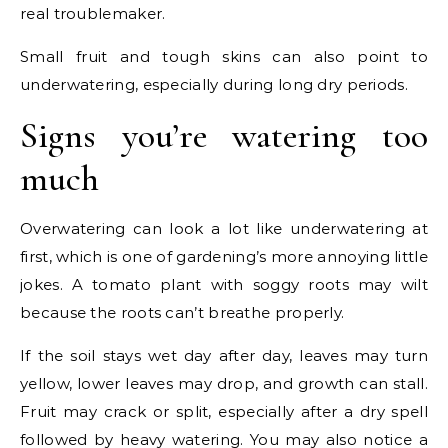
real troublemaker.
Small fruit and tough skins can also point to
underwatering, especially during long dry periods.
Signs you’re watering too
much
Overwatering can look a lot like underwatering at
first, which is one of gardening’s more annoying little
jokes. A tomato plant with soggy roots may wilt
because the roots can’t breathe properly.
If the soil stays wet day after day, leaves may turn
yellow, lower leaves may drop, and growth can stall.
Fruit may crack or split, especially after a dry spell
followed by heavy watering. You may also notice a