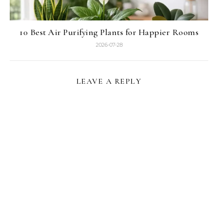
10 Best Air Purifying Plants for Happier Rooms
2026-07-28
LEAVE A REPLY