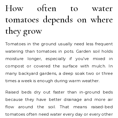
How often to water
tomatoes depends on where
they grow
Tomatoes in the ground usually need less frequent
watering than tomatoes in pots. Garden soil holds
moisture longer, especially if you’ve mixed in
compost or covered the surface with mulch. In
many backyard gardens, a deep soak two or three
times a week is enough during warm weather.
Raised beds dry out faster than in-ground beds
because they have better drainage and more air
flow around the soil. That means raised-bed
tomatoes often need water every day or every other