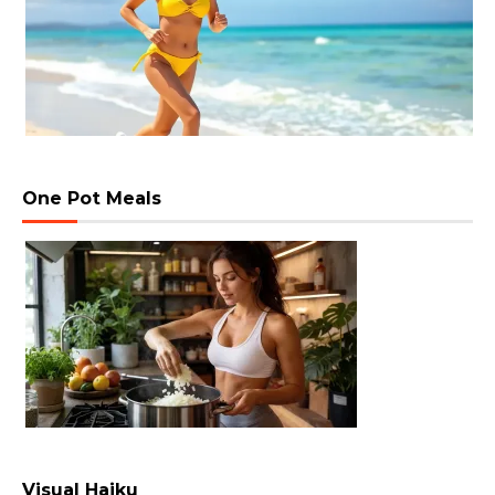
One Pot Meals
Visual Haiku