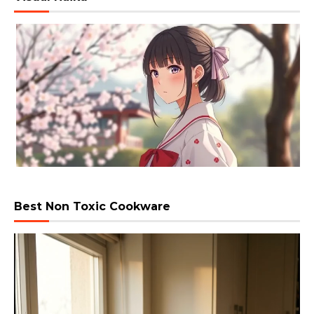
Best Non Toxic Cookware
Video
Player