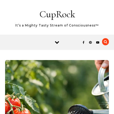
Skip to content
CupRock
It’s a Mighty Tasty Stream of Consciousness™