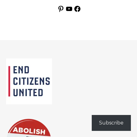
Pinterest
YouTube
Facebook
Subscribe