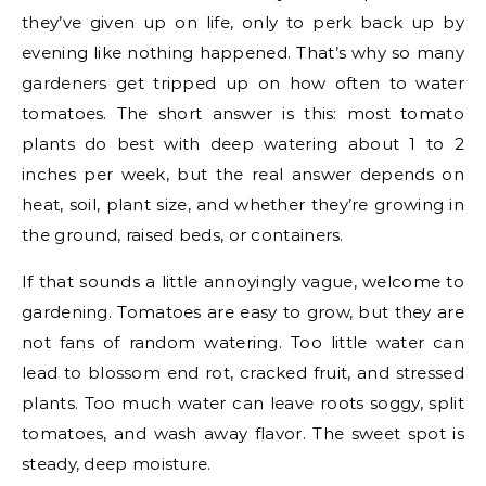
they’ve given up on life, only to perk back up by
evening like nothing happened. That’s why so many
gardeners get tripped up on how often to water
tomatoes. The short answer is this: most tomato
plants do best with deep watering about 1 to 2
inches per week, but the real answer depends on
heat, soil, plant size, and whether they’re growing in
the ground, raised beds, or containers.
If that sounds a little annoyingly vague, welcome to
gardening. Tomatoes are easy to grow, but they are
not fans of random watering. Too little water can
lead to blossom end rot, cracked fruit, and stressed
plants. Too much water can leave roots soggy, split
tomatoes, and wash away flavor. The sweet spot is
steady, deep moisture.