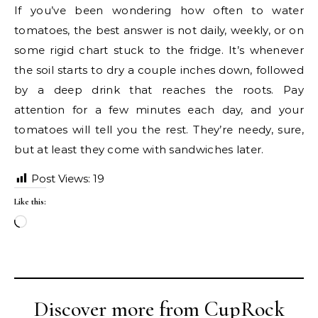
If you’ve been wondering how often to water
tomatoes, the best answer is not daily, weekly, or on
some rigid chart stuck to the fridge. It’s whenever
the soil starts to dry a couple inches down, followed
by a deep drink that reaches the roots. Pay
attention for a few minutes each day, and your
tomatoes will tell you the rest. They’re needy, sure,
but at least they come with sandwiches later.
Post Views:
19
Like this:
Loading…
Discover more from CupRock