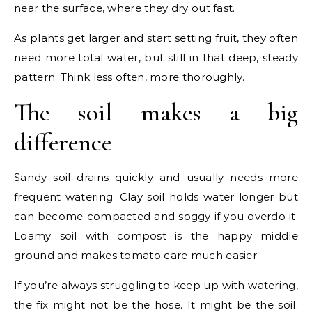
near the surface, where they dry out fast.
As plants get larger and start setting fruit, they often
need more total water, but still in that deep, steady
pattern. Think less often, more thoroughly.
The soil makes a big
difference
Sandy soil drains quickly and usually needs more
frequent watering. Clay soil holds water longer but
can become compacted and soggy if you overdo it.
Loamy soil with compost is the happy middle
ground and makes tomato care much easier.
If you’re always struggling to keep up with watering,
the fix might not be the hose. It might be the soil.