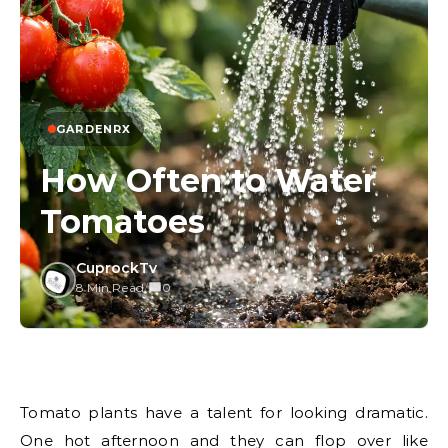
GARDENRX
How Often to Water
Tomatoes
CuprockTv
8 Min Read
/
0
Tomato plants have a talent for looking dramatic.
One hot afternoon and they can flop over like