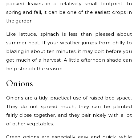
packed leaves in a relatively small footprint. In
spring and fall, it can be one of the easiest crops in
the garden.
Like lettuce, spinach is less than pleased about
summer heat. If your weather jumps from chilly to
blazing in about ten minutes, it may bolt before you
get much of a harvest. A little afternoon shade can
help stretch the season.
Onions
Onions are a tidy, practical use of raised-bed space.
They do not spread much, they can be planted
fairly close together, and they pair nicely with a lot
of other vegetables.
Green onions are especially easy and quick, while