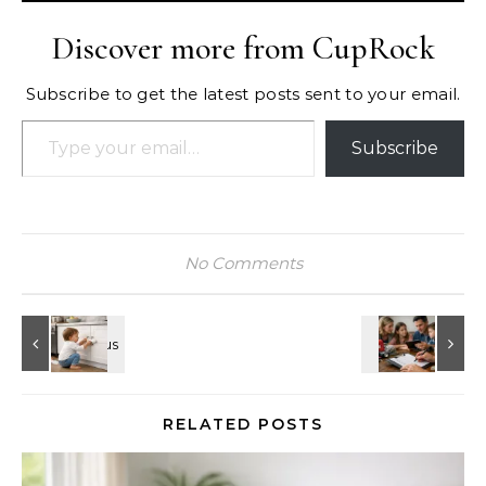
Discover more from CupRock
Subscribe to get the latest posts sent to your email.
Type your email…
Subscribe
No Comments
RELATED POSTS