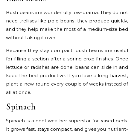
Bush beans are wonderfully low-drama. They do not
need trellises like pole beans, they produce quickly,
and they help make the most of a medium-size bed
without taking it over.
Because they stay compact, bush beans are useful
for filling a section after a spring crop finishes. Once
lettuce or radishes are done, beans can slide in and
keep the bed productive. If you love a long harvest,
plant a new round every couple of weeks instead of
all at once.
Spinach
Spinach is a cool-weather superstar for raised beds.
It grows fast, stays compact, and gives you nutrient-