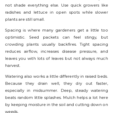
not shade everything else. Use quick growers like
radishes and lettuce in open spots while slower
plants are still small.
Spacing is where many gardeners get a little too
optimistic. Seed packets can feel stingy, but
crowding plants usually backfires. Tight spacing
reduces airflow, increases disease pressure, and
leaves you with lots of leaves but not always much
harvest.
Watering also works a little differently in raised beds.
Because they drain well, they dry out faster,
especially in midsummer. Deep, steady watering
beats random little splashes. Mulch helps a lot here
by keeping moisture in the soil and cutting down on
weeds.