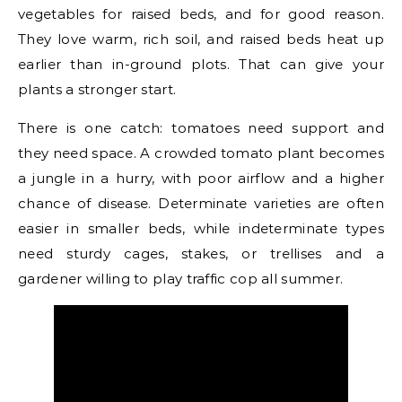
vegetables for raised beds, and for good reason.
They love warm, rich soil, and raised beds heat up
earlier than in-ground plots. That can give your
plants a stronger start.
There is one catch: tomatoes need support and
they need space. A crowded tomato plant becomes
a jungle in a hurry, with poor airflow and a higher
chance of disease. Determinate varieties are often
easier in smaller beds, while indeterminate types
need sturdy cages, stakes, or trellises and a
gardener willing to play traffic cop all summer.