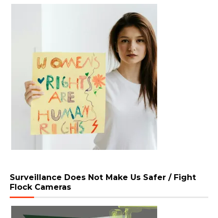
Surveillance Does Not Make Us Safer / Fight
Flock Cameras