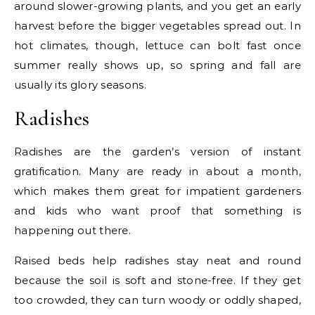
around slower-growing plants, and you get an early
harvest before the bigger vegetables spread out. In
hot climates, though, lettuce can bolt fast once
summer really shows up, so spring and fall are
usually its glory seasons.
Radishes
Radishes are the garden’s version of instant
gratification. Many are ready in about a month,
which makes them great for impatient gardeners
and kids who want proof that something is
happening out there.
Raised beds help radishes stay neat and round
because the soil is soft and stone-free. If they get
too crowded, they can turn woody or oddly shaped,