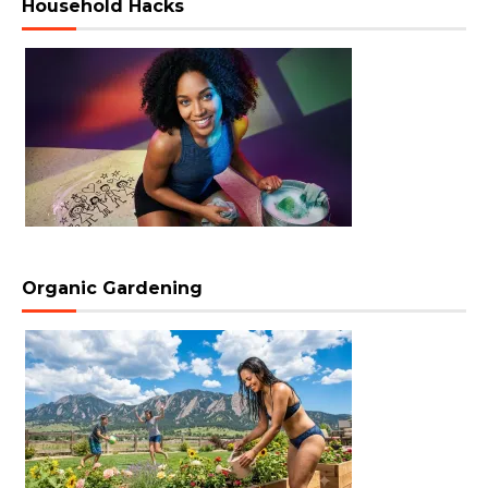
Household Hacks
Organic Gardening