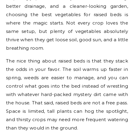
better drainage, and a cleaner-looking garden,
choosing the best vegetables for raised beds is
where the magic starts. Not every crop loves the
same setup, but plenty of vegetables absolutely
thrive when they get loose soil, good sun, and a little
breathing room.
The nice thing about raised beds is that they stack
the odds in your favor. The soil warms up faster in
spring, weeds are easier to manage, and you can
control what goes into the bed instead of wrestling
with whatever hard-packed mystery dirt came with
the house. That said, raised beds are not a free pass.
Space is limited, tall plants can hog the spotlight,
and thirsty crops may need more frequent watering
than they would in the ground.