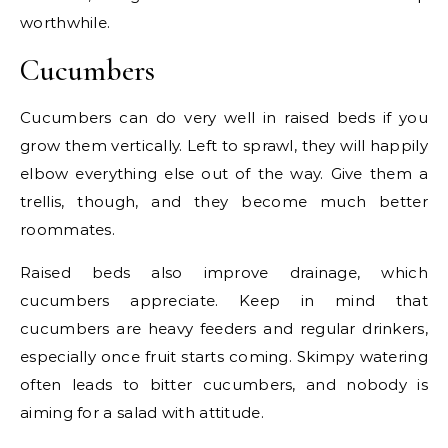
worthwhile.
Cucumbers
Cucumbers can do very well in raised beds if you
grow them vertically. Left to sprawl, they will happily
elbow everything else out of the way. Give them a
trellis, though, and they become much better
roommates.
Raised beds also improve drainage, which
cucumbers appreciate. Keep in mind that
cucumbers are heavy feeders and regular drinkers,
especially once fruit starts coming. Skimpy watering
often leads to bitter cucumbers, and nobody is
aiming for a salad with attitude.