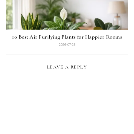
10 Best Air Purifying Plants for Happier Rooms
2026-07-28
LEAVE A REPLY