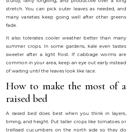
sturdy, fairly forgiving, and productive over a long
stretch. You can pick outer leaves as needed, and
many varieties keep going well after other greens
fade.
It also tolerates cooler weather better than many
summer crops. In some gardens, kale even tastes
sweeter after a light frost. If cabbage worms are
common in your area, keep an eye out early instead
of waiting until the leaves look like lace.
How to make the most of a
raised bed
A raised bed does best when you think in layers,
timing, and height. Put taller crops like tomatoes or
trellised cucumbers on the north side so they do