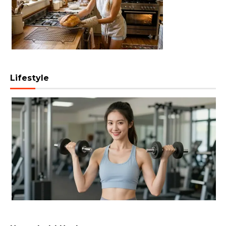
Lifestyle