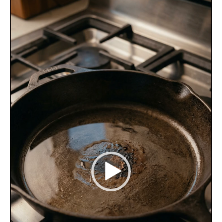
Player