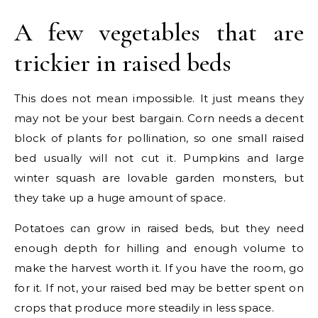
A few vegetables that are
trickier in raised beds
This does not mean impossible. It just means they
may not be your best bargain. Corn needs a decent
block of plants for pollination, so one small raised
bed usually will not cut it. Pumpkins and large
winter squash are lovable garden monsters, but
they take up a huge amount of space.
Potatoes can grow in raised beds, but they need
enough depth for hilling and enough volume to
make the harvest worth it. If you have the room, go
for it. If not, your raised bed may be better spent on
crops that produce more steadily in less space.