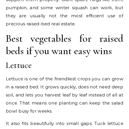
pumpkin, and some winter squash can work, but
they are usually not the most efficient use of
precious raised-bed real estate.
Best vegetables for raised
beds if you want easy wins
Lettuce
Lettuce is one of the friendliest crops you can grow
in a raised bed. It grows quickly, does not need deep
soil, and lets you harvest leaf by leaf instead of all at
once. That means one planting can keep the salad
bowl busy for weeks.
It also fits beautifully into small gaps. Tuck lettuce