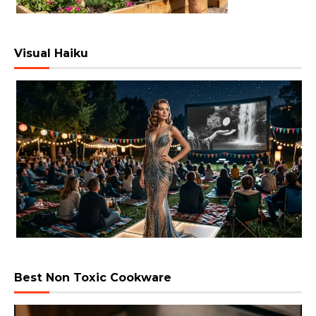
Visual Haiku
Best Non Toxic Cookware
Video