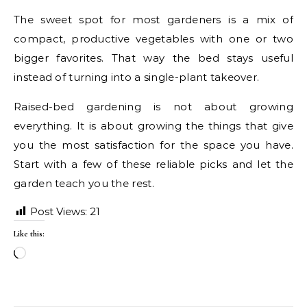
The sweet spot for most gardeners is a mix of
compact, productive vegetables with one or two
bigger favorites. That way the bed stays useful
instead of turning into a single-plant takeover.
Raised-bed gardening is not about growing
everything. It is about growing the things that give
you the most satisfaction for the space you have.
Start with a few of these reliable picks and let the
garden teach you the rest.
Post Views:
21
Like this:
Loading…