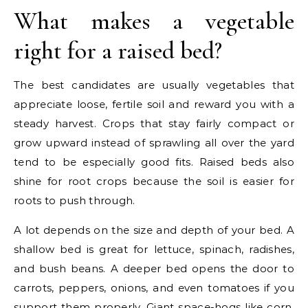
What makes a vegetable
right for a raised bed?
The best candidates are usually vegetables that
appreciate loose, fertile soil and reward you with a
steady harvest. Crops that stay fairly compact or
grow upward instead of sprawling all over the yard
tend to be especially good fits. Raised beds also
shine for root crops because the soil is easier for
roots to push through.
A lot depends on the size and depth of your bed. A
shallow bed is great for lettuce, spinach, radishes,
and bush beans. A deeper bed opens the door to
carrots, peppers, onions, and even tomatoes if you
support them properly. Giant space-hogs like corn,