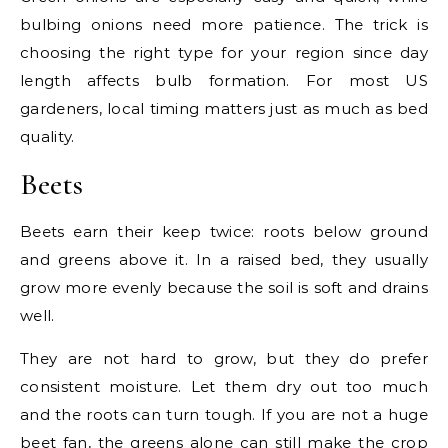
bulbing onions need more patience. The trick is
choosing the right type for your region since day
length affects bulb formation. For most US
gardeners, local timing matters just as much as bed
quality.
Beets
Beets earn their keep twice: roots below ground
and greens above it. In a raised bed, they usually
grow more evenly because the soil is soft and drains
well.
They are not hard to grow, but they do prefer
consistent moisture. Let them dry out too much
and the roots can turn tough. If you are not a huge
beet fan, the greens alone can still make the crop