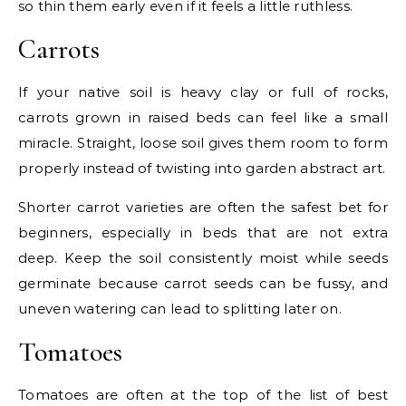
so thin them early even if it feels a little ruthless.
Carrots
If your native soil is heavy clay or full of rocks,
carrots grown in raised beds can feel like a small
miracle. Straight, loose soil gives them room to form
properly instead of twisting into garden abstract art.
Shorter carrot varieties are often the safest bet for
beginners, especially in beds that are not extra
deep. Keep the soil consistently moist while seeds
germinate because carrot seeds can be fussy, and
uneven watering can lead to splitting later on.
Tomatoes
Tomatoes are often at the top of the list of best