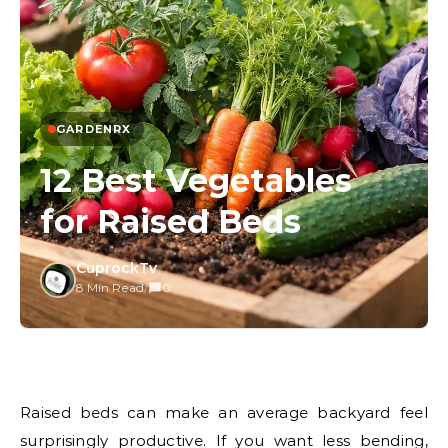
GARDENRX
12 Best Vegetables
for Raised Beds
CuprockTv
8 Min Read
/
0
Raised beds can make an average backyard feel
surprisingly productive. If you want less bending,