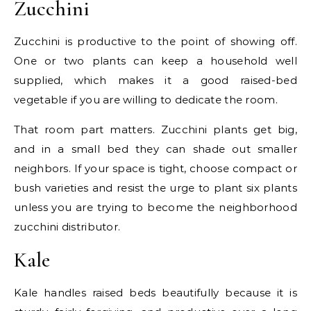
Zucchini
Zucchini is productive to the point of showing off.
One or two plants can keep a household well
supplied, which makes it a good raised-bed
vegetable if you are willing to dedicate the room.
That room part matters. Zucchini plants get big,
and in a small bed they can shade out smaller
neighbors. If your space is tight, choose compact or
bush varieties and resist the urge to plant six plants
unless you are trying to become the neighborhood
zucchini distributor.
Kale
Kale handles raised beds beautifully because it is