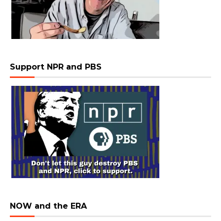
Support NPR and PBS
NOW and the ERA