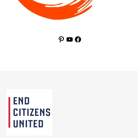
Pinterest
YouTube
Facebook