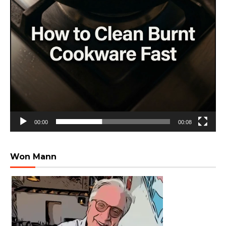
00:00
00:08
Won Mann