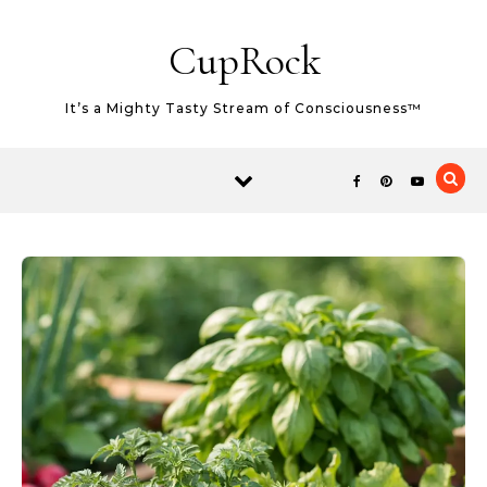
Skip to content
CupRock
It’s a Mighty Tasty Stream of Consciousness™