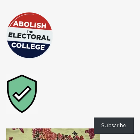
Subscribe