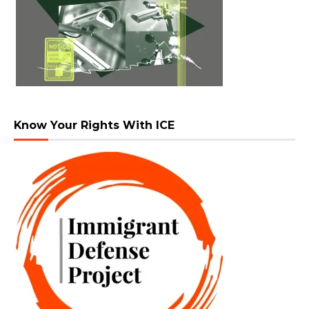
Know Your Rights With ICE