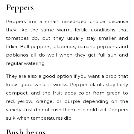
Peppers
Peppers are a smart raised-bed choice because
they like the same warm, fertile conditions that
tomatoes do, but they usually stay smaller and
tidier. Bell peppers, jalapenos, banana peppers, and
poblanos all do well when they get full sun and
regular watering.
They are also a good option if you want a crop that
looks good while it works. Pepper plants stay fairly
compact, and the fruit adds color from green to
red, yellow, orange, or purple depending on the
variety. Just do not rush them into cold soil. Peppers
sulk when temperatures dip.
Bush beans