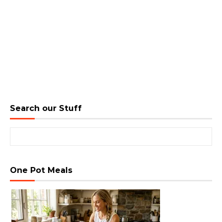
Search our Stuff
Search for:
One Pot Meals