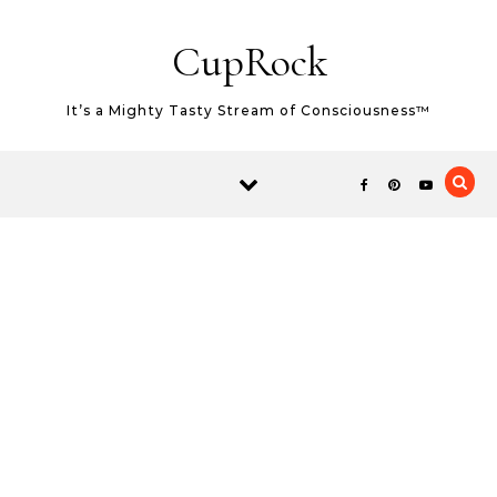
Skip to content
CupRock
It’s a Mighty Tasty Stream of Consciousness™