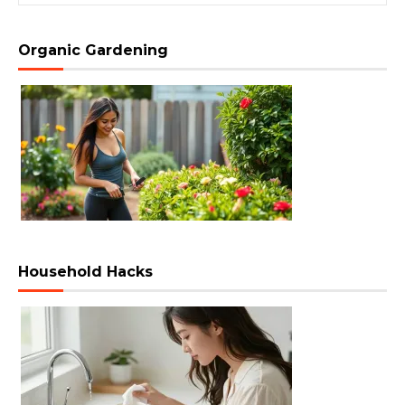
Organic Gardening
Household Hacks