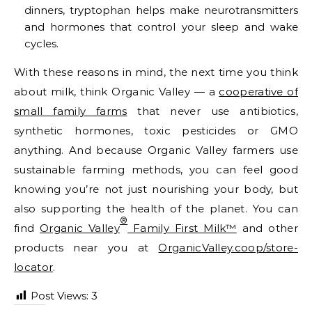
dinners, tryptophan helps make neurotransmitters
and hormones that control your sleep and wake
cycles.
With these reasons in mind, the next time you think
about milk, think Organic Valley — a
cooperative of
small family farms
that never use antibiotics,
synthetic hormones, toxic pesticides or GMO
anything. And because Organic Valley farmers use
sustainable farming methods, you can feel good
knowing you’re not just nourishing your body, but
also supporting the health of the planet. You can
®
find
Organic Valley
Family First Milk™
and other
products near you at
OrganicValley.coop/store-
locator
.
Post Views:
3