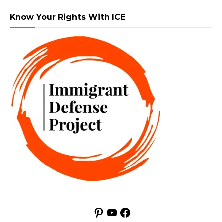
Know Your Rights With ICE
Pinterest
YouTube
Facebook