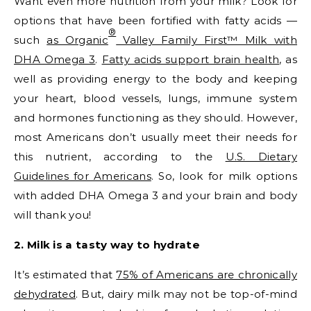
Want even more nutrition from your milk? Look for
options that have been fortified with fatty acids —
®
such
as Organic
Valley Family First™ Milk with
DHA Omega 3
.
Fatty acids support brain health
, as
well as providing energy to the body and keeping
your heart, blood vessels, lungs, immune system
and hormones functioning as they should. However,
most Americans don’t usually meet their needs for
this nutrient, according to the
U.S. Dietary
Guidelines for Americans
. So, look for milk options
with added DHA Omega 3 and your brain and body
will thank you!
2. Milk is a tasty way to hydrate
It’s estimated that
75% of Americans are chronically
dehydrated
. But, dairy milk may not be top-of-mind