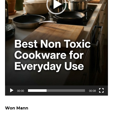
00:00
00:08
Won Mann