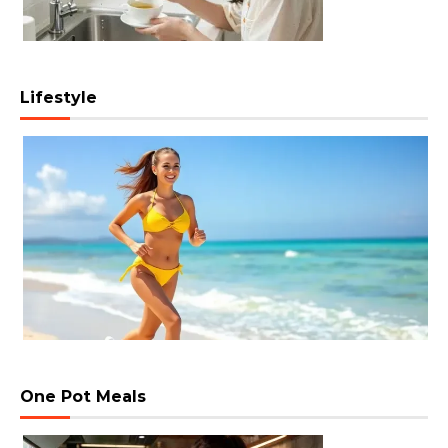
Lifestyle
One Pot Meals