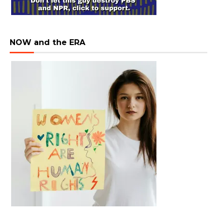
NOW and the ERA