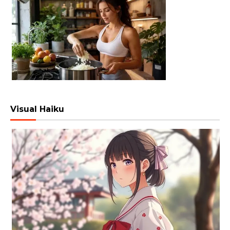
Visual Haiku