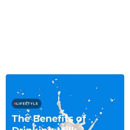
LIFESTYLE
The Benefits of