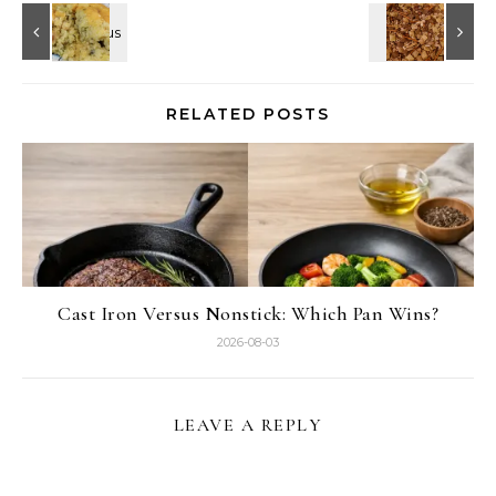
RELATED POSTS
Cast Iron Versus Nonstick: Which Pan Wins?
2026-08-03
LEAVE A REPLY