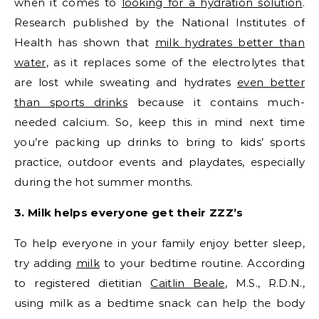
when it comes to
looking for a hydration solution
.
Research published by the National Institutes of
Health has shown that
milk hydrates better than
water
, as it replaces some of the electrolytes that
are lost while sweating and hydrates
even better
than sports drinks
because it contains much-
needed calcium. So, keep this in mind next time
you’re packing up drinks to bring to kids’ sports
practice, outdoor events and playdates, especially
during the hot summer months.
3. Milk helps everyone get their ZZZ’s
To help everyone in your family enjoy better sleep,
try adding
milk
to your bedtime routine. According
to registered dietitian
Caitlin Beale
, M.S., R.D.N.,
using milk as a bedtime snack can help the body