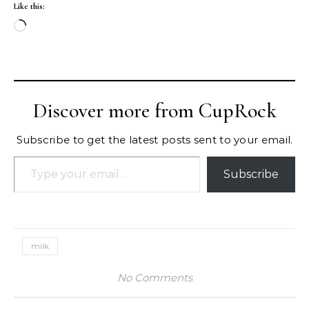
Like this:
Loading…
Discover more from CupRock
Subscribe to get the latest posts sent to your email.
Type your email…
Subscribe
milk
No Comments