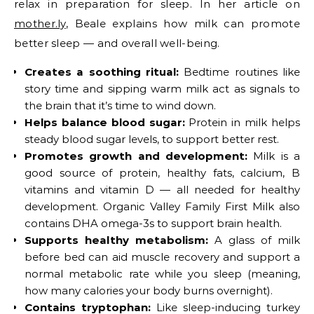
relax in preparation for sleep. In her article on
mother.ly
, Beale explains how milk can promote
better sleep — and overall well-being.
Creates a soothing ritual:
Bedtime routines like
story time and sipping warm milk act as signals to
the brain that it’s time to wind down.
Helps balance blood sugar:
Protein in milk helps
steady blood sugar levels, to support better rest.
Promotes growth and development:
Milk is a
good source of protein, healthy fats, calcium, B
vitamins and vitamin D — all needed for healthy
development. Organic Valley Family First Milk also
contains DHA omega-3s to support brain health.
Supports healthy metabolism:
A glass of milk
before bed can aid muscle recovery and support a
normal metabolic rate while you sleep (meaning,
how many calories your body burns overnight).
Contains tryptophan:
Like sleep-inducing turkey