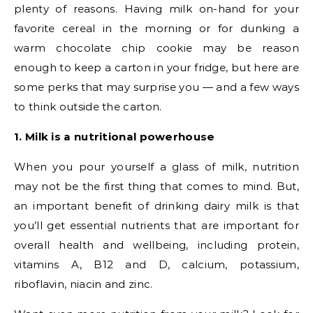
plenty of reasons. Having milk on-hand for your
favorite cereal in the morning or for dunking a
warm chocolate chip cookie may be reason
enough to keep a carton in your fridge, but here are
some perks that may surprise you — and a few ways
to think outside the carton.
1. Milk is a nutritional powerhouse
When you pour yourself a glass of milk, nutrition
may not be the first thing that comes to mind. But,
an important benefit of drinking dairy milk is that
you’ll get essential nutrients that are important for
overall health and wellbeing, including protein,
vitamins A, B12 and D, calcium, potassium,
riboflavin, niacin and zinc.