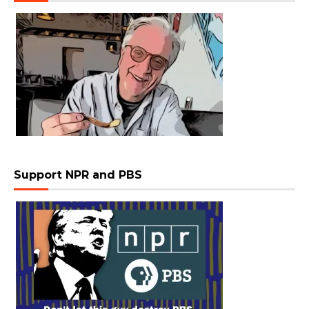
Support NPR and PBS