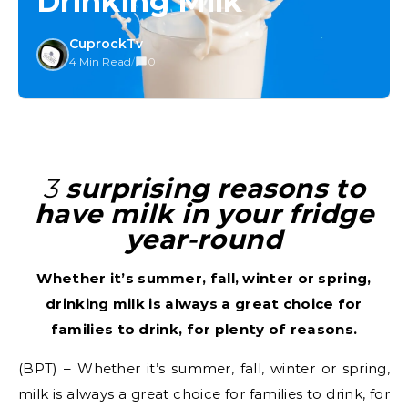
Drinking Milk
CuprockTv
4 Min Read
/
0
3 surprising reasons to
have milk in your fridge
year-round
Whether it’s summer, fall, winter or spring,
drinking milk is always a great choice for
families to drink, for plenty of reasons.
(BPT) – Whether it’s summer, fall, winter or spring,
milk is always a great choice for families to drink, for