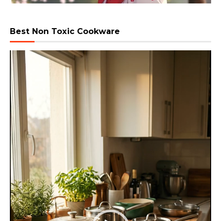
Best Non Toxic Cookware
Video
Player