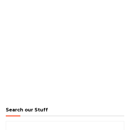
Search our Stuff
Search for: