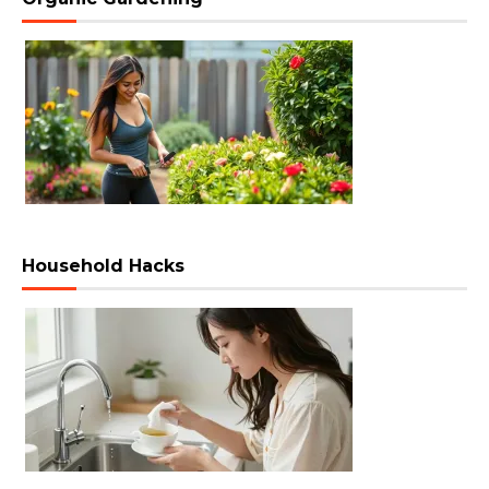
Household Hacks