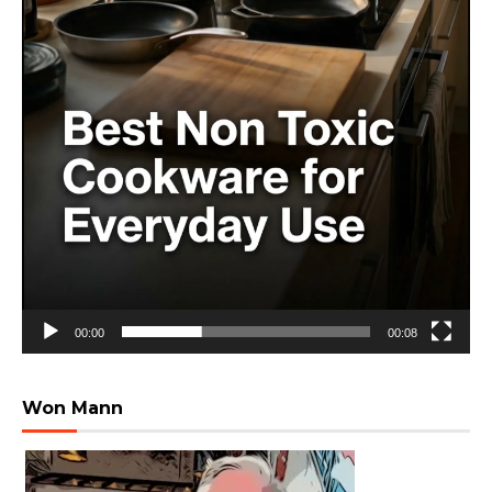
00:00
00:08
Won Mann