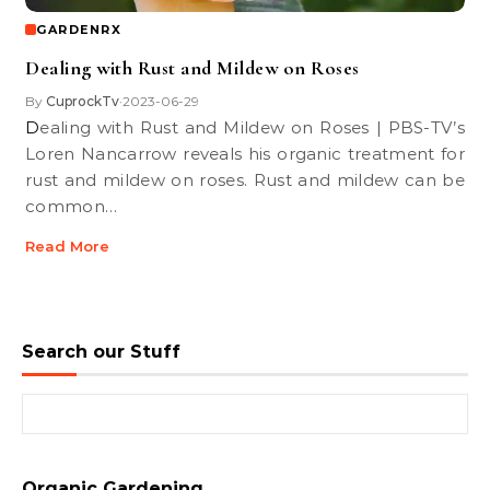
GARDENRX
Dealing with Rust and Mildew on Roses
By
CuprockTv
2023-06-29
•
Dealing with Rust and Mildew on Roses | PBS-TV’s
Loren Nancarrow reveals his organic treatment for
rust and mildew on roses. Rust and mildew can be
common…
Read More
Search our Stuff
Search for:
Organic Gardening