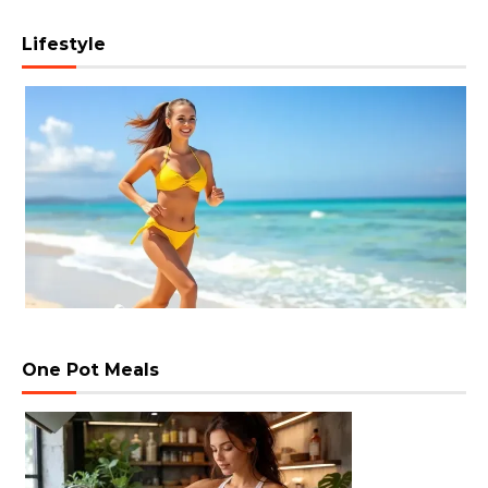
Lifestyle
One Pot Meals