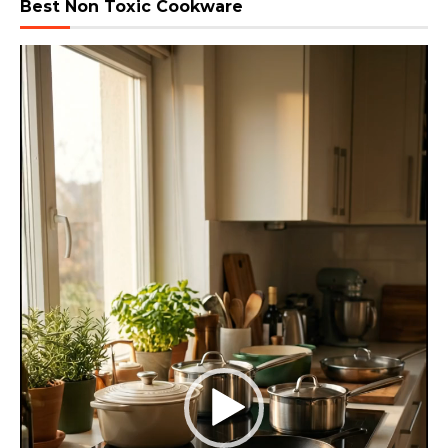
Best Non Toxic Cookware
Video
Player