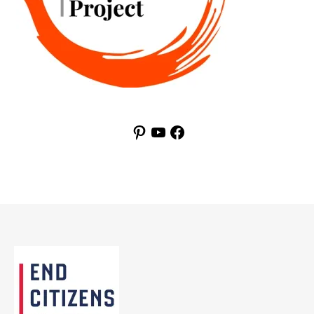
Pinterest
YouTube
Facebook