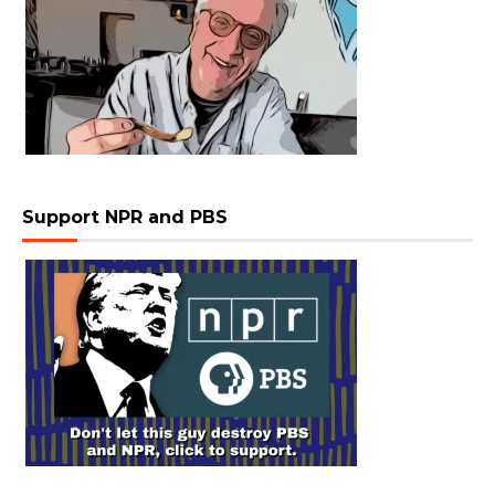
Support NPR and PBS