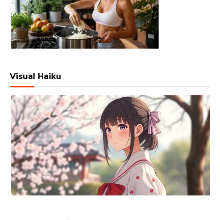
Visual Haiku