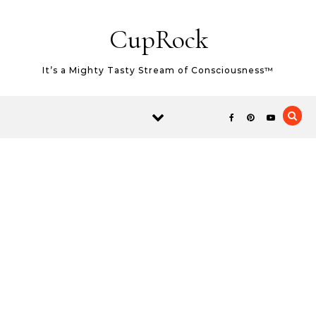
Skip to content
CupRock
It’s a Mighty Tasty Stream of Consciousness™