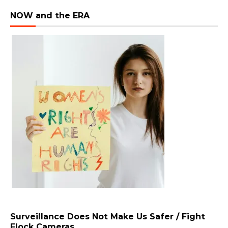
NOW and the ERA
Surveillance Does Not Make Us Safer / Fight
Flock Cameras