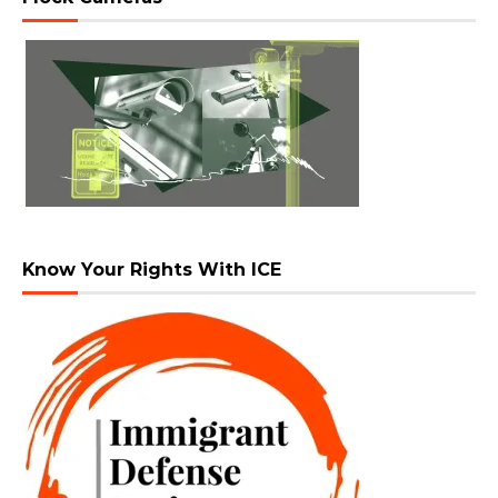
Know Your Rights With ICE