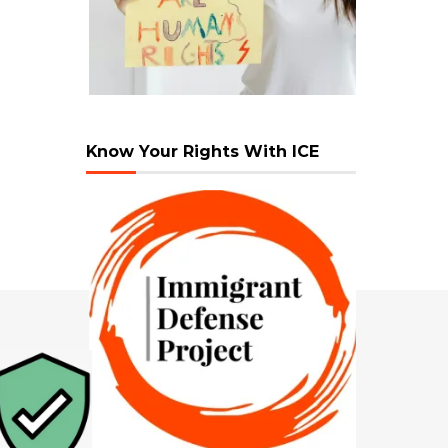
Know Your Rights With ICE