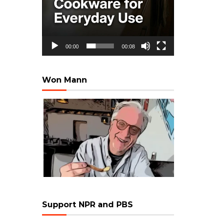
00:00
00:08
Won Mann
Support NPR and PBS