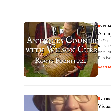
VISUA
Antiq
By
Cupr
PBS-TV’s Antiques Country | Discover a root breakfront and a stick
and bi
Festiva
Read M
LIFE
Visua