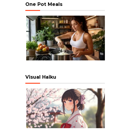
One Pot Meals
Visual Haiku