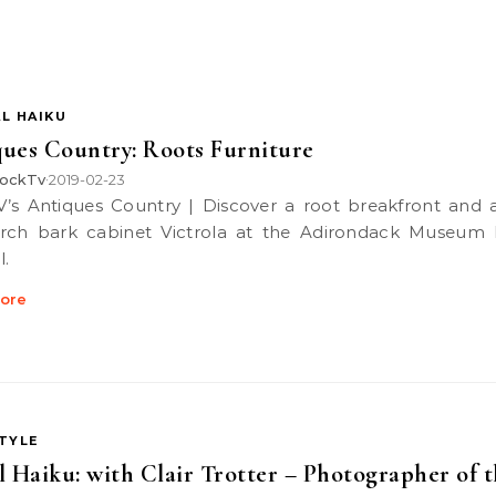
L HAIKU
ues Country: Roots Furniture
ockTv
2019-02-23
•
rch bark cabinet Victrola at the Adirondack Museum 
l.
ore
STYLE
l Haiku: with Clair Trotter – Photographer of 