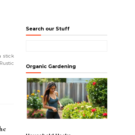
Search our Stuff
Search for:
Rustic
Organic Gardening
the