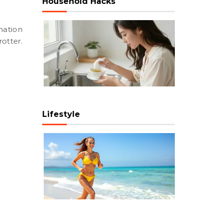
Household Hacks
otter.
Lifestyle