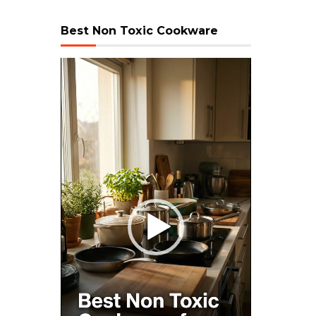
Best Non Toxic Cookware
Video
Player