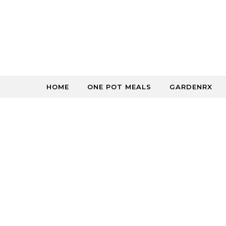
Skip to content
HOME
ONE POT MEALS
GARDENRX