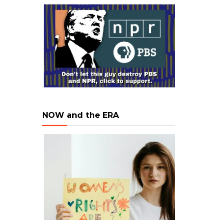
NOW and the ERA