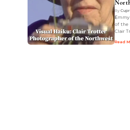
Nort
By
Cupr
Emmy Award winning producer/director Christi Collier’s examination
of the
Clair 
Read M