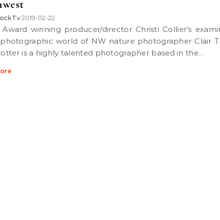
hwest
ockTv
2019-02-22
•
 photographic world of NW nature photographer Clair Tr
Trotter is a highly talented photographer based in the…
ore