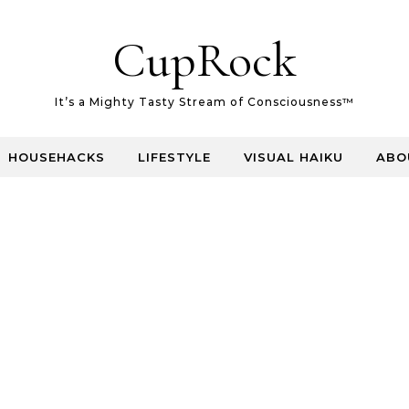
CupRock
It’s a Mighty Tasty Stream of Consciousness™
HOUSEHACKS
LIFESTYLE
VISUAL HAIKU
ABO