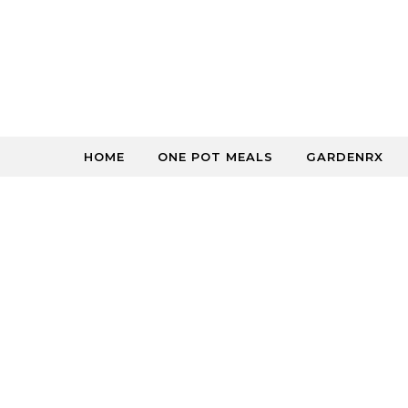
Skip to content
HOME
ONE POT MEALS
GARDENRX