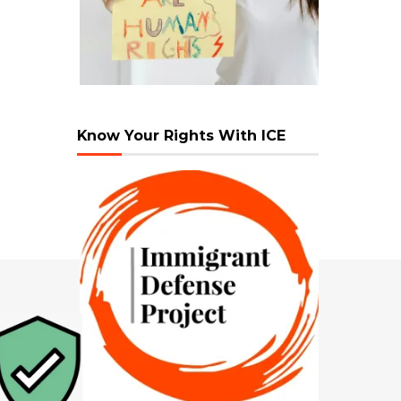
Know Your Rights With ICE