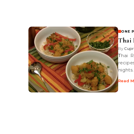
ONE 
Thai 
By
Cupr
Thai Red Curry with roasted Kabocha Squash, one of our favorite
recipe
nights.
Read M