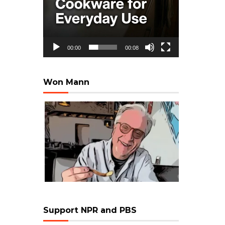
00:00
00:08
Won Mann
Support NPR and PBS