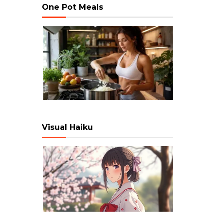
One Pot Meals
Visual Haiku