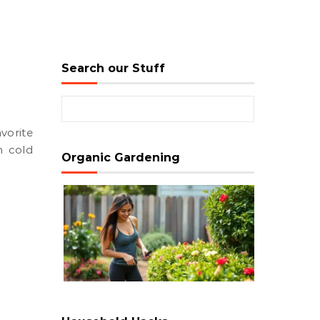
Search our Stuff
Search for:
n cold
Organic Gardening