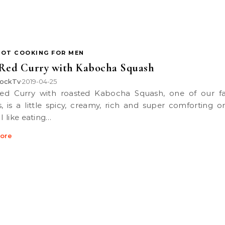
POT COOKING FOR MEN
Red Curry with Kabocha Squash
ockTv
2019-04-25
•
s, is a little spicy, creamy, rich and super comforting o
 I like eating…
ore