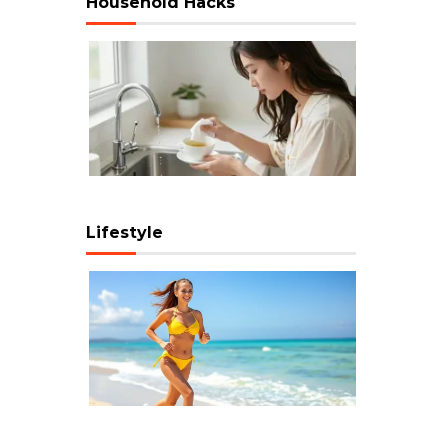
Household Hacks
Lifestyle