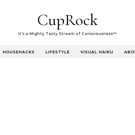
CupRock
It’s a Mighty Tasty Stream of Consciousness™
HOUSEHACKS
LIFESTYLE
VISUAL HAIKU
ABO