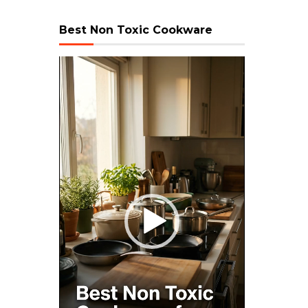
Best Non Toxic Cookware
Video
Player