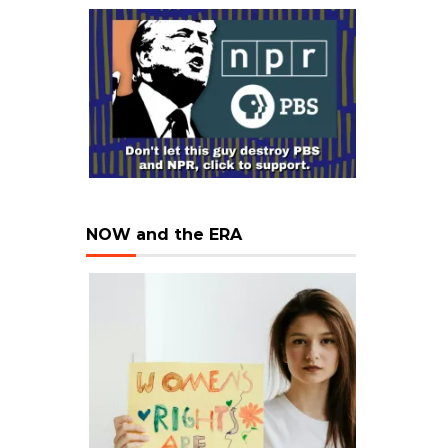
NOW and the ERA