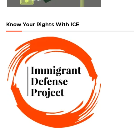
Know Your Rights With ICE