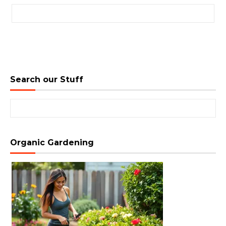
Search for:
Search our Stuff
Search for:
Organic Gardening