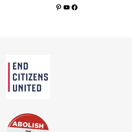
Pinterest
YouTube
Facebook