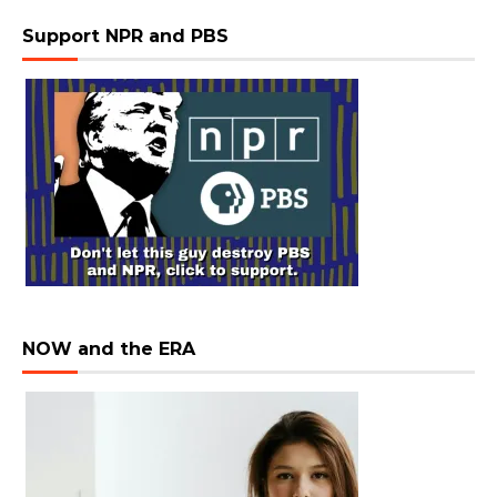
Support NPR and PBS
NOW and the ERA