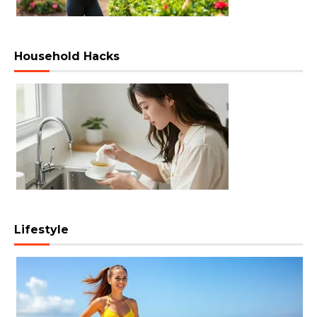
Household Hacks
Lifestyle