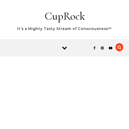
Skip to content
CupRock
It’s a Mighty Tasty Stream of Consciousness™