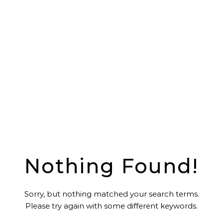
Nothing Found!
Sorry, but nothing matched your search terms.
Please try again with some different keywords.