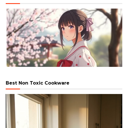
Best Non Toxic Cookware
Video
Player