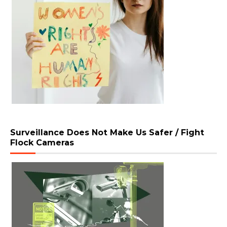
Surveillance Does Not Make Us Safer / Fight
Flock Cameras