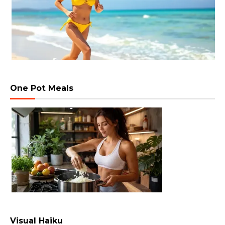
One Pot Meals
Visual Haiku