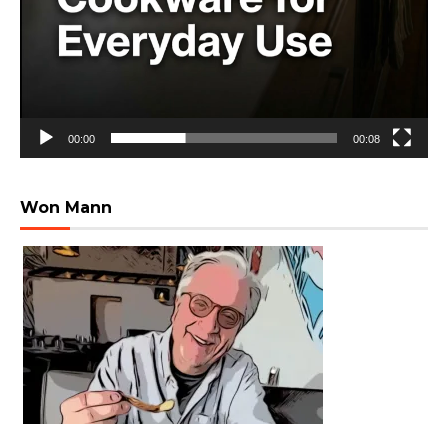
00:00
00:08
Won Mann